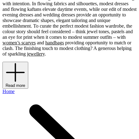
with intention. In flowing fabrics and silhouettes, modest dresses
and flowing kaftans elevate daytime events, while our edit of modest
evening dresses and wedding dresses provide an opportunity to
showcase dramatic shapes, elegant tailoring and unique
embellishment. To curate the perfect modest fashion wardrobe, the
colour story should feel considered – think jewel tones, pastels and
an eye for print when it comes to modest summer outfits – with
women’s scarves
and
handbags
providing opportunity to match or
clash. The finishing touch to modest clothing? A generous helping
of sparkling
jewellery
.
Read more
Home