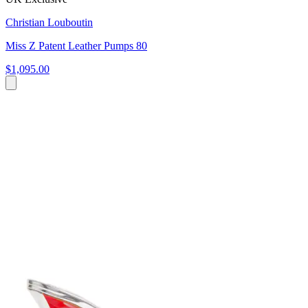
Christian Louboutin
Miss Z Patent Leather Pumps 80
$1,095.00