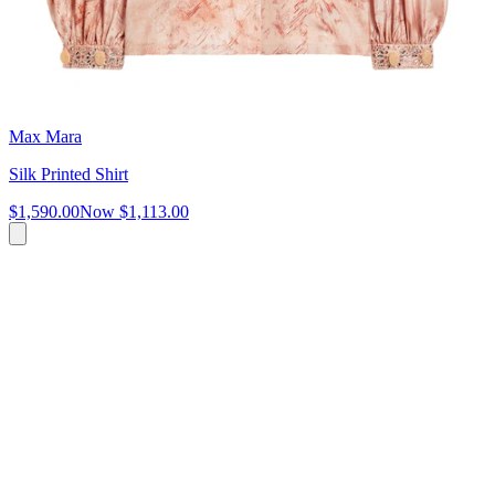
Max Mara
Silk Printed Shirt
$1,590.00
Now
$1,113.00