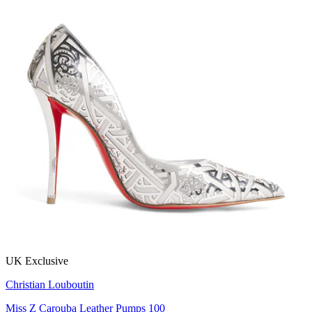
UK Exclusive
Christian Louboutin
Miss Z Carouba Leather Pumps 100