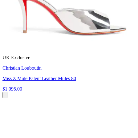
UK Exclusive
Christian Louboutin
Miss Z Mule Patent Leather Mules 80
$1,095.00