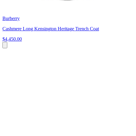
Burberry
Cashmere Long Kensington Heritage Trench Coat
$4,450.00