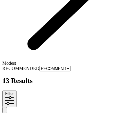
Modest
RECOMMENDED
13 Results
Filter