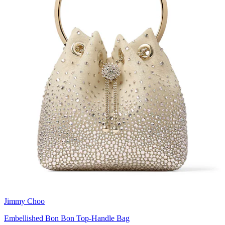
Jimmy Choo
Embellished Bon Bon Top-Handle Bag