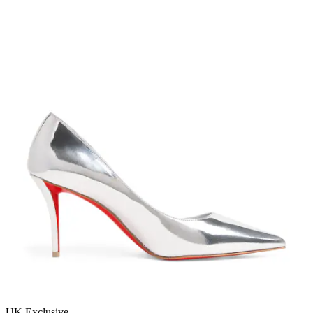
UK Exclusive