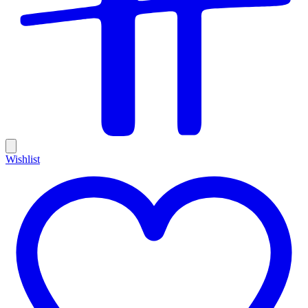
Wishlist