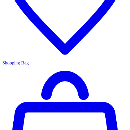
Shopping Bag