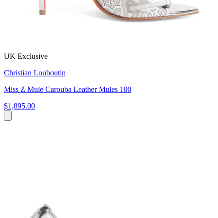
UK Exclusive
Christian Louboutin
Miss Z Mule Carouba Leather Mules 100
$1,895.00