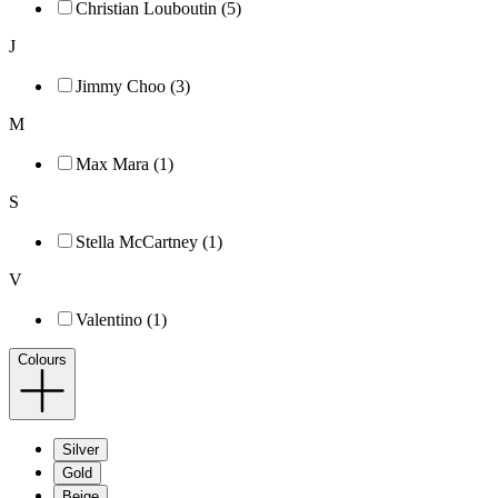
Christian Louboutin (5)
J
Jimmy Choo (3)
M
Max Mara (1)
S
Stella McCartney (1)
V
Valentino (1)
Colours
Silver
Gold
Beige