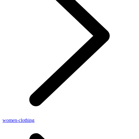
women-clothing