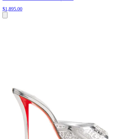
$1,895.00