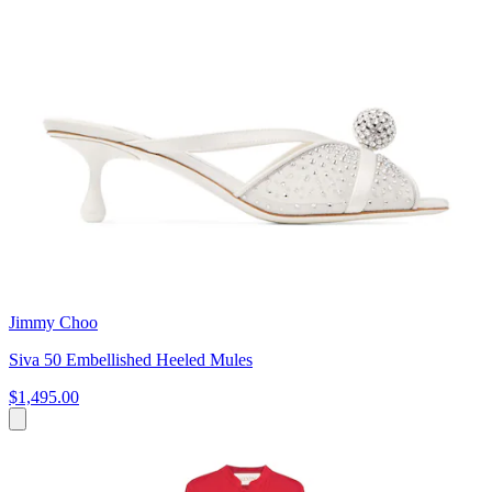
Jimmy Choo
Siva 50 Embellished Heeled Mules
$1,495.00