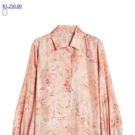
$3,250.00