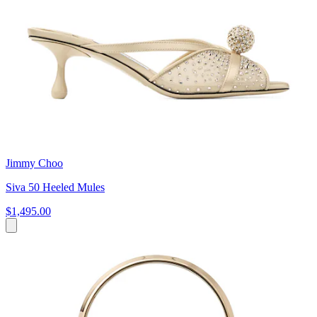
Jimmy Choo
Siva 50 Heeled Mules
$1,495.00