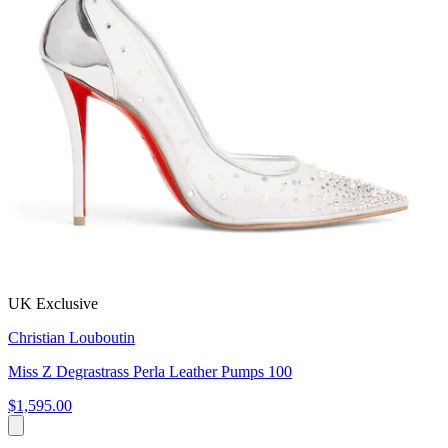
UK Exclusive
Christian Louboutin
Miss Z Degrastrass Perla Leather Pumps 100
$1,595.00