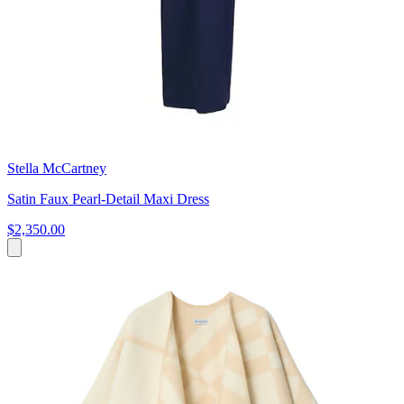
Stella McCartney
Satin Faux Pearl-Detail Maxi Dress
$2,350.00