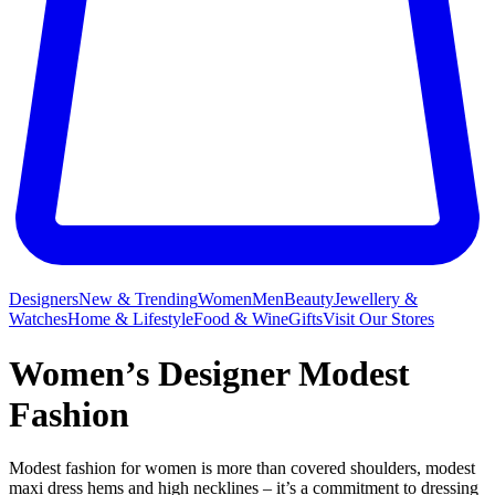
Designers
New & Trending
Women
Men
Beauty
Jewellery &
Watches
Home & Lifestyle
Food & Wine
Gifts
Visit Our Stores
Women’s Designer Modest
Fashion
Modest fashion for women is more than covered shoulders, modest
maxi dress hems and high necklines – it’s a commitment to dressing