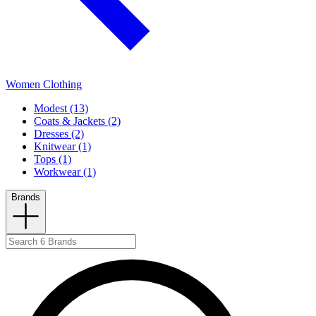
Women Clothing
Modest (13)
Coats & Jackets (2)
Dresses (2)
Knitwear (1)
Tops (1)
Workwear (1)
Brands