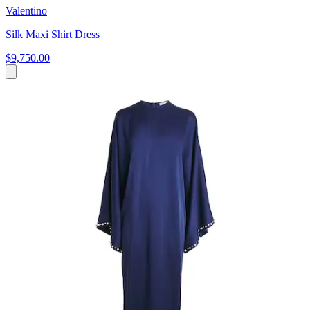
Valentino
Silk Maxi Shirt Dress
$9,750.00