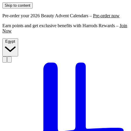
Skip to content
Pre-order your 2026 Beauty Advent Calendars –
Pre-order now
Earn points and get exclusive benefits with Harrods Rewards –
Join
Now
Egypt