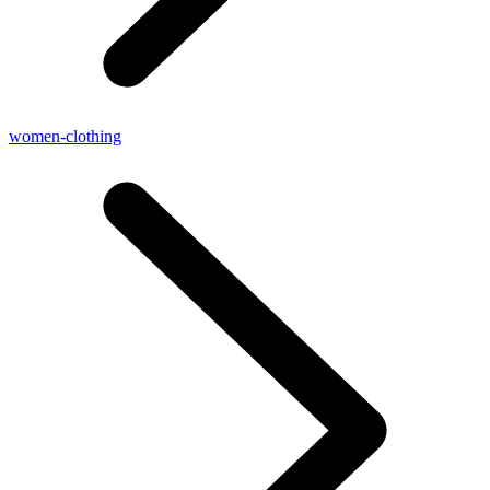
women-clothing