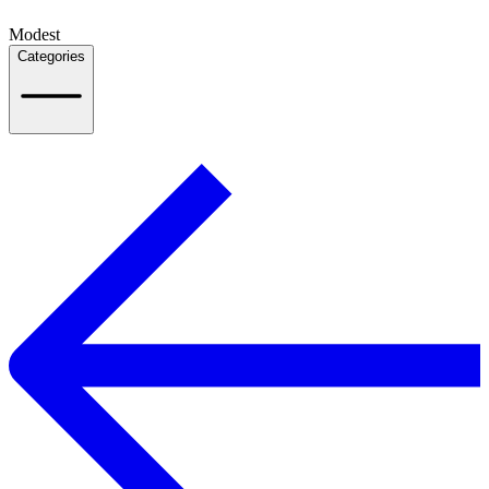
Modest
Categories