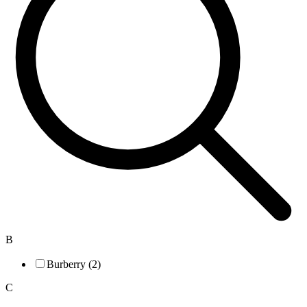
B
Burberry (2)
C