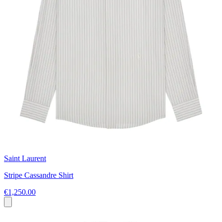
Saint Laurent
Stripe Cassandre Shirt
€1,250.00