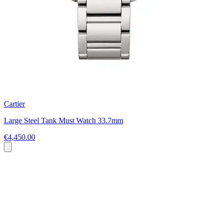
Cartier
Large Steel Tank Must Watch 33.7mm
€4,450.00