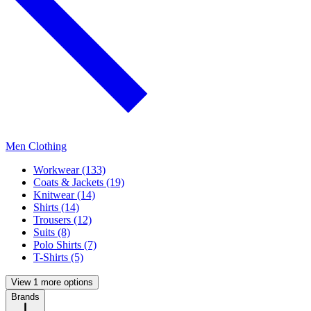
Men Clothing
Workwear (133)
Coats & Jackets (19)
Knitwear (14)
Shirts (14)
Trousers (12)
Suits (8)
Polo Shirts (7)
T-Shirts (5)
View 1 more options
Brands