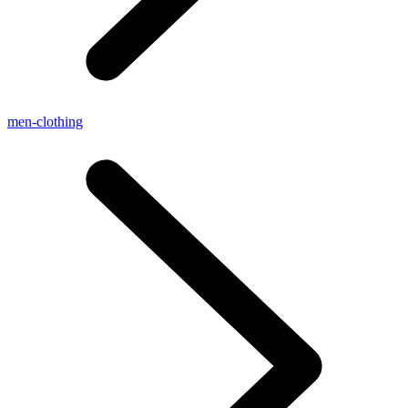
men-clothing