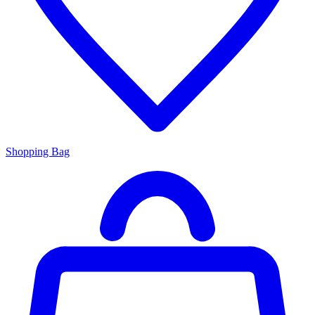
Shopping Bag