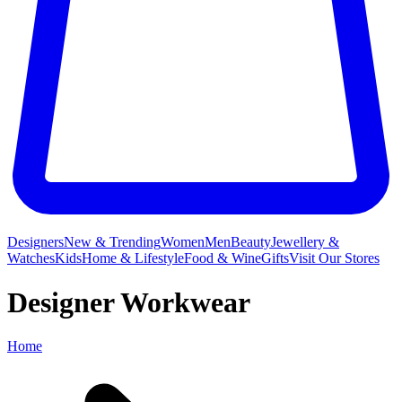
Designers
New & Trending
Women
Men
Beauty
Jewellery &
Watches
Kids
Home & Lifestyle
Food & Wine
Gifts
Visit Our Stores
Designer Workwear
Home