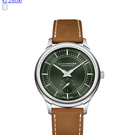
€1,250.00