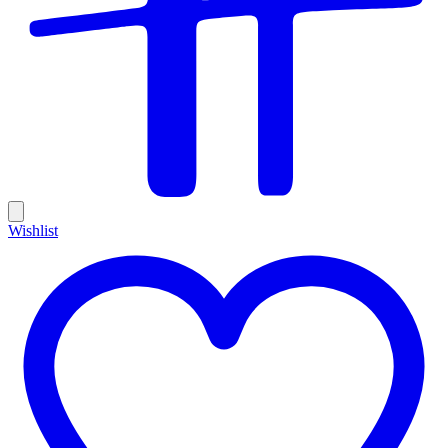
Wishlist