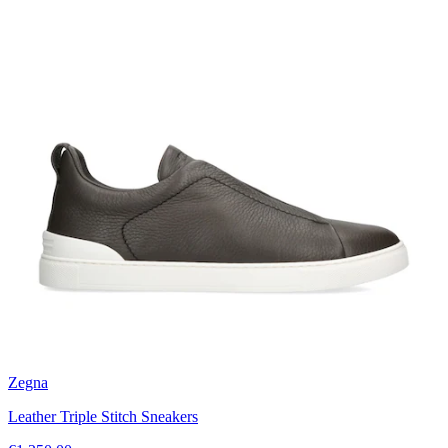
Zegna
Leather Triple Stitch Sneakers