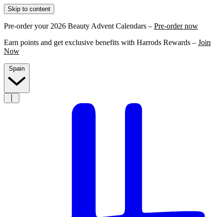
Skip to content
Pre-order your 2026 Beauty Advent Calendars –
Pre-order now
Earn points and get exclusive benefits with Harrods Rewards –
Join
Now
Spain