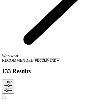
Workwear
RECOMMENDED
133 Results
Filter