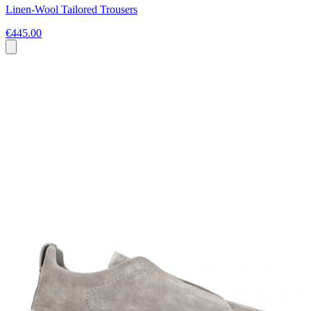
Linen-Wool Tailored Trousers
€445.00