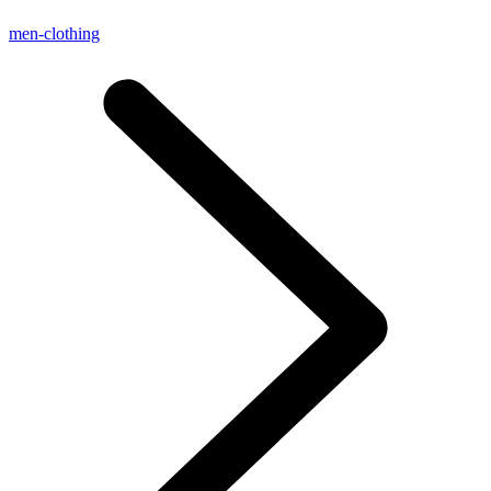
men-clothing