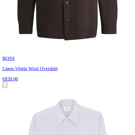
BOSS
Linen-Virgin Wool Overshirt
€820.00