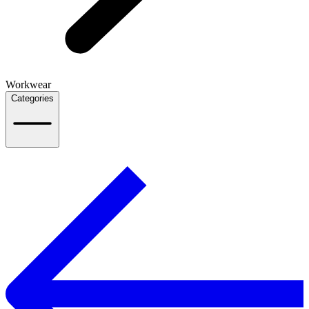
Workwear
Categories