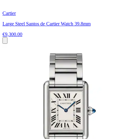
Cartier
Large Steel Santos de Cartier Watch 39.8mm
€9,300.00