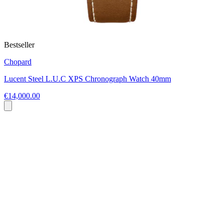
Bestseller
Chopard
Lucent Steel L.U.C XPS Chronograph Watch 40mm
€14,000.00