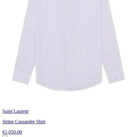
Saint Laurent
Stripe Cassandre Shirt
€1,050.00