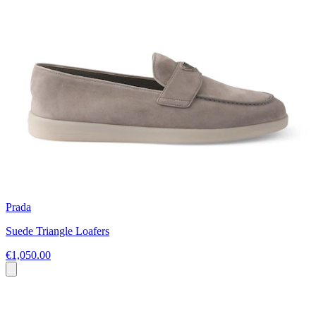
Prada
Suede Triangle Loafers
€1,050.00