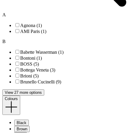
A
Agnona (1)
AMI Paris (1)
B
Babette Wasserman (1)
Bontoni (1)
BOSS (5)
Bottega Veneta (3)
Brioni (5)
Brunello Cucinelli (9)
View 27 more options
Colours
Black
Brown