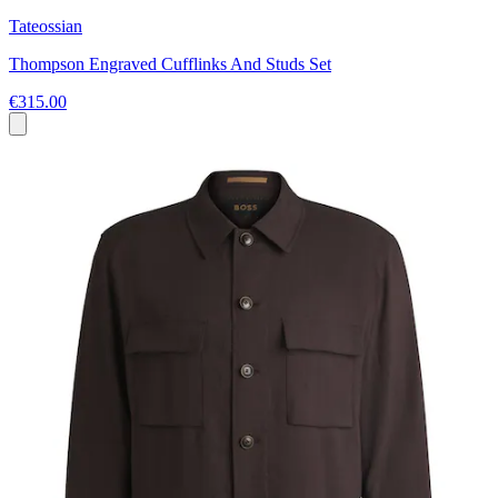
Tateossian
Thompson Engraved Cufflinks And Studs Set
€315.00