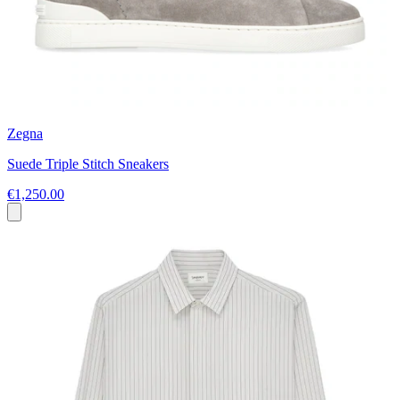
Zegna
Suede Triple Stitch Sneakers
€1,250.00