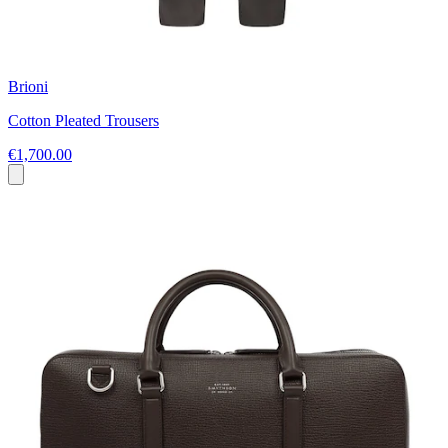
Brioni
Cotton Pleated Trousers
€1,700.00