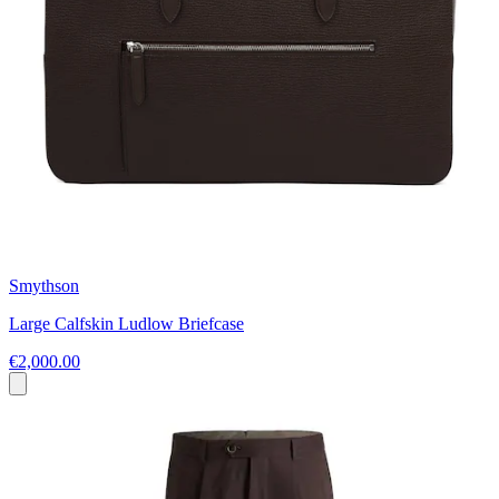
Smythson
Large Calfskin Ludlow Briefcase
€2,000.00