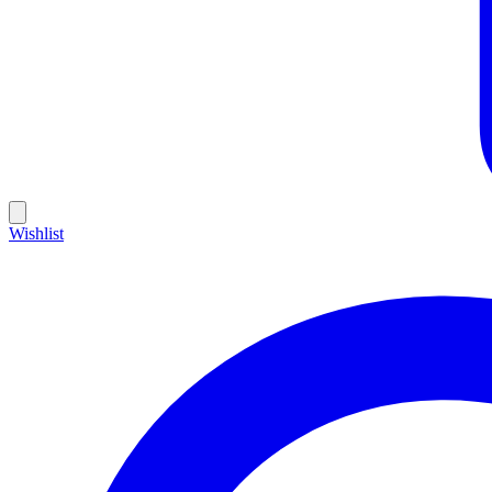
Wishlist