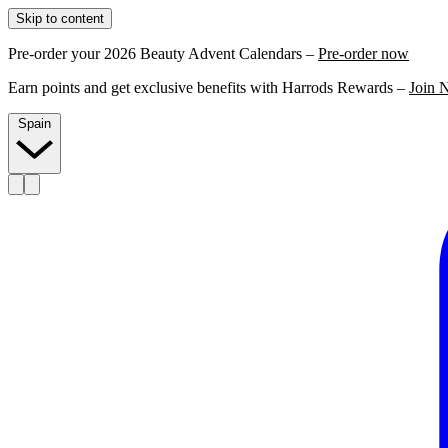
Skip to content
Pre-order your 2026 Beauty Advent Calendars –
Pre-order now
Earn points and get exclusive benefits with Harrods Rewards –
Join 
Spain