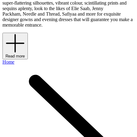
super-flattering silhouettes, vibrant colour, scintillating prints and
sequins aplenty, look to the likes of Elie Saab, Jenny
Packham, Needle and Thread, Safiyaa and more for exquisite
designer gowns and evening dresses that will guarantee you make a
memorable entrance.
Read more
Home