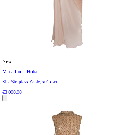
New
Maria Lucia Hohan
Silk Strapless Zephyra Gown
€3,000.00