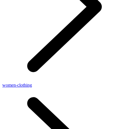
women-clothing