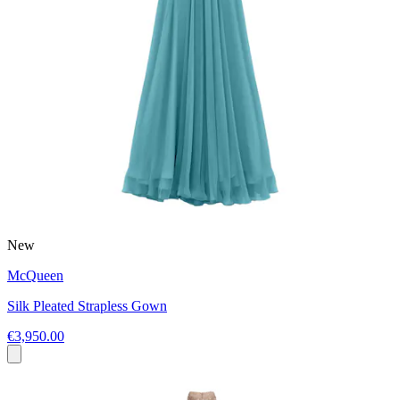
New
McQueen
Silk Pleated Strapless Gown
€3,950.00