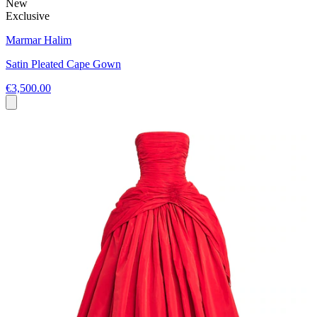
New
Exclusive
Marmar Halim
Satin Pleated Cape Gown
€3,500.00