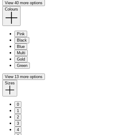
View 40 more options
Colours
Pink
Black
Blue
Multi
Gold
Green
View 13 more options
Sizes
0
1
2
3
4