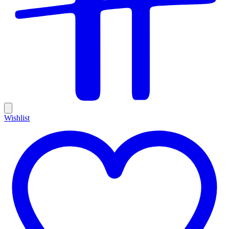
Wishlist