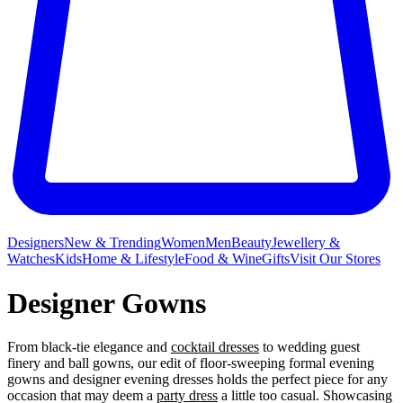
Designers
New & Trending
Women
Men
Beauty
Jewellery &
Watches
Kids
Home & Lifestyle
Food & Wine
Gifts
Visit Our Stores
Designer Gowns
From black-tie elegance and
cocktail dresses
to wedding guest
finery and ball gowns, our edit of floor-sweeping formal evening
gowns and designer evening dresses holds the perfect piece for any
occasion that may deem a
party dress
a little too casual. Showcasing