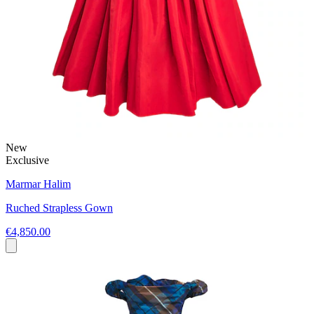
New
Exclusive
Marmar Halim
Ruched Strapless Gown
€4,850.00