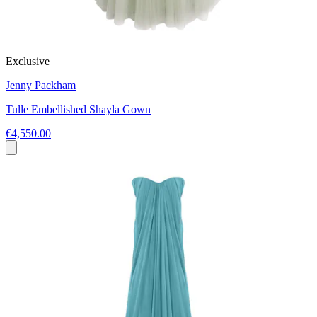
Exclusive
Jenny Packham
Tulle Embellished Shayla Gown
€4,550.00