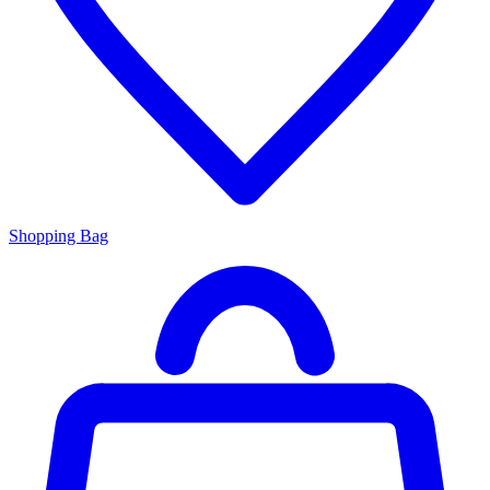
Shopping Bag