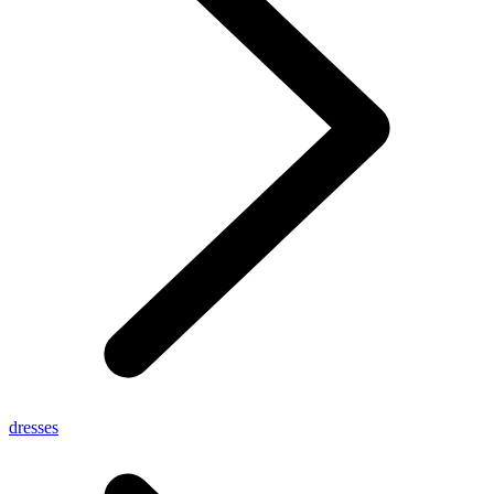
dresses