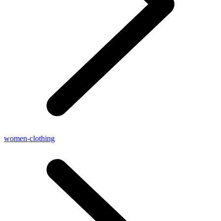
women-clothing