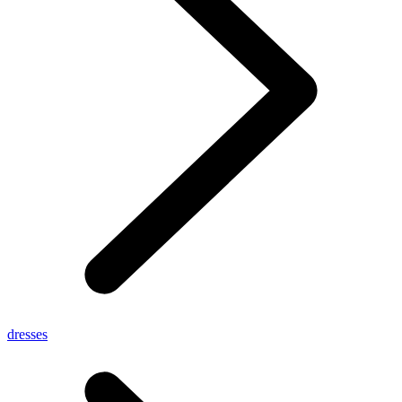
dresses