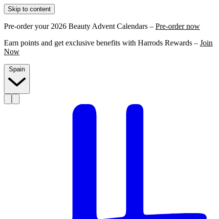
Skip to content
Pre-order your 2026 Beauty Advent Calendars –
Pre-order now
Earn points and get exclusive benefits with Harrods Rewards –
Join
Now
Spain