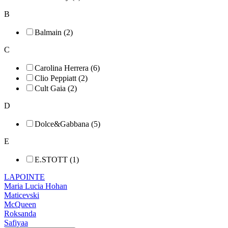
B
Balmain (2)
C
Carolina Herrera (6)
Clio Peppiatt (2)
Cult Gaia (2)
D
Dolce&Gabbana (5)
E
E.STOTT (1)
LAPOINTE
Maria Lucia Hohan
Maticevski
McQueen
Roksanda
Safiyaa