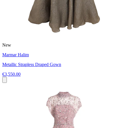
New
Marmar Halim
Metallic Strapless Draped Gown
€3,550.00