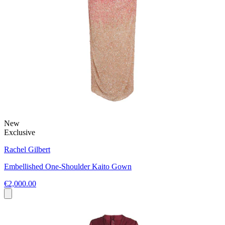
New
Exclusive
Rachel Gilbert
Embellished One-Shoulder Kaito Gown
€2,000.00