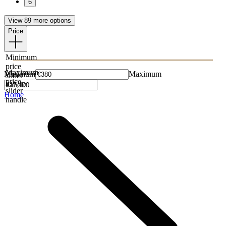
6
View 89 more options
Price
Minimum
price
Maximum
Minimum
Maximum
slider
price
handle
slider
Home
handle