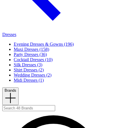
Dresses
Evening Dresses & Gowns (196)
Maxi Dresses (158)
Party Dresses (36)
Cocktail Dresses (10)
Silk Dresses (3)
Shirt Dresses (2)
Wedding Dresses (2)
Midi Dresses (1)
Brands