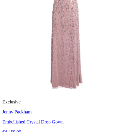
Exclusive
Jenny Packham
Embellished Crystal Drop Gown
€4,450.00