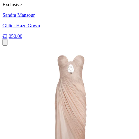
Exclusive
Sandra Mansour
Glitter Haze Gown
€3,050.00