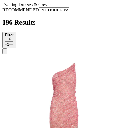
Evening Dresses & Gowns
RECOMMENDED
196 Results
Filter