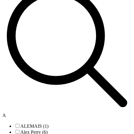
A
ALEMAIS (1)
Alex Perry (6)