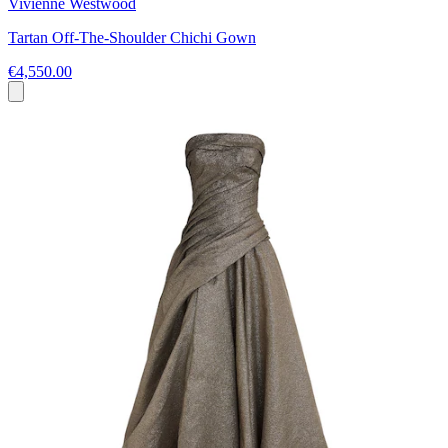
Vivienne Westwood
Tartan Off-The-Shoulder Chichi Gown
€4,550.00