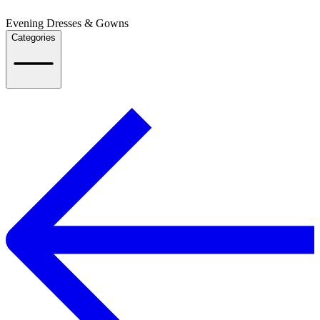
Evening Dresses & Gowns
Categories