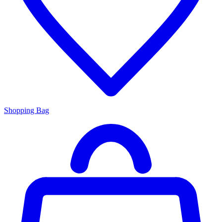
Shopping Bag