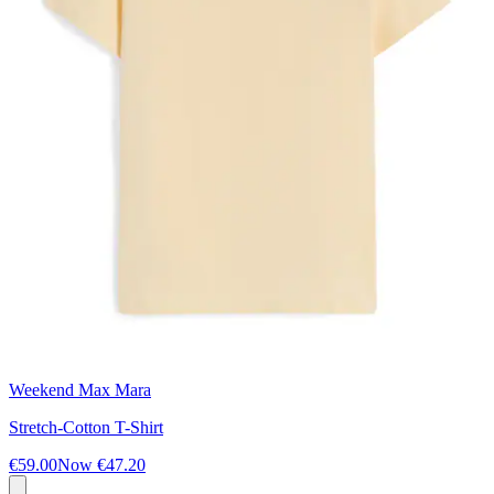
Weekend Max Mara
Stretch-Cotton T-Shirt
€59.00
Now
€47.20