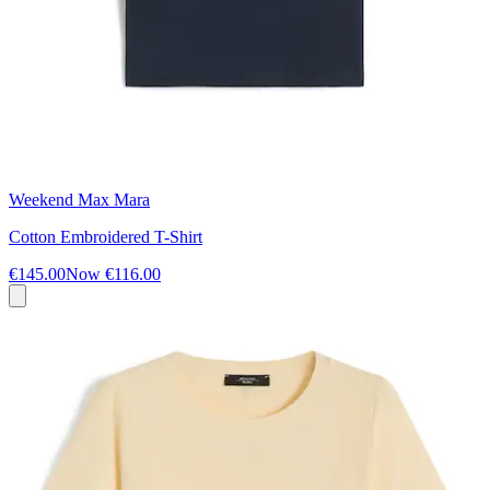
Weekend Max Mara
Cotton Embroidered T-Shirt
€145.00
Now
€116.00