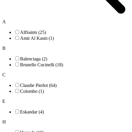
A
AllSaints (25)
Amir Al Kasm (1)
B
Balenciaga (2)
Brunello Cucinelli (18)
C
Claudie Pierlot (64)
Colombo (1)
E
Eskandar (4)
H