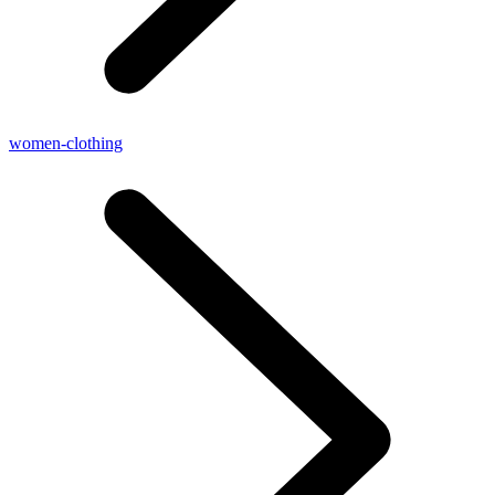
women-clothing