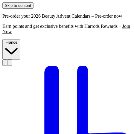
Skip to content
Pre-order your 2026 Beauty Advent Calendars –
Pre-order now
Earn points and get exclusive benefits with Harrods Rewards –
Join
Now
France