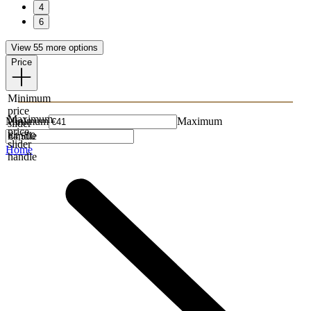
4
6
View 55 more options
Price
Minimum
price
Maximum
Minimum
Maximum
slider
price
handle
slider
Home
handle