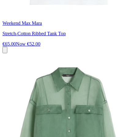
Weekend Max Mara
Stretch-Cotton Ribbed Tank Top
€65.00
Now
€52.00