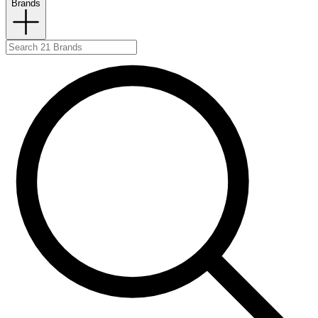
Brands