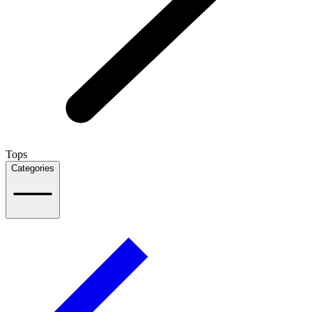
Tops
Categories