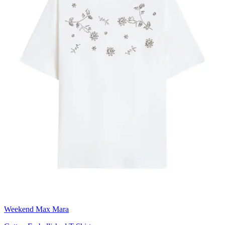
Weekend Max Mara