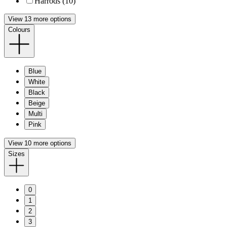
Harrods (10)
View 13 more options
Colours
Blue
White
Black
Beige
Multi
Pink
View 10 more options
Sizes
0
1
2
3