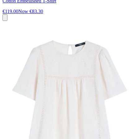
Cotton Embellished T-Shirt
€119.00
Now
€83.30