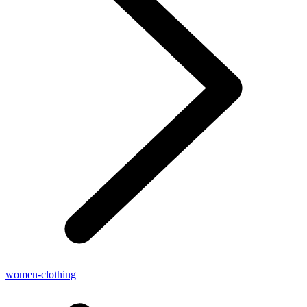
women-clothing