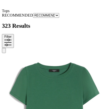
Tops
RECOMMENDED
323 Results
Filter