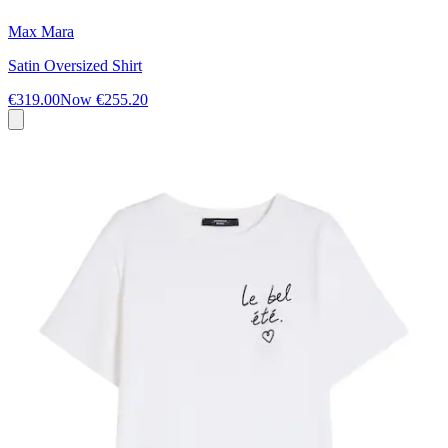
Max Mara
Satin Oversized Shirt
€319.00
Now
€255.20