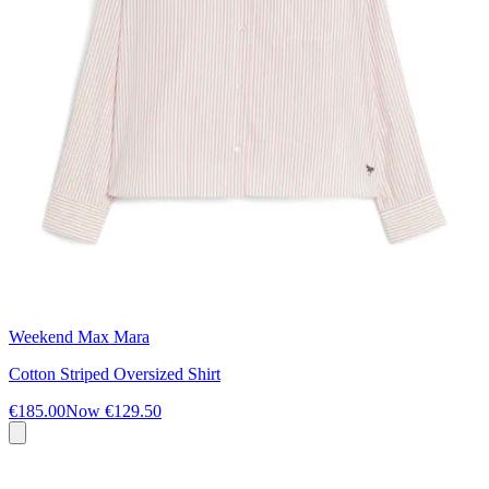
Weekend Max Mara
Cotton Striped Oversized Shirt
€185.00
Now
€129.50