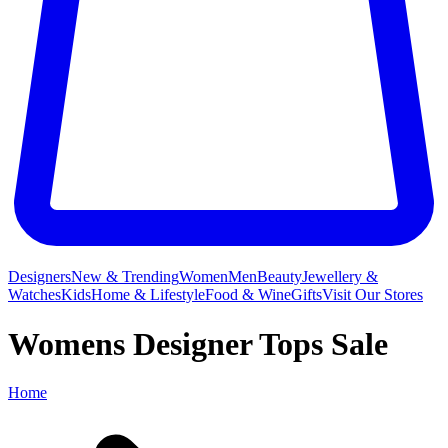
Designers
New & Trending
Women
Men
Beauty
Jewellery &
Watches
Kids
Home & Lifestyle
Food & Wine
Gifts
Visit Our Stores
Womens Designer Tops Sale
Home