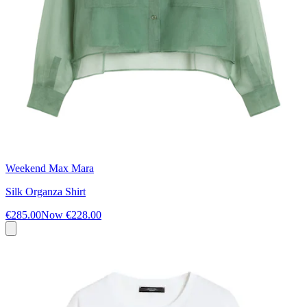
Weekend Max Mara
Silk Organza Shirt
€285.00
Now
€228.00