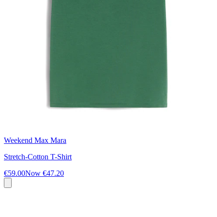
Weekend Max Mara
Stretch-Cotton T-Shirt
€59.00
Now
€47.20