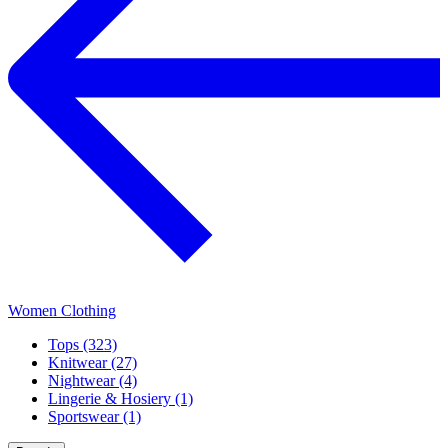
Women Clothing
Tops (323)
Knitwear (27)
Nightwear (4)
Lingerie & Hosiery (1)
Sportswear (1)