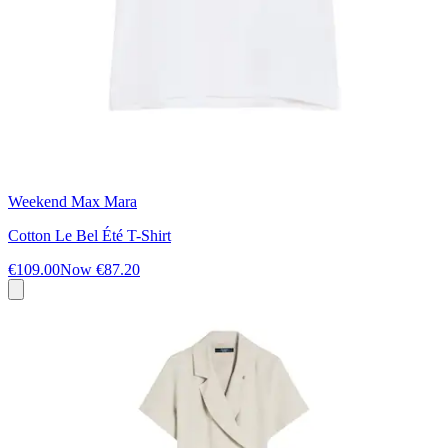
Weekend Max Mara
Cotton Le Bel Été T-Shirt
€109.00
Now
€87.20