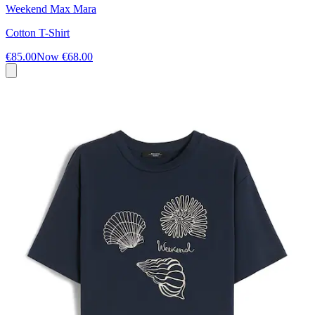
Weekend Max Mara
Cotton T-Shirt
€85.00
Now
€68.00