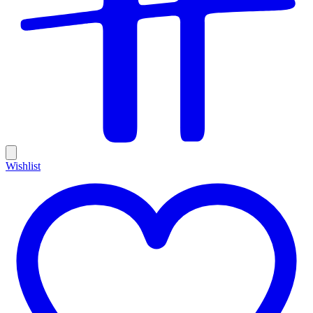
Wishlist