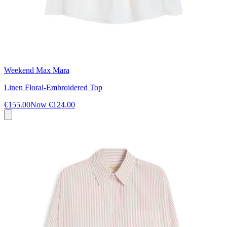
Weekend Max Mara
Linen Floral-Embroidered Top
€155.00
Now
€124.00