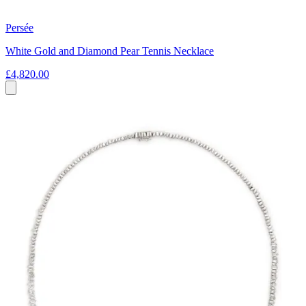
Persée
White Gold and Diamond Pear Tennis Necklace
£4,820.00