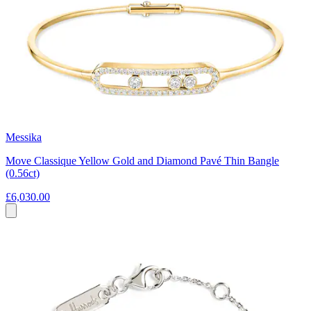
Messika
Move Classique Yellow Gold and Diamond Pavé Thin Bangle
(0.56ct)
£6,030.00