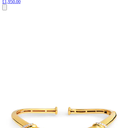
£1,950.00