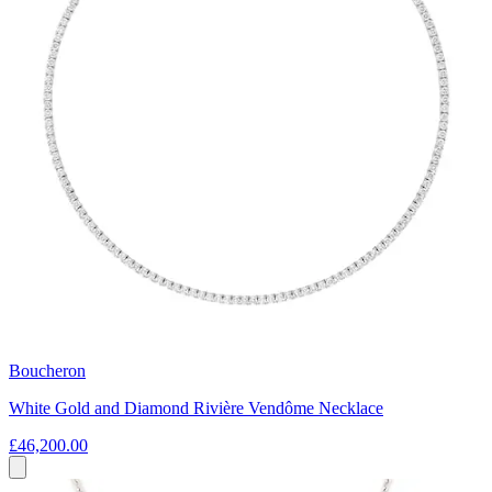
Boucheron
White Gold and Diamond Rivière Vendôme Necklace
£46,200.00