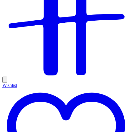
Wishlist