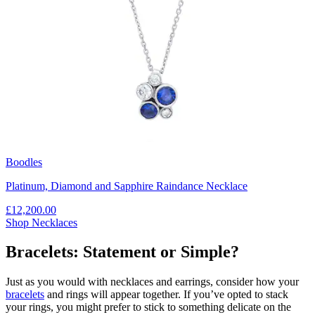
Boodles
Platinum, Diamond and Sapphire Raindance Necklace
£12,200.00
Shop Necklaces
Bracelets: Statement or Simple?
Just as you would with necklaces and earrings, consider how your
bracelets
and rings will appear together. If you’ve opted to stack
your rings, you might prefer to stick to something delicate on the