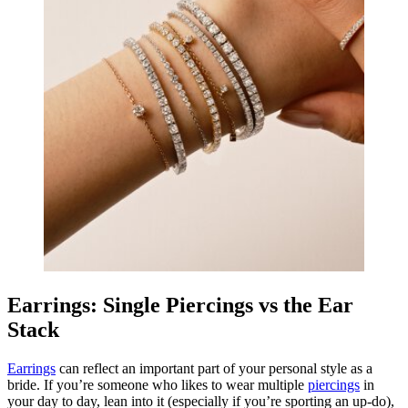
Earrings: Single Piercings vs the Ear
Stack
Earrings
can reflect an important part of your personal style as a
bride. If you’re someone who likes to wear multiple
piercings
in
your day to day, lean into it (especially if you’re sporting an up-do),