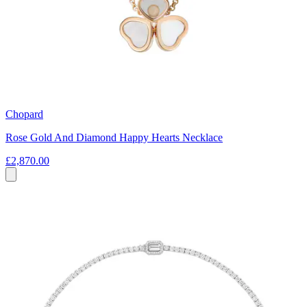
Chopard
Rose Gold And Diamond Happy Hearts Necklace
£2,870.00