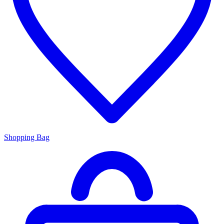
Shopping Bag