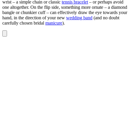
wrist – a simple chain or classic
tennis bracelet
– or perhaps avoid
one altogether. On the flip side, something more ornate – a diamond
bangle or chunkier cuff – can effectively draw the eye towards your
hand, in the direction of your new
wedding band
(and no doubt
carefully chosen bridal
manicure
).