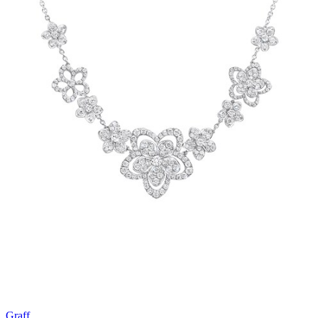
Graff