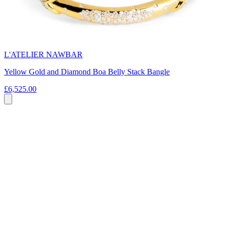
L'ATELIER NAWBAR
Yellow Gold and Diamond Boa Belly Stack Bangle
£6,525.00