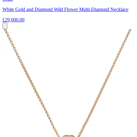
White Gold and Diamond Wild Flower Multi-Diamond Necklace
£29,000.00