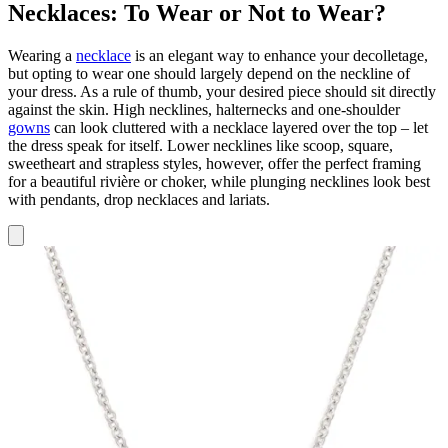
Necklaces: To Wear or Not to Wear?
Wearing a
necklace
is an elegant way to enhance your decolletage,
but opting to wear one should largely depend on the neckline of
your dress. As a rule of thumb, your desired piece should sit directly
against the skin. High necklines, halternecks and one-shoulder
gowns
can look cluttered with a necklace layered over the top – let
the dress speak for itself. Lower necklines like scoop, square,
sweetheart and strapless styles, however, offer the perfect framing
for a beautiful rivière or choker, while plunging necklines look best
with pendants, drop necklaces and lariats.