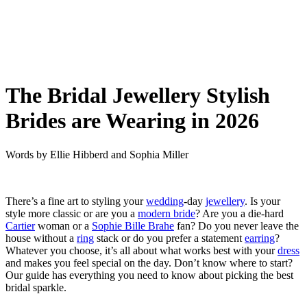
The Bridal Jewellery Stylish
Brides are Wearing in 2026
Words by
Ellie Hibberd
and
Sophia Miller
There’s a fine art to styling your
wedding
-day
jewellery
. Is your
style more classic or are you a
modern bride
? Are you a die-hard
Cartier
woman or a
Sophie Bille Brahe
fan? Do you never leave the
house without a
ring
stack or do you prefer a statement
earring
?
Whatever you choose, it’s all about what works best with your
dress
and makes you feel special on the day. Don’t know where to start?
Our guide has everything you need to know about picking the best
bridal sparkle.