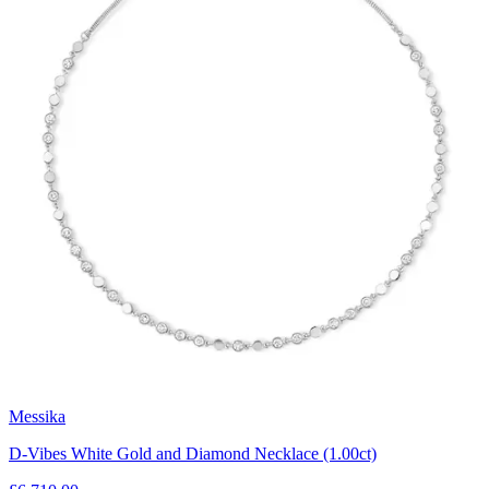
Messika
D-Vibes White Gold and Diamond Necklace (1.00ct)