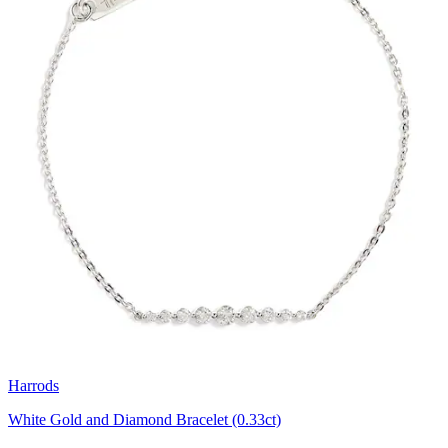
Harrods
White Gold and Diamond Bracelet (0.33ct)