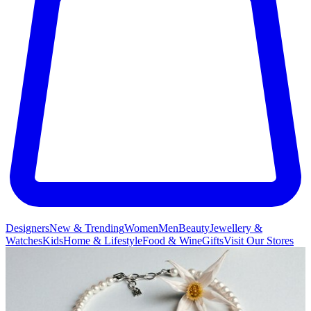
Designers
New & Trending
Women
Men
Beauty
Jewellery &
Watches
Kids
Home & Lifestyle
Food & Wine
Gifts
Visit Our Stores