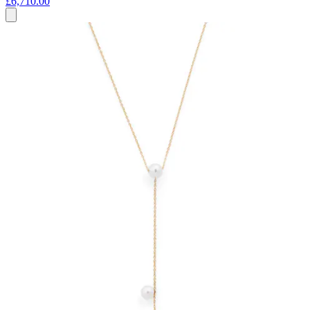
£6,710.00