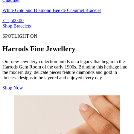
Chaumet
White Gold and Diamond Bee de Chaumet Bracelet
£11,500.00
Shop Bracelets
SPOTLIGHT ON
Harrods Fine Jewellery
Our new jewellery collection builds on a legacy that began in the
Harrods Gem Room of the early 1900s. Bringing this heritage into
the modern day, delicate pieces feature diamonds and gold in
timeless designs to be layered and enjoyed every day.
Shop Now