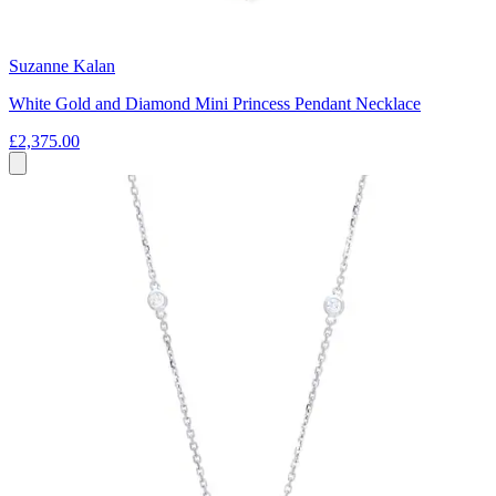
Suzanne Kalan
White Gold and Diamond Mini Princess Pendant Necklace
£2,375.00