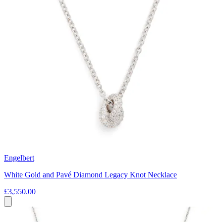
Engelbert
White Gold and Pavé Diamond Legacy Knot Necklace
£3,550.00