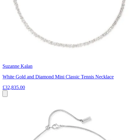
Suzanne Kalan
White Gold and Diamond Mini Classic Tennis Necklace
£32,835.00