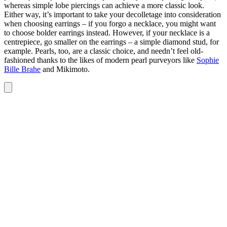
whereas simple lobe piercings can achieve a more classic look.
Either way, it’s important to take your decolletage into consideration
when choosing earrings – if you forgo a necklace, you might want
to choose bolder earrings instead. However, if your necklace is a
centrepiece, go smaller on the earrings – a simple diamond stud, for
example. Pearls, too, are a classic choice, and needn’t feel old-
fashioned thanks to the likes of modern pearl purveyors like
Sophie
Bille Brahe
and Mikimoto.