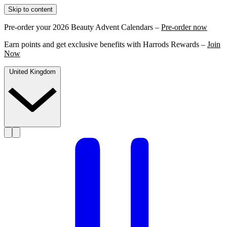
Skip to content
Pre-order your 2026 Beauty Advent Calendars –
Pre-order now
Earn points and get exclusive benefits with Harrods Rewards –
Join
Now
United Kingdom