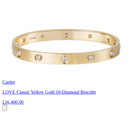
Cartier
LOVE Classic Yellow Gold 10-Diamond Bracelet
£16,400.00