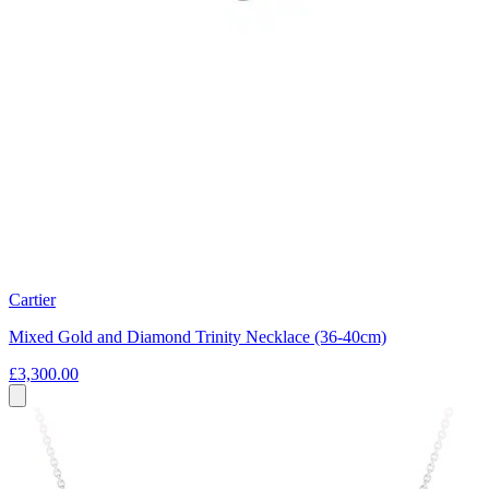
Cartier
Mixed Gold and Diamond Trinity Necklace (36-40cm)
£3,300.00