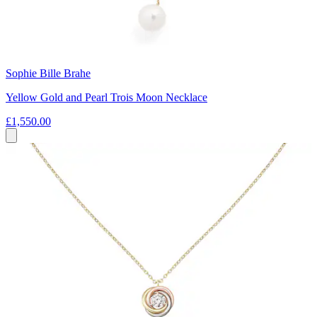
Sophie Bille Brahe
Yellow Gold and Pearl Trois Moon Necklace
£1,550.00