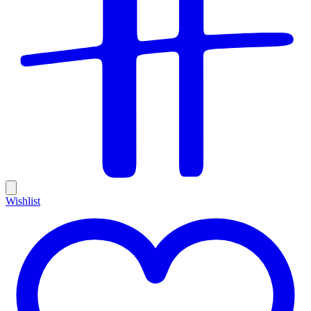
Wishlist