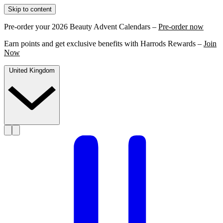
Skip to content
Pre-order your 2026 Beauty Advent Calendars –
Pre-order now
Earn points and get exclusive benefits with Harrods Rewards –
Join
Now
United Kingdom