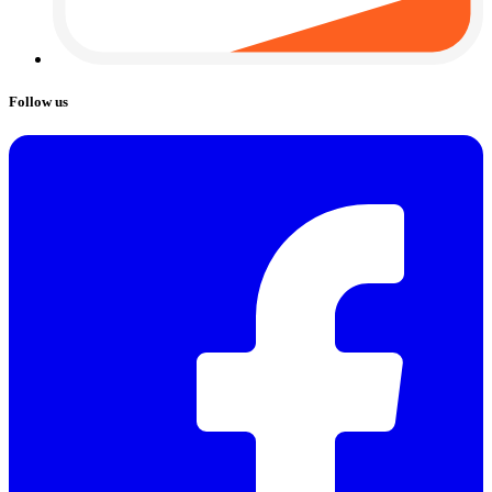
Follow us