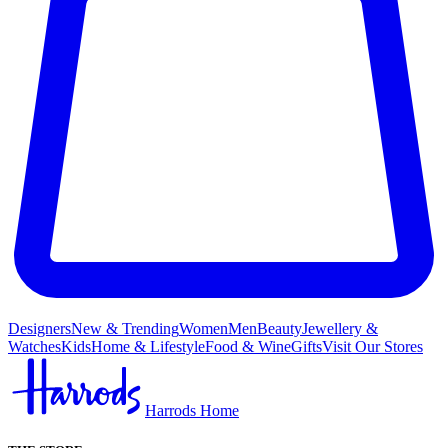
Designers
New & Trending
Women
Men
Beauty
Jewellery &
Watches
Kids
Home & Lifestyle
Food & Wine
Gifts
Visit Our Stores
Harrods Home