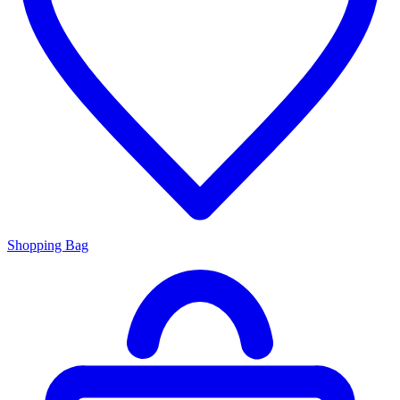
Shopping Bag