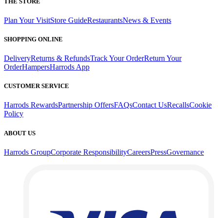
THE STORE
Plan Your Visit
Store Guide
Restaurants
News & Events
SHOPPING ONLINE
Delivery
Returns & Refunds
Track Your Order
Return Your
Order
Hampers
Harrods App
CUSTOMER SERVICE
Harrods Rewards
Partnership Offers
FAQs
Contact Us
Recalls
Cookie
Policy
ABOUT US
Harrods Group
Corporate Responsibility
Careers
Press
Governance