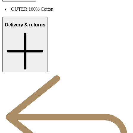
OUTER:
100% Cotton
Delivery & returns