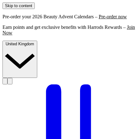
Skip to content
Pre-order your 2026 Beauty Advent Calendars –
Pre-order now
Earn points and get exclusive benefits with Harrods Rewards –
Join
Now
United Kingdom