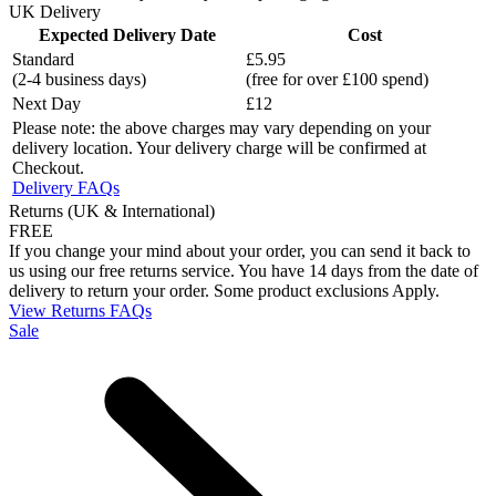
UK Delivery
Expected Delivery Date
Cost
Standard
£5.95
(2-4 business days)
(free for over £100 spend)
Next Day
£12
Please note: the above charges may vary depending on your
delivery location. Your delivery charge will be confirmed at
Checkout.
Delivery FAQs
Returns (UK & International)
FREE
If you change your mind about your order, you can send it back to
us using our free returns service. You have 14 days from the date of
delivery to return your order. Some product exclusions Apply.
View Returns FAQs
Sale