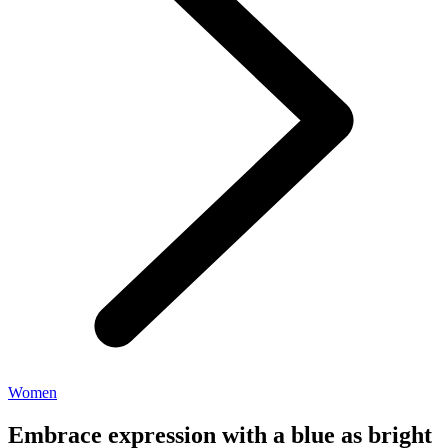
Women
Embrace expression with a blue as bright