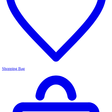
Shopping Bag