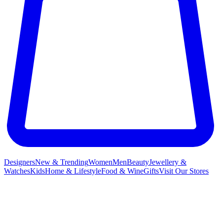
Designers
New & Trending
Women
Men
Beauty
Jewellery &
Watches
Kids
Home & Lifestyle
Food & Wine
Gifts
Visit Our Stores