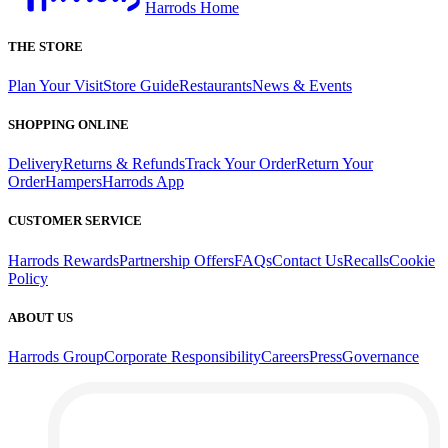
Harrods Home
THE STORE
Plan Your Visit
Store Guide
Restaurants
News & Events
SHOPPING ONLINE
Delivery
Returns & Refunds
Track Your Order
Return Your
Order
Hampers
Harrods App
CUSTOMER SERVICE
Harrods Rewards
Partnership Offers
FAQs
Contact Us
Recalls
Cookie
Policy
ABOUT US
Harrods Group
Corporate Responsibility
Careers
Press
Governance