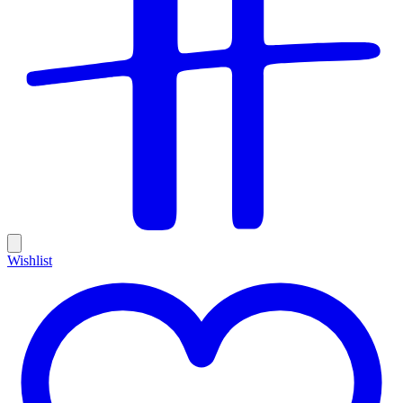
Wishlist