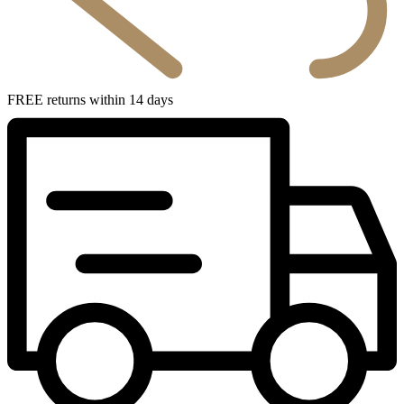
FREE returns within 14 days