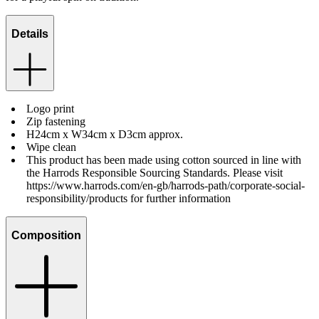
Details
Logo print
Zip fastening
H24cm x W34cm x D3cm approx.
Wipe clean
This product has been made using cotton sourced in line with
the Harrods Responsible Sourcing Standards. Please visit
https://www.harrods.com/en-gb/harrods-path/corporate-social-
responsibility/products for further information
Composition