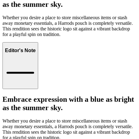
as the summer sky.
Whether you desire a place to store miscellaneous items or stash
away monetary essentials, a Harrods pouch is completely versatile.
This rendition sees the historic logo sit against a vibrant backdrop
for a playful spin on tradition.
Editor's Note
Embrace expression with a blue as bright
as the summer sky.
Whether you desire a place to store miscellaneous items or stash
away monetary essentials, a Harrods pouch is completely versatile.
This rendition sees the historic logo sit against a vibrant backdrop
for a playful spin on tradition.