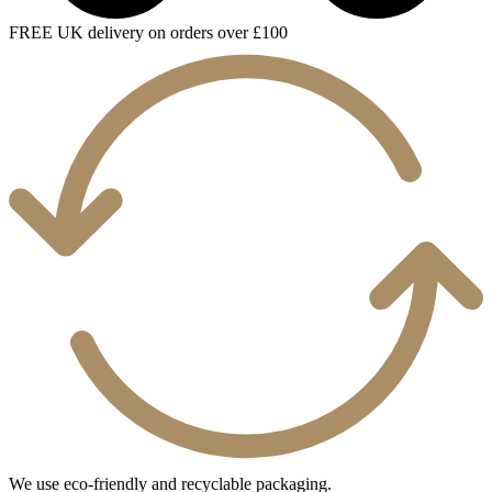
FREE UK delivery on orders over £100
We use eco-friendly and recyclable packaging.