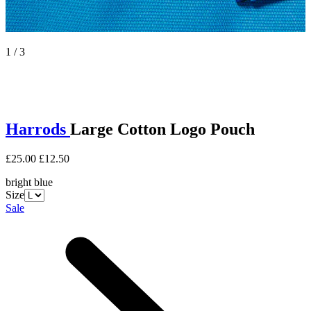
1 / 3
Harrods
Large Cotton Logo Pouch
£25.00
£12.50
bright blue
Size
Sale