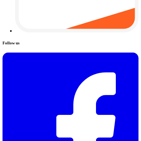
Follow us