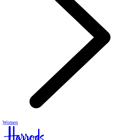
Women