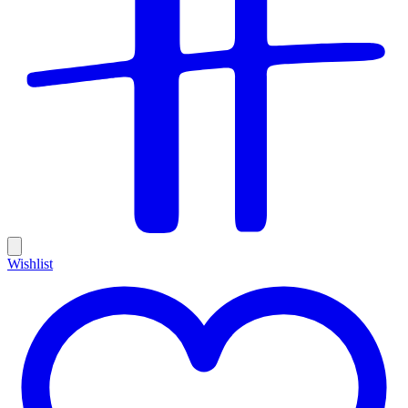
Wishlist