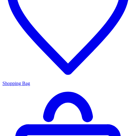
Shopping Bag