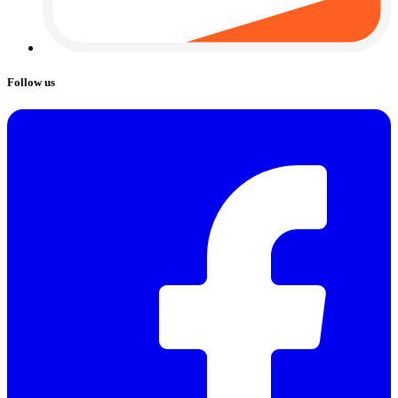
Follow us