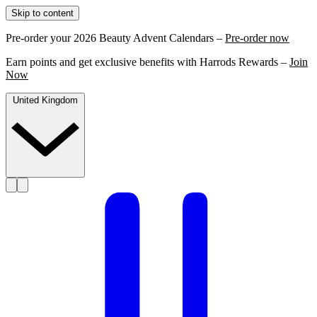
Skip to content
Pre-order your 2026 Beauty Advent Calendars –
Pre-order now
Earn points and get exclusive benefits with Harrods Rewards –
Join
Now
United Kingdom