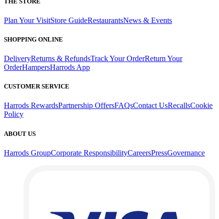
THE STORE
Plan Your Visit
Store Guide
Restaurants
News & Events
SHOPPING ONLINE
Delivery
Returns & Refunds
Track Your Order
Return Your
Order
Hampers
Harrods App
CUSTOMER SERVICE
Harrods Rewards
Partnership Offers
FAQs
Contact Us
Recalls
Cookie
Policy
ABOUT US
Harrods Group
Corporate Responsibility
Careers
Press
Governance