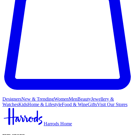
Designers
New & Trending
Women
Men
Beauty
Jewellery &
Watches
Kids
Home & Lifestyle
Food & Wine
Gifts
Visit Our Stores
Harrods Home