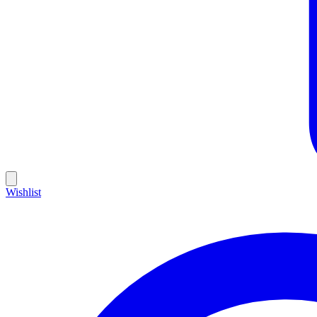
Wishlist