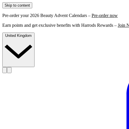
Skip to content
Pre-order your 2026 Beauty Advent Calendars –
Pre-order now
Earn points and get exclusive benefits with Harrods Rewards –
Join 
United Kingdom