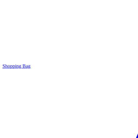
Shopping Bag