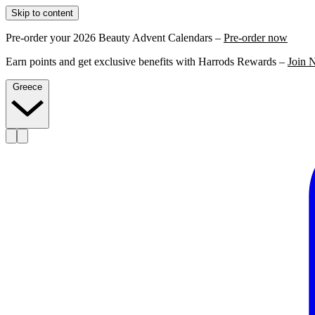
Skip to content
Pre-order your 2026 Beauty Advent Calendars –
Pre-order now
Earn points and get exclusive benefits with Harrods Rewards –
Join 
Greece