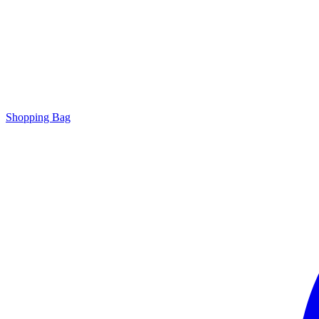
Shopping Bag