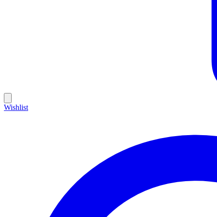
Wishlist