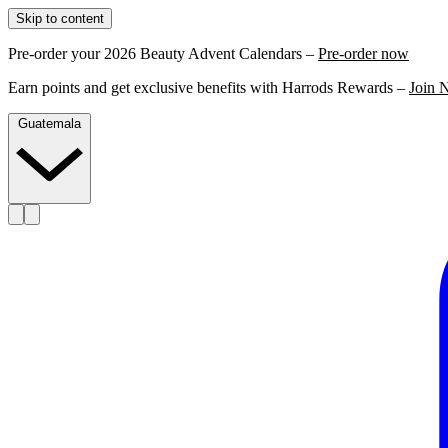
Skip to content
Pre-order your 2026 Beauty Advent Calendars –
Pre-order now
Earn points and get exclusive benefits with Harrods Rewards –
Join 
Guatemala