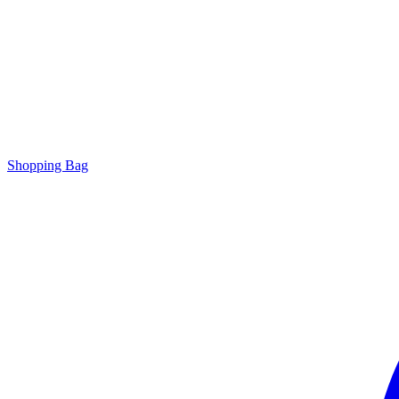
Shopping Bag