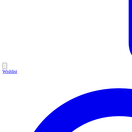
Wishlist