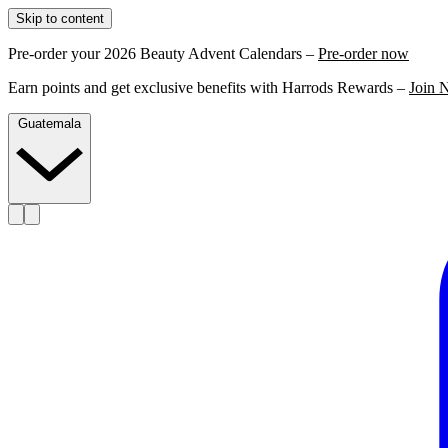
Skip to content
Pre-order your 2026 Beauty Advent Calendars –
Pre-order now
Earn points and get exclusive benefits with Harrods Rewards –
Join 
Guatemala