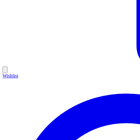
Wishlist