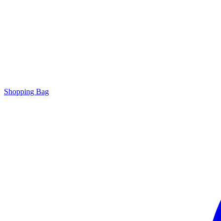
Shopping Bag