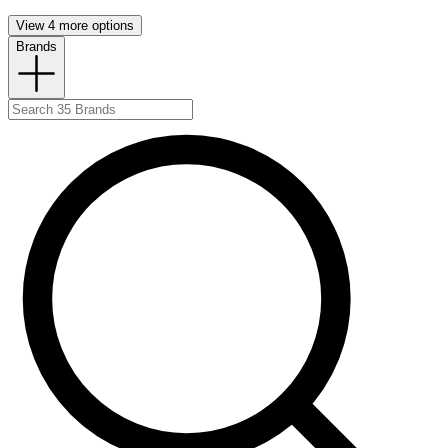
View 4 more options
Brands