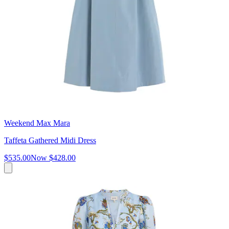
Weekend Max Mara
Taffeta Gathered Midi Dress
$535.00
Now
$428.00