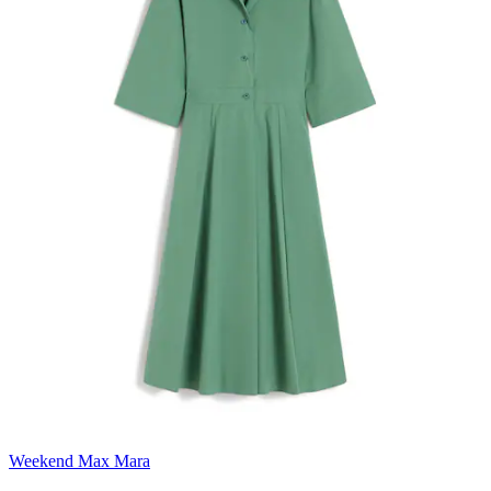
Weekend Max Mara