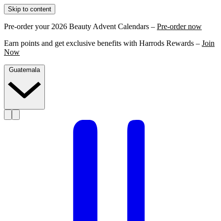
Skip to content
Pre-order your 2026 Beauty Advent Calendars –
Pre-order now
Earn points and get exclusive benefits with Harrods Rewards –
Join
Now
Guatemala