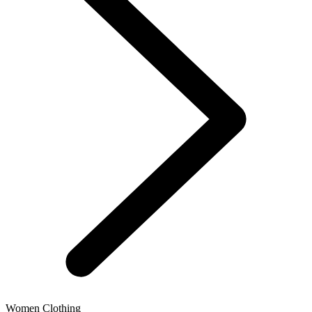
Women Clothing