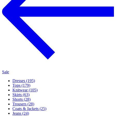
Sale
Dresses (195)
Tops (179)
Knitwear (105)
Skirts (63)
Shorts (28)
Trousers (28)
Coats & Jackets (25)
Jeans (24)