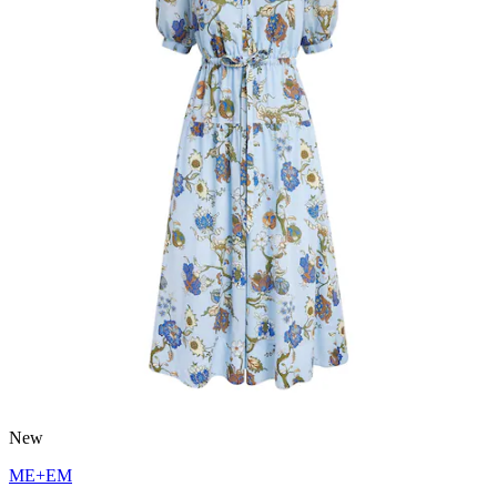
New
ME+EM