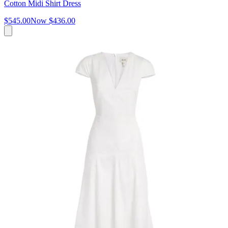
Cotton Midi Shirt Dress
$545.00
Now
$436.00