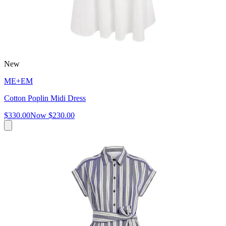
New
ME+EM
Cotton Poplin Midi Dress
$330.00
Now
$230.00