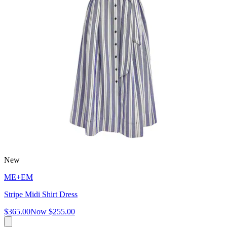
New
ME+EM
Stripe Midi Shirt Dress
$365.00
Now
$255.00