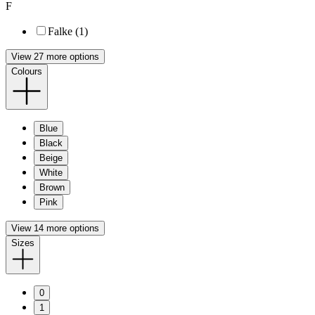
F
Falke (1)
View 27 more options
Colours
Blue
Black
Beige
White
Brown
Pink
View 14 more options
Sizes
0
1