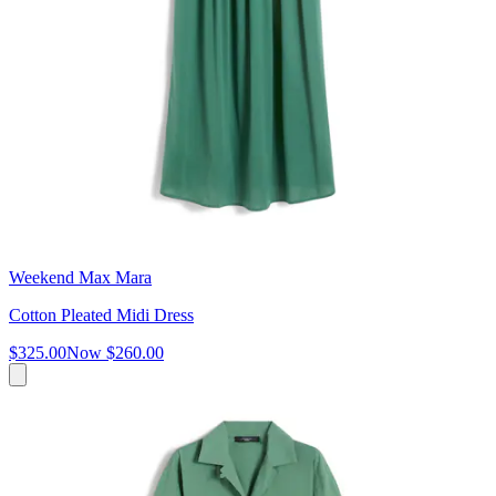
Weekend Max Mara
Cotton Pleated Midi Dress
$325.00
Now
$260.00