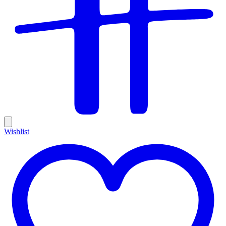
Wishlist