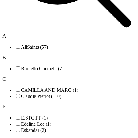
A
AllSaints (57)
B
Brunello Cucinelli (7)
C
CAMILLA AND MARC (1)
Claudie Pierlot (110)
E
E.STOTT (1)
Edeline Lee (1)
Eskandar (2)