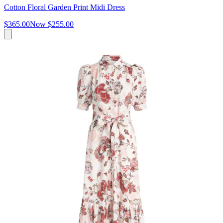
Cotton Floral Garden Print Midi Dress
$365.00
Now
$255.00