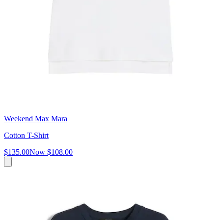
Weekend Max Mara
Cotton T-Shirt
$135.00
Now
$108.00