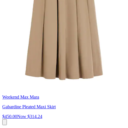
Weekend Max Mara
Gabardine Pleated Maxi Skirt
$450.00
Now
$314.24