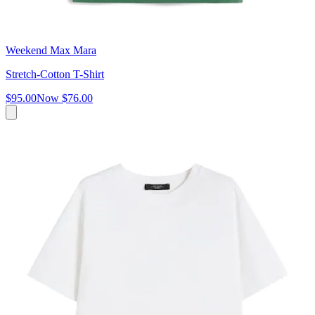
Weekend Max Mara
Stretch-Cotton T-Shirt
$95.00
Now
$76.00