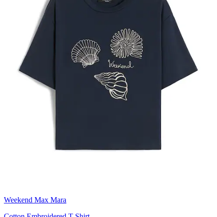
Weekend Max Mara
Cotton Embroidered T-Shirt