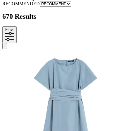
RECOMMENDED
670 Results
Filter