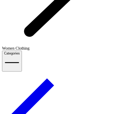
Women Clothing
Categories