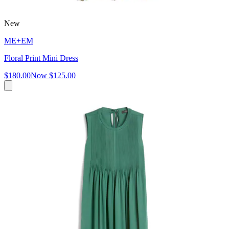
New
ME+EM
Floral Print Mini Dress
$180.00
Now
$125.00