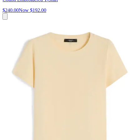
$240.00
Now
$192.00