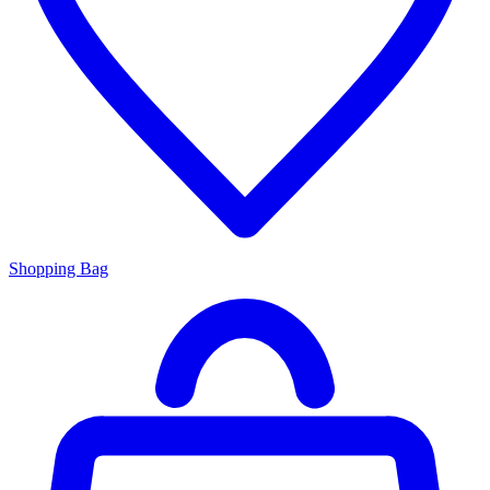
Shopping Bag