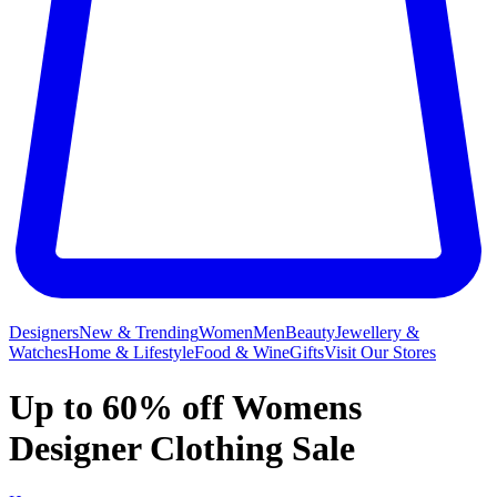
Designers
New & Trending
Women
Men
Beauty
Jewellery &
Watches
Home & Lifestyle
Food & Wine
Gifts
Visit Our Stores
Up to 60% off Womens
Designer Clothing Sale