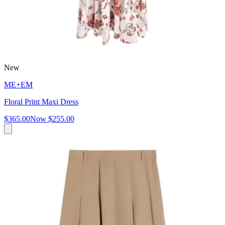
New
ME+EM
Floral Print Maxi Dress
$365.00
Now
$255.00