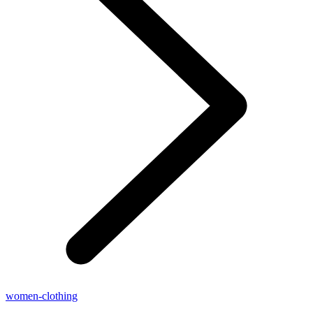
women-clothing