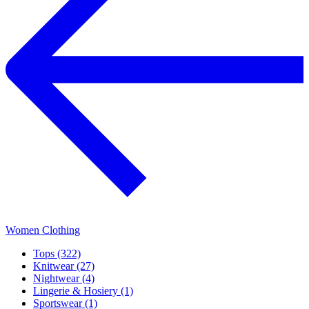
Women Clothing
Tops (322)
Knitwear (27)
Nightwear (4)
Lingerie & Hosiery (1)
Sportswear (1)