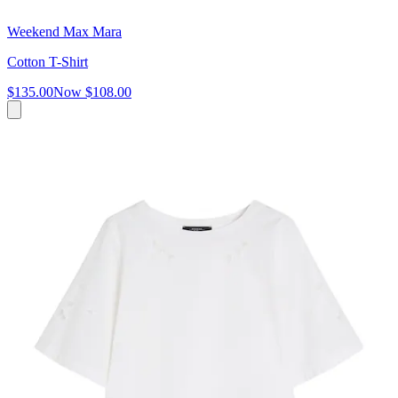
Weekend Max Mara
Cotton T-Shirt
$135.00
Now
$108.00