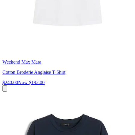
Weekend Max Mara
Cotton Broderie Anglaise T-Shirt
$240.00
Now
$192.00