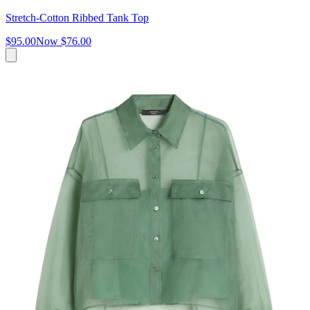
Stretch-Cotton Ribbed Tank Top
$95.00
Now
$76.00