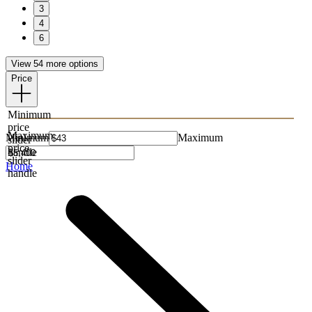
3
4
6
View 54 more options
Price
Minimum
price
Maximum
Minimum
Maximum
slider
price
handle
slider
Home
handle