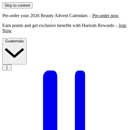
Skip to content
Pre-order your 2026 Beauty Advent Calendars –
Pre-order now
Earn points and get exclusive benefits with Harrods Rewards –
Join
Now
Guatemala