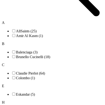
A
AllSaints (25)
Amir Al Kasm (1)
B
Balenciaga (3)
Brunello Cucinelli (18)
C
Claudie Pierlot (64)
Colombo (1)
E
Eskandar (5)
H