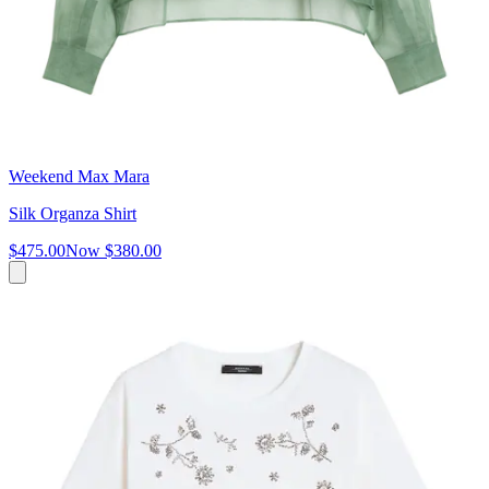
Weekend Max Mara
Silk Organza Shirt
$475.00
Now
$380.00