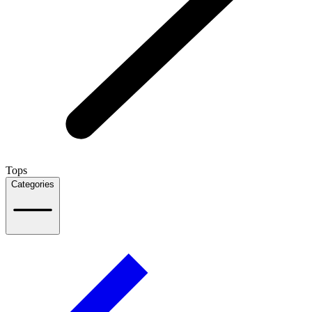
Tops
Categories