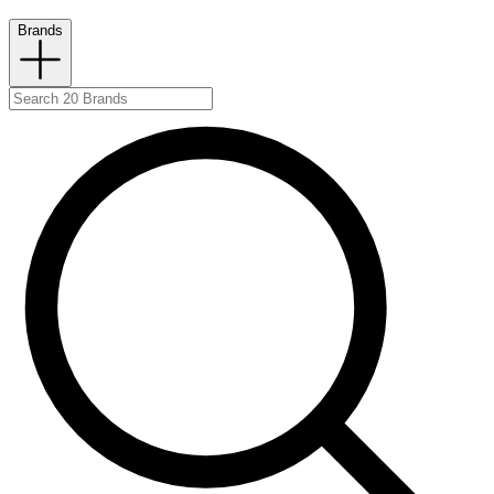
Brands