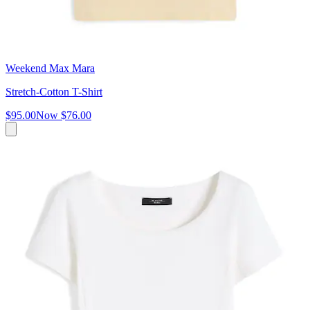
Weekend Max Mara
Stretch-Cotton T-Shirt
$95.00
Now
$76.00