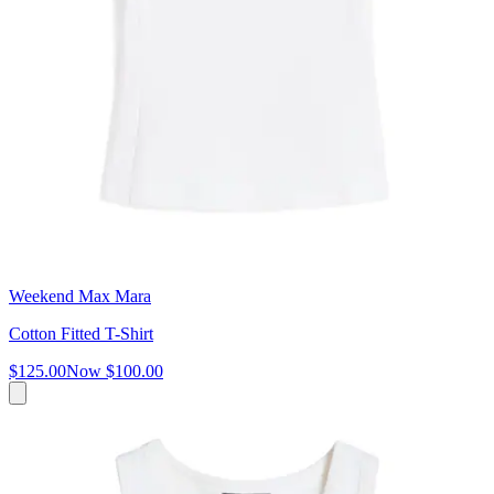
Weekend Max Mara
Cotton Fitted T-Shirt
$125.00
Now
$100.00