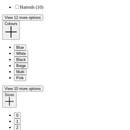
Harrods (10)
View 12 more options
Colours
Blue
White
Black
Beige
Multi
Pink
View 10 more options
Sizes
0
1
2