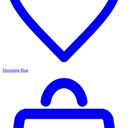
Shopping Bag