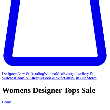
Designers
New & Trending
Women
Men
Beauty
Jewellery &
Watches
Home & Lifestyle
Food & Wine
Gifts
Visit Our Stores
Womens Designer Tops Sale
Home