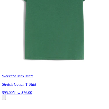
Weekend Max Mara
Stretch-Cotton T-Shirt
$95.00
Now
$76.00