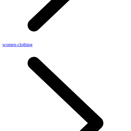
women-clothing