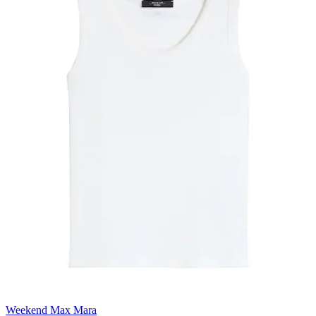
Weekend Max Mara