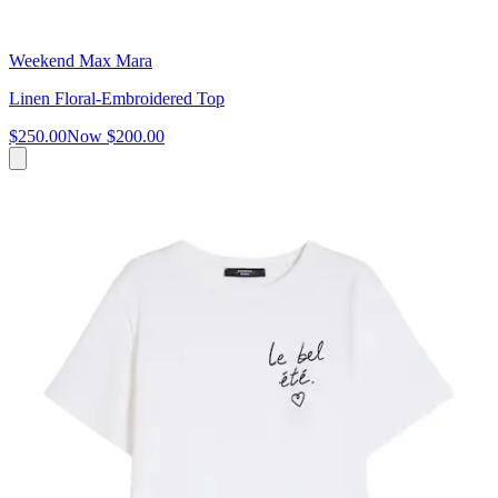
Weekend Max Mara
Linen Floral-Embroidered Top
$250.00
Now
$200.00