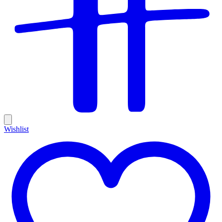
Wishlist