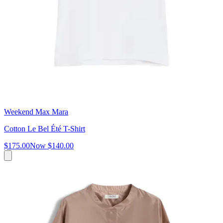
Weekend Max Mara
Cotton Le Bel Été T-Shirt
$175.00
Now
$140.00