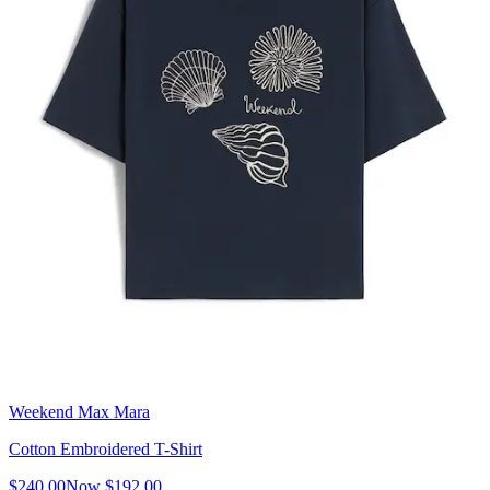
Weekend Max Mara
Cotton Embroidered T-Shirt
$240.00
Now
$192.00