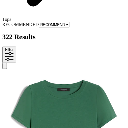
Tops
RECOMMENDED
322 Results
Filter