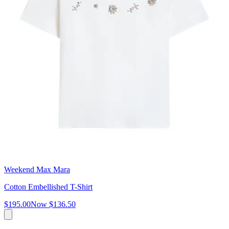
Weekend Max Mara
Cotton Embellished T-Shirt
$195.00
Now
$136.50