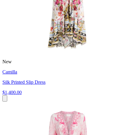
New
Camilla
Silk Printed Slip Dress
$1,400.00