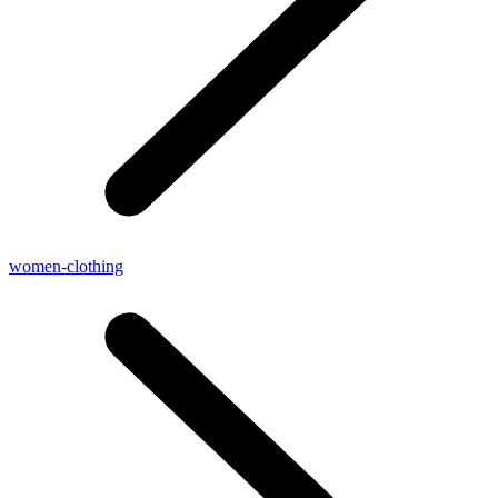
women-clothing