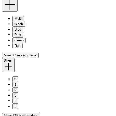
Multi
Black
Blue
Pink
Green
Red
View 17 more options
Sizes
0
1
2
3
4
5
View 128 more options