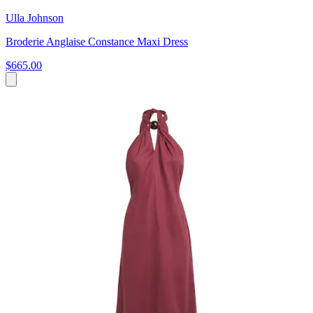
Ulla Johnson
Broderie Anglaise Constance Maxi Dress
$665.00