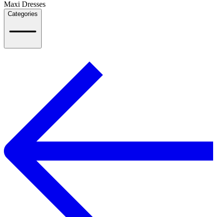
Maxi Dresses
Categories