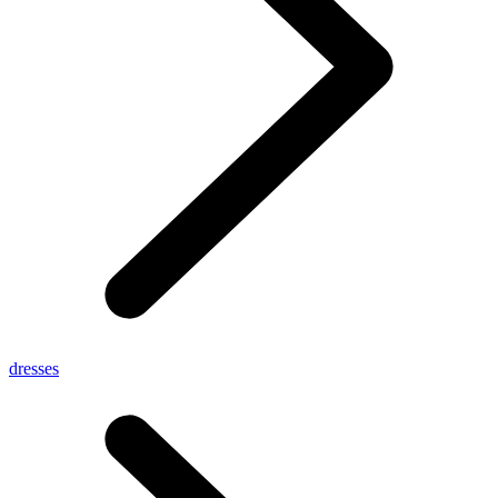
dresses