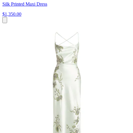
Silk Printed Maxi Dress
$1,350.00