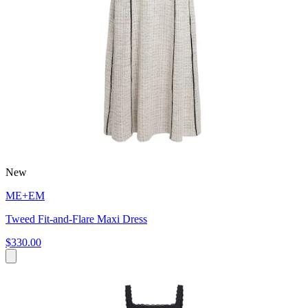
New
ME+EM
Tweed Fit-and-Flare Maxi Dress
$330.00