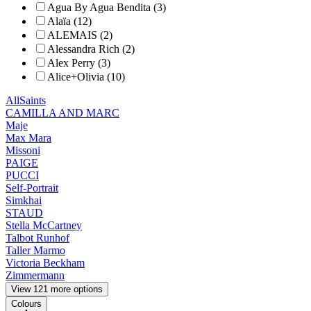
Agua By Agua Bendita (3)
Alaïa (12)
ALEMAIS (2)
Alessandra Rich (2)
Alex Perry (3)
Alice+Olivia (10)
AllSaints
CAMILLA AND MARC
Maje
Max Mara
Missoni
PAIGE
PUCCI
Self-Portrait
Simkhai
STAUD
Stella McCartney
Talbot Runhof
Taller Marmo
Victoria Beckham
Zimmermann
View 121 more options
Colours