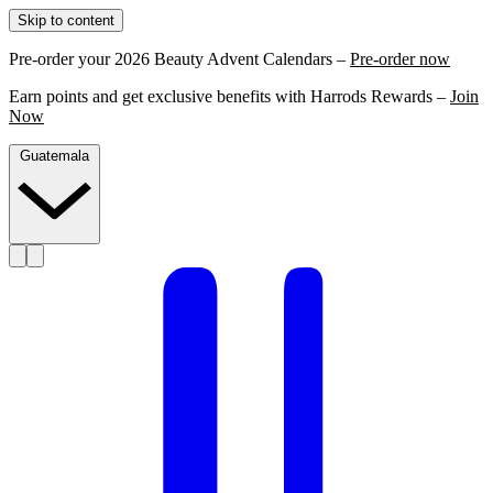
Skip to content
Pre-order your 2026 Beauty Advent Calendars –
Pre-order now
Earn points and get exclusive benefits with Harrods Rewards –
Join
Now
Guatemala