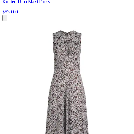
Knitted Uma Maxi Dress
$530.00