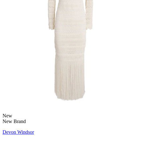
New
New Brand
Devon Windsor