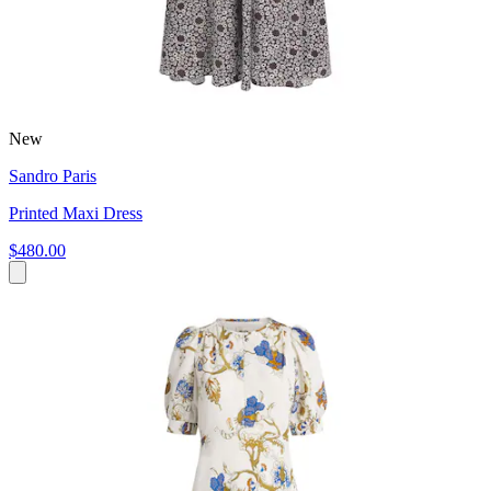
New
Sandro Paris
Printed Maxi Dress
$480.00