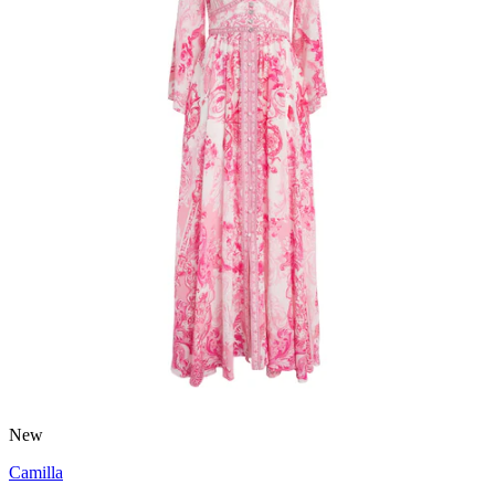
New
Camilla