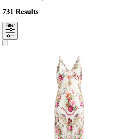
731 Results
Filter