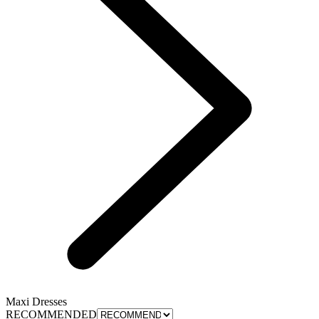
Maxi Dresses
RECOMMENDED