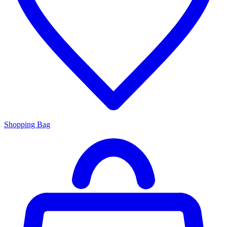
Shopping Bag