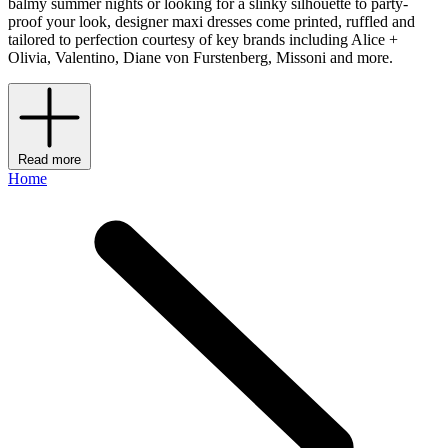
balmy summer nights or looking for a slinky silhouette to party-
proof your look, designer maxi dresses come printed, ruffled and
tailored to perfection courtesy of key brands including Alice +
Olivia, Valentino, Diane von Furstenberg, Missoni and more.
Read more
Home