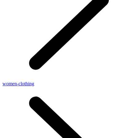
women-clothing