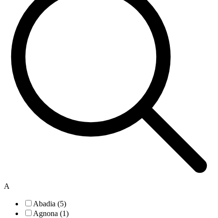
A
Abadia (5)
Agnona (1)