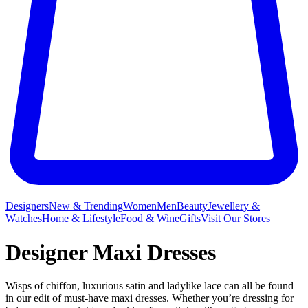
Designers
New & Trending
Women
Men
Beauty
Jewellery &
Watches
Home & Lifestyle
Food & Wine
Gifts
Visit Our Stores
Designer Maxi Dresses
Wisps of chiffon, luxurious satin and ladylike lace can all be found
in our edit of must-have maxi dresses. Whether you’re dressing for