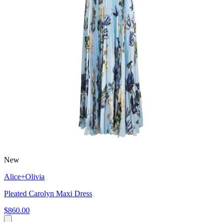
New
Alice+Olivia
Pleated Carolyn Maxi Dress
$860.00