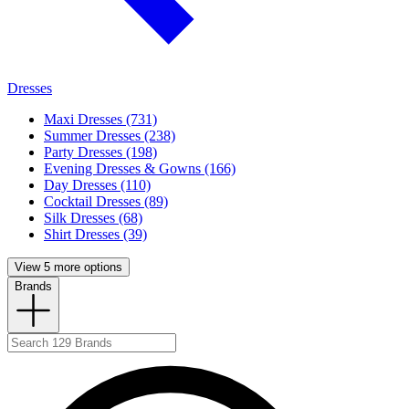
Dresses
Maxi Dresses (731)
Summer Dresses (238)
Party Dresses (198)
Evening Dresses & Gowns (166)
Day Dresses (110)
Cocktail Dresses (89)
Silk Dresses (68)
Shirt Dresses (39)
View 5 more options
Brands