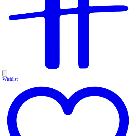
Wishlist