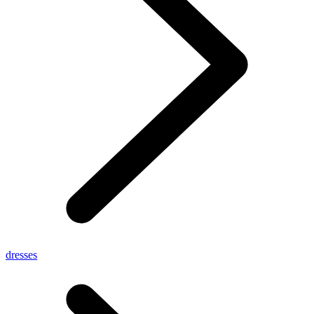
dresses