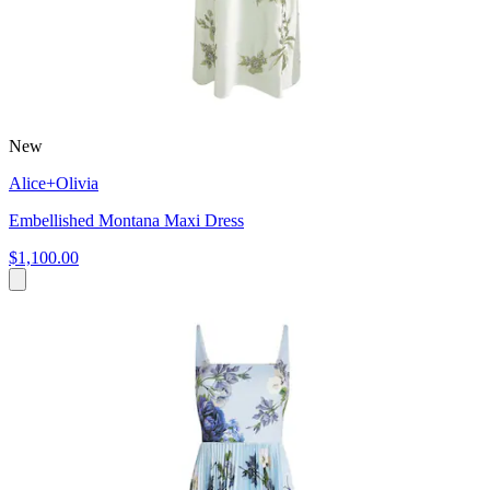
New
Alice+Olivia
Embellished Montana Maxi Dress
$1,100.00