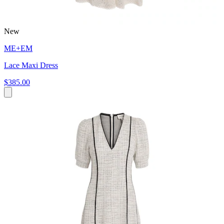
New
ME+EM
Lace Maxi Dress
$385.00