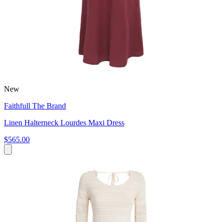
New
Faithfull The Brand
Linen Halterneck Lourdes Maxi Dress
$565.00