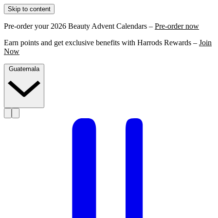
Skip to content
Pre-order your 2026 Beauty Advent Calendars –
Pre-order now
Earn points and get exclusive benefits with Harrods Rewards –
Join
Now
Guatemala