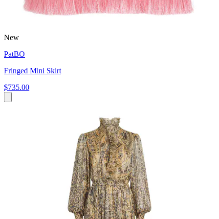
New
PatBO
Fringed Mini Skirt
$735.00