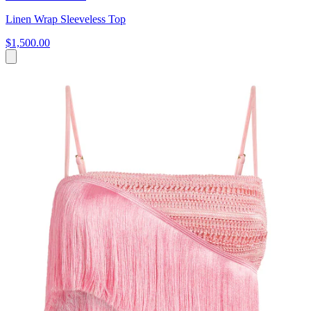
Linen Wrap Sleeveless Top
$1,500.00