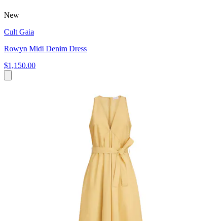
New
Cult Gaia
Rowyn Midi Denim Dress
$1,150.00