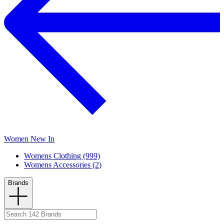
Women New In
Womens Clothing (999)
Womens Accessories (2)
Brands