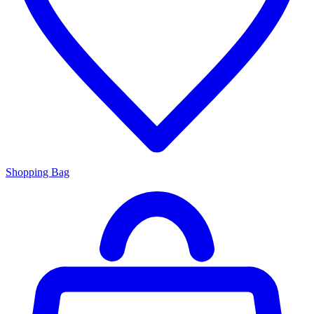
Shopping Bag