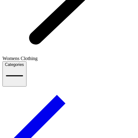
Womens Clothing
Categories