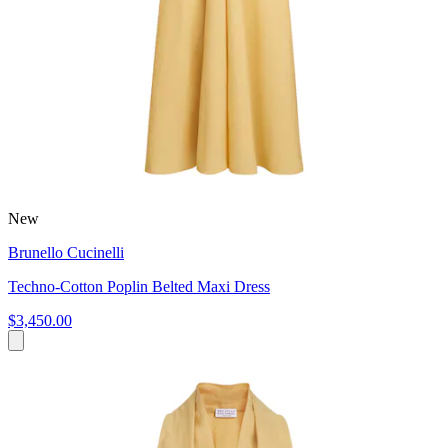
New
Brunello Cucinelli
Techno-Cotton Poplin Belted Maxi Dress
$3,450.00