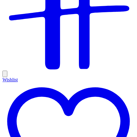
Wishlist