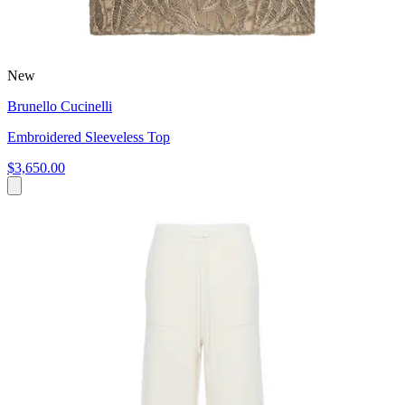
New
Brunello Cucinelli
Embroidered Sleeveless Top
$3,650.00