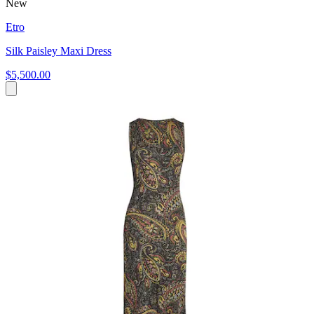
New
Etro
Silk Paisley Maxi Dress
$5,500.00