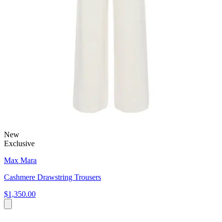
New
Exclusive
Max Mara
Cashmere Drawstring Trousers
$1,350.00