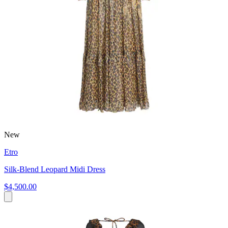
New
Etro
Silk-Blend Leopard Midi Dress
$4,500.00