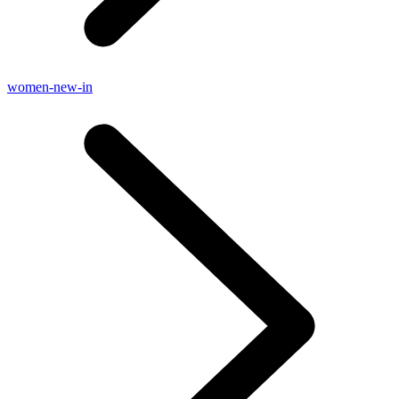
women-new-in