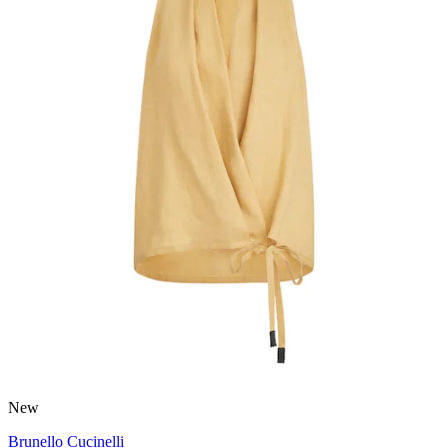
New
Brunello Cucinelli