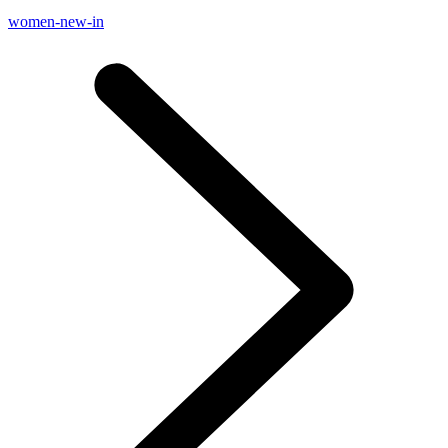
women-new-in