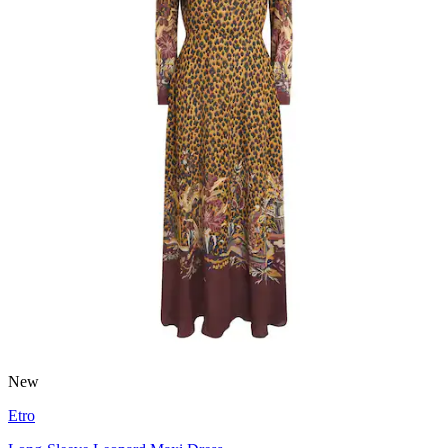
New
Etro