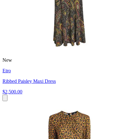
New
Etro
Ribbed Paisley Maxi Dress
$2,500.00