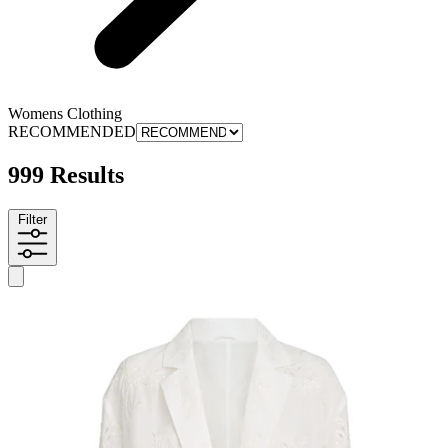
Womens Clothing
RECOMMENDED
999 Results
Filter