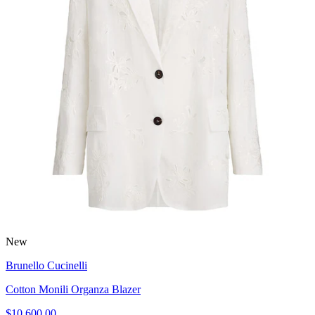
New
Brunello Cucinelli
Cotton Monili Organza Blazer
$10,600.00