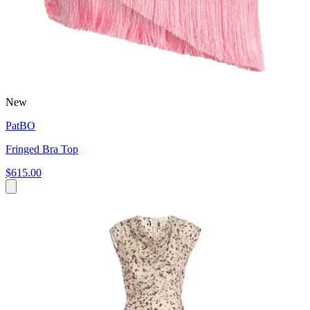
New
PatBO
Fringed Bra Top
$615.00