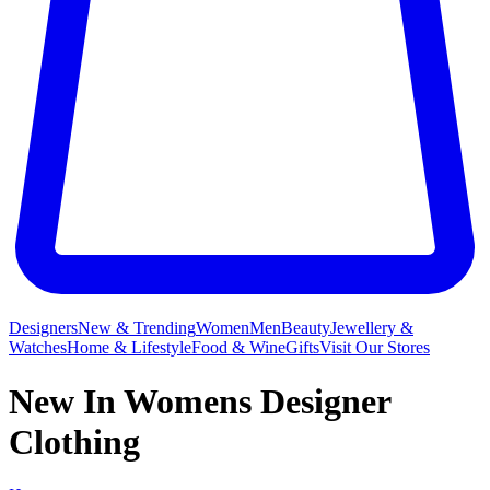
Designers
New & Trending
Women
Men
Beauty
Jewellery &
Watches
Home & Lifestyle
Food & Wine
Gifts
Visit Our Stores
New In Womens Designer
Clothing