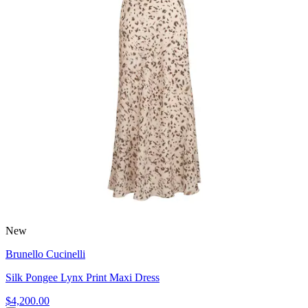
New
Brunello Cucinelli
Silk Pongee Lynx Print Maxi Dress
$4,200.00