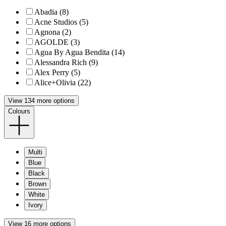
Abadia (8)
Acne Studios (5)
Agnona (2)
AGOLDE (3)
Agua By Agua Bendita (14)
Alessandra Rich (9)
Alex Perry (5)
Alice+Olivia (22)
View 134 more options
Colours
Multi
Blue
Black
Brown
White
Ivory
View 16 more options