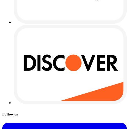
Follow us