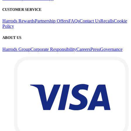
CUSTOMER SERVICE
Harrods Rewards
Partnership Offers
FAQs
Contact Us
Recalls
Cookie
Policy
ABOUT US
Harrods Group
Corporate Responsibility
Careers
Press
Governance