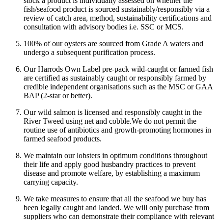
stock a product is individually assessed on whether the
fish/seafood product is sourced sustainably/responsibly via a
review of catch area, method, sustainability certifications and
consultation with advisory bodies i.e. SSC or MCS.
100% of our oysters are sourced from Grade A waters and
undergo a subsequent purification process.
Our Harrods Own Label pre-pack wild-caught or farmed fish
are certified as sustainably caught or responsibly farmed by
credible independent organisations such as the MSC or GAA
BAP (2-star or better).
Our wild salmon is licensed and responsibly caught in the
River Tweed using net and cobble.
We do not permit the
routine use of antibiotics and growth-promoting hormones in
farmed seafood products.
We maintain our lobsters in optimum conditions throughout
their life and apply good husbandry practices to prevent
disease and promote welfare, by establishing a maximum
carrying capacity.
We take measures to ensure that all the seafood we buy has
been legally caught and landed. We will only purchase from
suppliers who can demonstrate their compliance with relevant