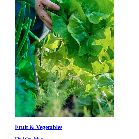
Fruit & Vegetables
Find Out More