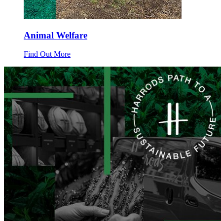
Animal Welfare
Find Out More