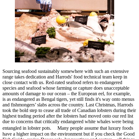
Sourcing seafood sustainably somewhere with such an extensive
range takes dedication and Harrods' food technical team keep in
close contact with us. Red-rated seafood refers to endangered
species and seafood whose farming or capture does unacceptable
amounts of damage to our ocean – the European eel, for example,
is as endangered as Bengal tigers, yet still finds it's way onto menus
and fishmongers’ slabs across the country. Last Christmas, Harrods
took the bold step to cease all trade of Canadian lobsters during their
highest trading period after the lobsters had moved onto our red list
due to concerns that critically endangered white whales were being
entangled in lobster pots. Many people assume that luxury foods
have a higher impact on the environment but if you check the Good