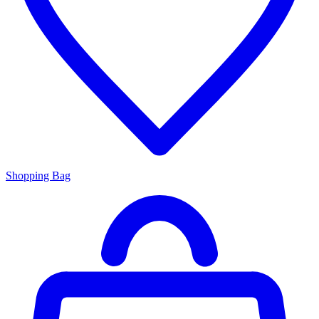
Shopping Bag