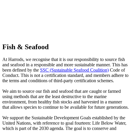
Fish & Seafood
At Harrods, we recognise that it is our responsibility to source fish
and seafood in a responsible and more sustainable manner. This has
been defined by the
SSC (Sustainable Seafood Coalition)
Code of
Conduct. This is not a certification standard, and members adhere to
the terms and conditions of third-party certification schemes.
We aim to source our fish and seafood that are caught or farmed
using methods that are the least destructive to the marine
environment, from healthy fish stocks and harvested in a manner
that allows species to continue to be available for future generations.
We support the Sustainable Development Goals established by the
United Nations, with reference to goal fourteen: Life Below Water,
which is part of the 2030 agenda. The goal is to conserve and