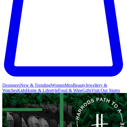
Designers
New & Trending
Women
Men
Beauty
Jewellery &
Watches
Kids
Home & Lifestyle
Food & Wine
Gifts
Visit Our Stores