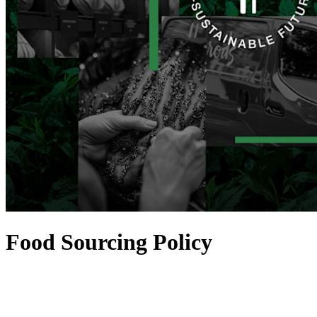
Food Sourcing Policy