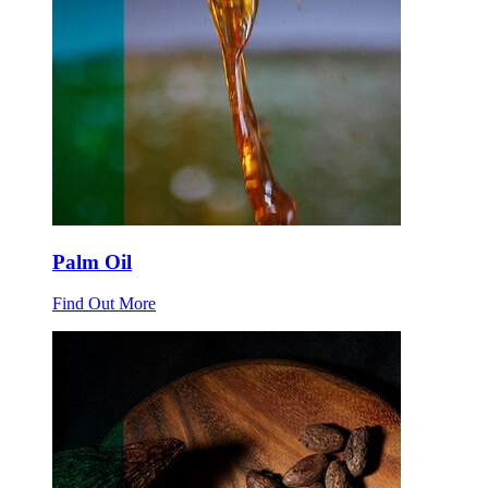
Palm Oil
Find Out More