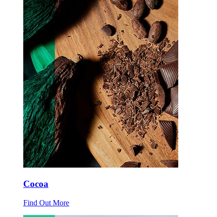
Cocoa
Find Out More