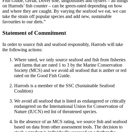
Fish Guide, caviar, Dover sole, langoustines and oysters – all things
on Harrods’ fish counter – can be green-rated depending on how
and where they are caught. By varying the seafood we eat, we can
take the strain off popular species and add new, sustainable
favourites to our diets.”
Statement of Commitment
In order to source fish and seafood responsibly, Harrods will take
the following actions:
Where rated, we only source seafood and fish from fisheries
and farms that are rated 1 to 3 by the Marine Conservation
Society (MCS) and we avoid all seafood that is amber or red
rated on the Good Fish Guide.
Harrods is a member of the SSC (Sustainable Seafood
Coalition)
We avoid all seafood that is listed as endangered or critically
endangered on the International Union for Conservation of
Nature (IUCN) red list of threatened species.
In the absence of an MCS rating, we source fish and seafood
based on data from other assessment tools. The decision to