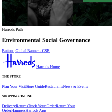
Harrods Path
Environmental Social Governance
Button | Global Banner - CSR
Harrods Home
THE STORE
Plan Your Visit
Store Guide
Restaurants
News & Events
SHOPPING ONLINE
Delivery
Returns
Track Your Order
Return Your
Order
Hampers
Harrods App