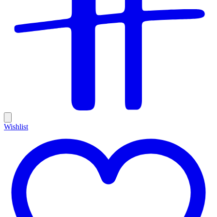
Wishlist