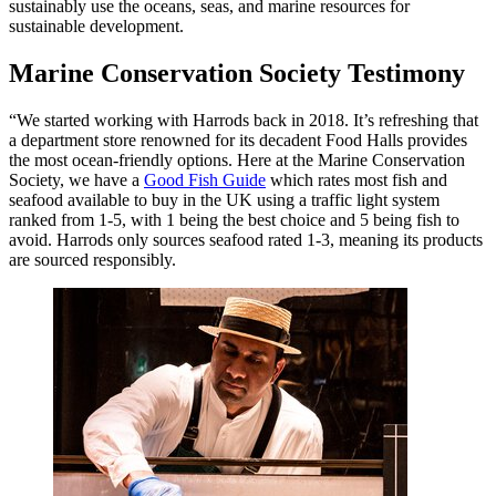
sustainably use the oceans, seas, and marine resources for
sustainable development.
Marine Conservation Society Testimony
“We started working with Harrods back in 2018. It’s refreshing that
a department store renowned for its decadent Food Halls provides
the most ocean-friendly options. Here at the Marine Conservation
Society, we have a
Good Fish Guide
which rates most fish and
seafood available to buy in the UK using a traffic light system
ranked from 1-5, with 1 being the best choice and 5 being fish to
avoid. Harrods only sources seafood rated 1-3, meaning its products
are sourced responsibly.