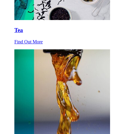
Tea
Find Out More