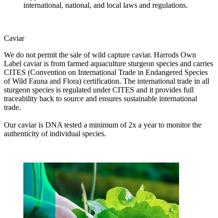
international, national, and local laws and regulations.
Caviar
We do not permit the sale of wild capture caviar. Harrods Own
Label caviar is from farmed aquaculture sturgeon species and carries
CITES (Convention on International Trade in Endangered Species
of Wild Fauna and Flora) certification. The international trade in all
sturgeon species is regulated under CITES and it provides full
traceability back to source and ensures sustainable international
trade.
Our caviar is DNA tested a minimum of 2x a year to monitor the
authenticity of individual species.