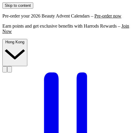
Skip to content
Pre-order your 2026 Beauty Advent Calendars –
Pre-order now
Earn points and get exclusive benefits with Harrods Rewards –
Join
Now
Hong Kong