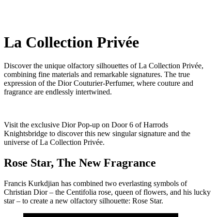
La Collection Privée
Discover the unique olfactory silhouettes of La Collection Privée,
combining fine materials and remarkable signatures. The true
expression of the Dior Couturier-Perfumer, where couture and
fragrance are endlessly intertwined.
Visit the exclusive Dior Pop-up on Door 6 of Harrods
Knightsbridge to discover this new singular signature and the
universe of La Collection Privée.
Rose Star, The New Fragrance
Francis Kurkdjian has combined two everlasting symbols of
Christian Dior – the Centifolia rose, queen of flowers, and his lucky
star – to create a new olfactory silhouette: Rose Star.