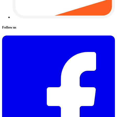
Follow us