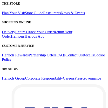
THE STORE
Plan Your Visit
Store Guide
Restaurants
News & Events
SHOPPING ONLINE
Delivery
Returns
Track Your Order
Return Your
Order
Hampers
Harrods App
CUSTOMER SERVICE
Harrods Rewards
Partnership Offers
FAQs
Contact Us
Recalls
Cookie
Policy
ABOUT US
Harrods Group
Corporate Responsibility
Careers
Press
Governance