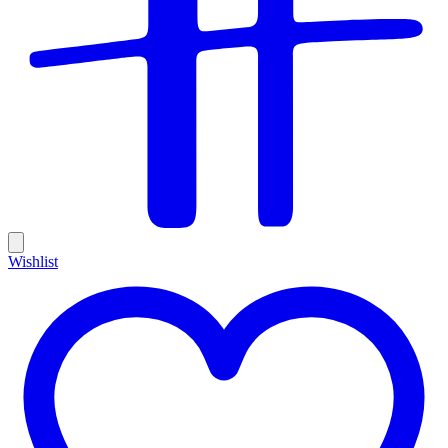
Wishlist