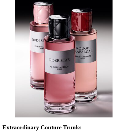
Extraordinary Couture Trunks