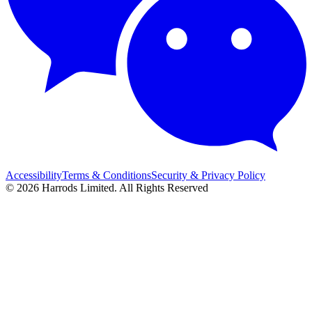
Accessibility
Terms & Conditions
Security & Privacy Policy
© 2026 Harrods Limited. All Rights Reserved