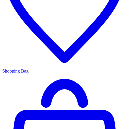
Shopping Bag