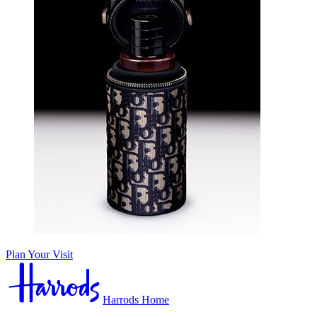
Plan Your Visit
Harrods Home