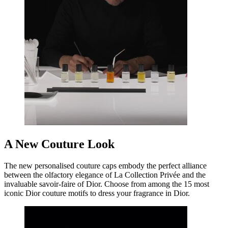
A New Couture Look
The new personalised couture caps embody the perfect alliance
between the olfactory elegance of La Collection Privée and the
invaluable savoir-faire of Dior. Choose from among the 15 most
iconic Dior couture motifs to dress your fragrance in Dior.