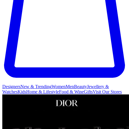
Designers
New & Trending
Women
Men
Beauty
Jewellery &
Watches
Kids
Home & Lifestyle
Food & Wine
Gifts
Visit Our Stores