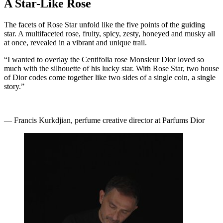
A Star-Like Rose
The facets of Rose Star unfold like the five points of the guiding
star. A multifaceted rose, fruity, spicy, zesty, honeyed and musky all
at once, revealed in a vibrant and unique trail.
“I wanted to overlay the Centifolia rose Monsieur Dior loved so
much with the silhouette of his lucky star. With Rose Star, two house
of Dior codes come together like two sides of a single coin, a single
story.”
— Francis Kurkdjian, perfume creative director at Parfums Dior