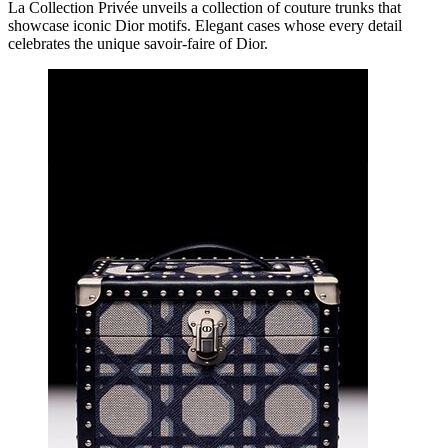
La Collection Privée unveils a collection of couture trunks that
showcase iconic Dior motifs. Elegant cases whose every detail
celebrates the unique savoir-faire of Dior.