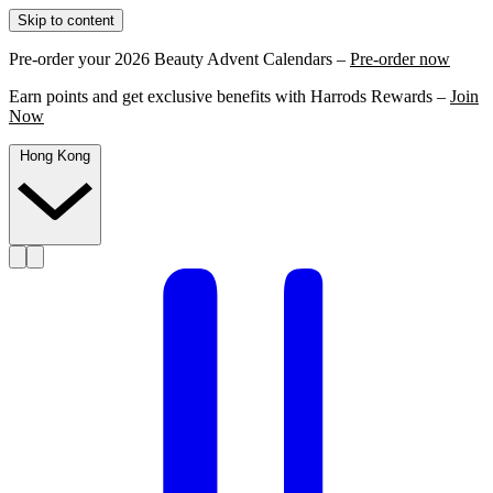
Skip to content
Pre-order your 2026 Beauty Advent Calendars –
Pre-order now
Earn points and get exclusive benefits with Harrods Rewards –
Join
Now
Hong Kong