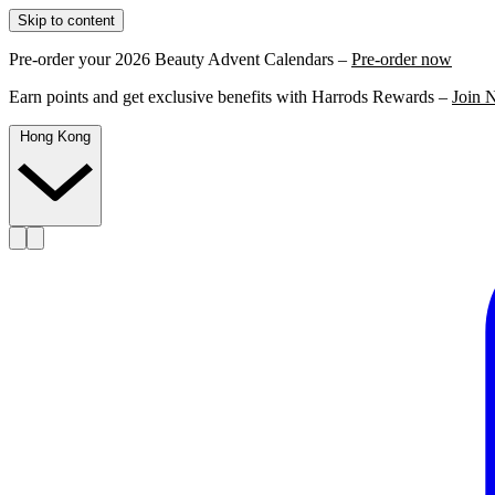
Skip to content
Pre-order your 2026 Beauty Advent Calendars –
Pre-order now
Earn points and get exclusive benefits with Harrods Rewards –
Join 
Hong Kong