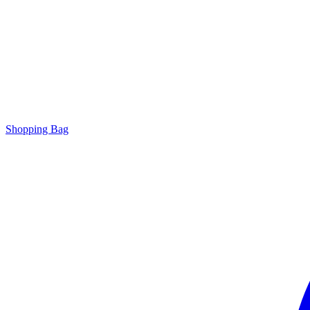
Shopping Bag