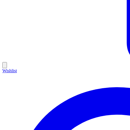
Wishlist