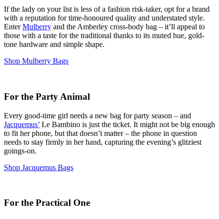
If the lady on your list is less of a fashion risk-taker, opt for a brand
with a reputation for time-honoured quality and understated style.
Enter
Mulberry
and the Amberley cross-body bag – it’ll appeal to
those with a taste for the traditional thanks to its muted hue, gold-
tone hardware and simple shape.
Shop Mulberry Bags
For the Party Animal
Every good-time girl needs a new bag for party season – and
Jacquemus’
Le Bambino is just the ticket. It might not be big enough
to fit her phone, but that doesn’t matter – the phone in question
needs to stay firmly in her hand, capturing the evening’s glitziest
goings-on.
Shop Jacquemus Bags
For the Practical One