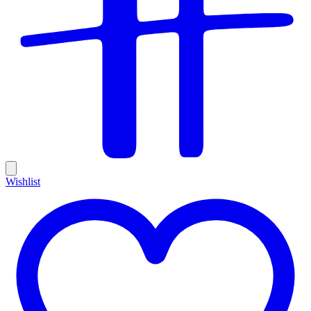
Wishlist