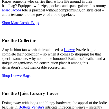
Know someone who carries their whole life around in their
handbag? Equipped with zips, pockets and space galore, this roomy
Marc Jacobs
tote is practical without compromising on style cred –
and a testament to the power of a bold typeface.
Shop Marc Jacobs Bags
For the Collector
Any fashion fan worth their salt needs a
Loewe
Puzzle bag to
complete their collection – so when it comes to shopping for that
special someone, why not do the honours? Butter-soft leather and a
unique origami-inspired construction place it among this
generation’s most memorable accessories.
Shop Loewe Bags
For the Quiet Luxury Lover
Doing away with logos and blingy hardware, the appeal of the Jodie
bag lies in
Bottega Veneta’s
intricate Intrecciato weave – instantly