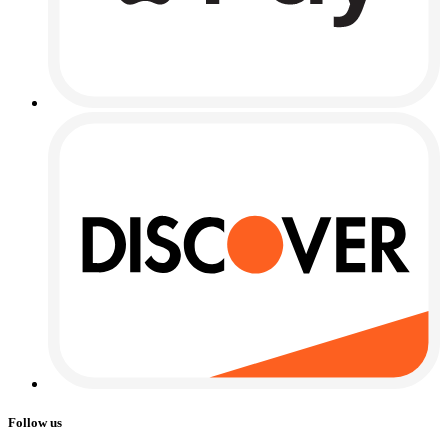
Follow us