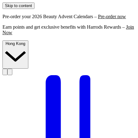
Skip to content
Pre-order your 2026 Beauty Advent Calendars –
Pre-order now
Earn points and get exclusive benefits with Harrods Rewards –
Join
Now
Hong Kong