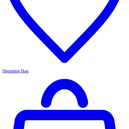
Shopping Bag