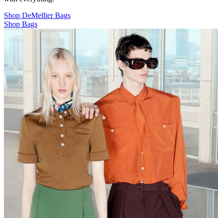
Shop DeMellier Bags
Shop Bags