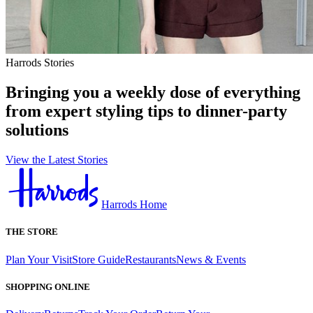
Harrods Stories
Bringing you a weekly dose of everything
from expert styling tips to dinner-party
solutions
View the Latest Stories
Harrods Home
THE STORE
Plan Your Visit
Store Guide
Restaurants
News & Events
SHOPPING ONLINE