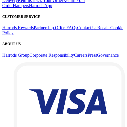
Delivery
Returns
Track Your Order
Return Your
Order
Hampers
Harrods App
CUSTOMER SERVICE
Harrods Rewards
Partnership Offers
FAQs
Contact Us
Recalls
Cookie
Policy
ABOUT US
Harrods Group
Corporate Responsibility
Careers
Press
Governance