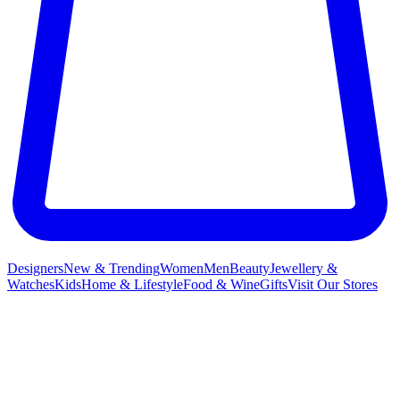
Designers
New & Trending
Women
Men
Beauty
Jewellery &
Watches
Kids
Home & Lifestyle
Food & Wine
Gifts
Visit Our Stores