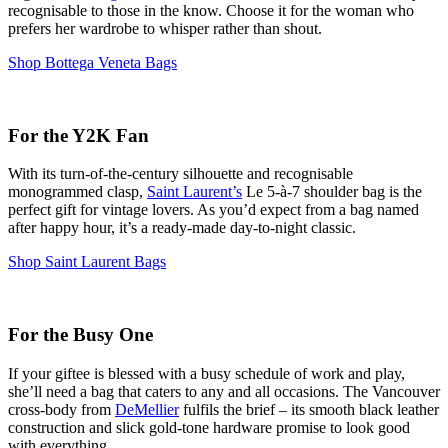
recognisable to those in the know. Choose it for the woman who
prefers her wardrobe to whisper rather than shout.
Shop Bottega Veneta Bags
For the Y2K Fan
With its turn-of-the-century silhouette and recognisable
monogrammed clasp,
Saint Laurent’s
Le 5-à-7 shoulder bag is the
perfect gift for vintage lovers. As you’d expect from a bag named
after happy hour, it’s a ready-made day-to-night classic.
Shop Saint Laurent Bags
For the Busy One
If your giftee is blessed with a busy schedule of work and play,
she’ll need a bag that caters to any and all occasions. The Vancouver
cross-body from
DeMellier
fulfils the brief – its smooth black leather
construction and slick gold-tone hardware promise to look good
with
everything
.