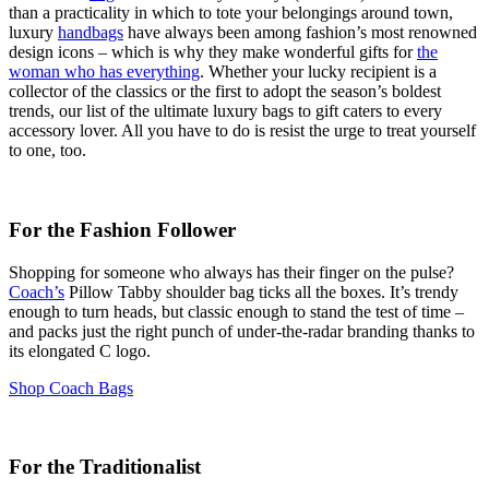
than a practicality in which to tote your belongings around town,
luxury
handbags
have always been among fashion’s most renowned
design icons – which is why they make wonderful gifts for
the
woman who has everything
. Whether your lucky recipient is a
collector of the classics or the first to adopt the season’s boldest
trends, our list of the ultimate luxury bags to gift caters to every
accessory lover. All you have to do is resist the urge to treat yourself
to one, too.
For the Fashion Follower
Shopping for someone who always has their finger on the pulse?
Coach’s
Pillow Tabby shoulder bag ticks all the boxes. It’s trendy
enough to turn heads, but classic enough to stand the test of time –
and packs just the right punch of under-the-radar branding thanks to
its elongated C logo.
Shop Coach Bags
For the Traditionalist