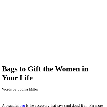
Bags to Gift the Women in
Your Life
Words by
Sophia Miller
A beautiful
bag
is the accessory that says (and does) it all. Far more