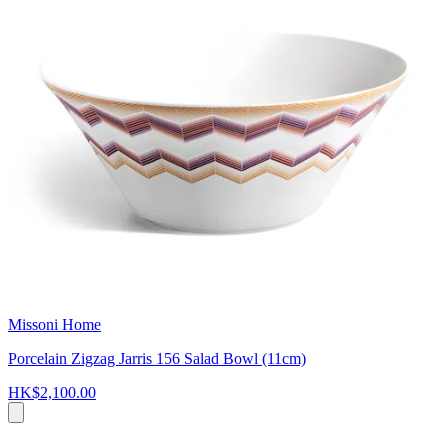
Missoni Home
Porcelain Zigzag Jarris 156 Salad Bowl (11cm)
HK$2,100.00