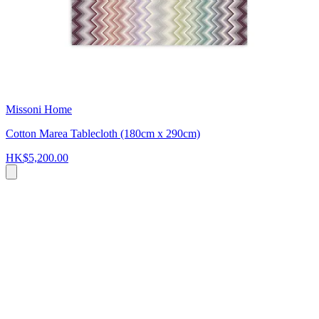
Missoni Home
Cotton Marea Tablecloth (180cm x 290cm)
HK$5,200.00