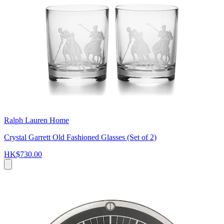
Ralph Lauren Home
Crystal Garrett Old Fashioned Glasses (Set of 2)
HK$730.00