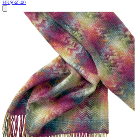
HK$665.00