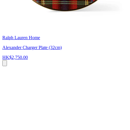
Ralph Lauren Home
Alexander Charger Plate (32cm)
HK$2,750.00