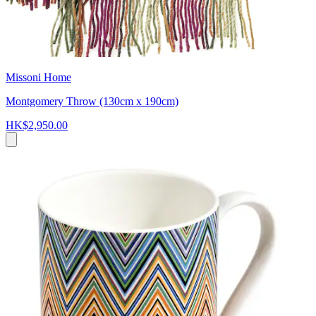
Missoni Home
Montgomery Throw (130cm x 190cm)
HK$2,950.00