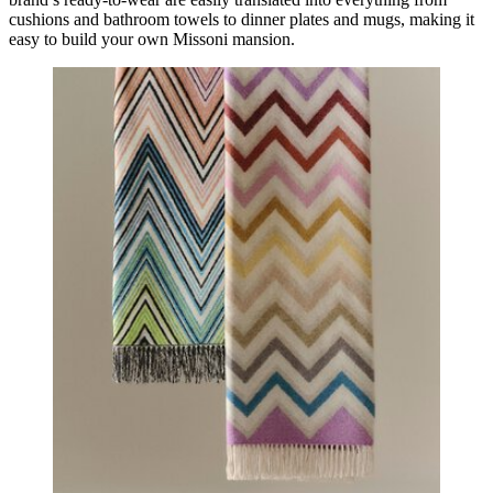
cushions and bathroom towels to dinner plates and mugs, making it
easy to build your own Missoni mansion.