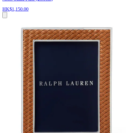
HK$1,150.00