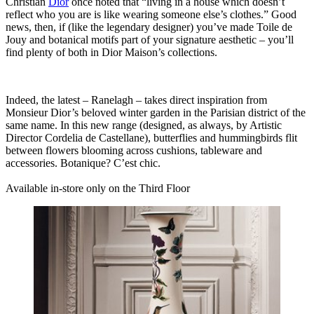
Christian
Dior
once noted that “living in a house which doesn’t
reflect who you are is like wearing someone else’s clothes.” Good
news, then, if (like the legendary designer) you’ve made Toile de
Jouy and botanical motifs part of your signature aesthetic – you’ll
find plenty of both in Dior Maison’s collections.
Indeed, the latest – Ranelagh – takes direct inspiration from
Monsieur Dior’s beloved winter garden in the Parisian district of the
same name. In this new range (designed, as always, by Artistic
Director Cordelia de Castellane), butterflies and hummingbirds flit
between flowers blooming across cushions, tableware and
accessories.
Botanique? C’est chic.
Available in-store only on the Third Floor