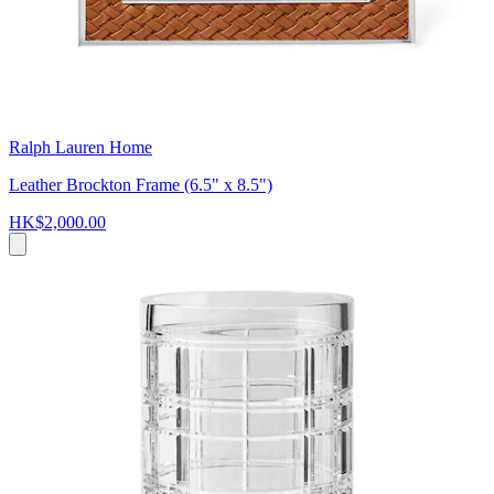
Ralph Lauren Home
Leather Brockton Frame (6.5" x 8.5")
HK$2,000.00