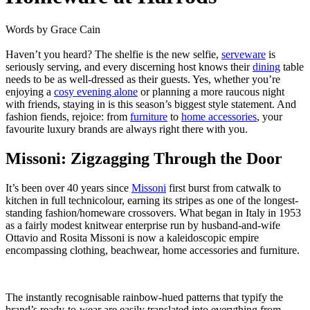
Words by
Grace Cain
Haven’t you heard? The shelfie is the new selfie,
serveware
is
seriously
serving
, and every discerning host knows their
dining
table
needs to be as well-dressed as their guests. Yes, whether you’re
enjoying a
cosy evening alone
or planning a more raucous night
with friends, staying in is this season’s biggest style statement. And
fashion fiends, rejoice: from
furniture
to
home accessories
, your
favourite luxury brands are always right there with you.
Missoni: Zigzagging Through the Door
It’s been over 40 years since
Missoni
first burst from catwalk to
kitchen in full technicolour, earning its stripes as one of the longest-
standing fashion/homeware crossovers. What began in Italy in 1953
as a fairly modest knitwear enterprise run by husband-and-wife
Ottavio and Rosita Missoni is now a kaleidoscopic empire
encompassing clothing, beachwear, home accessories and furniture.
The instantly recognisable rainbow-hued patterns that typify the
brand’s ready-to-wear are easily translated into everything from