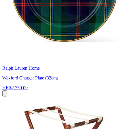
Ralph Lauren Home
Wexford Charger Plate (32cm)
HK$2,750.00