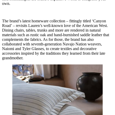
own.
The brand’s latest homeware collection – fittingly titled ‘Canyon
Road’ – revisits Lauren’s well-known love of the American West.
Dining chairs, tables, trunks and more are rendered in natural
materials such as rustic oak and hand-burnished saddle leather that
complements the fabrics. As for those, the brand has also
collaborated with seventh-generation Navajo Nation weavers,
Naiomi and Tyler Glasses, to create textiles and decorative
accessories inspired by the traditions they learned from their late
grandmother.