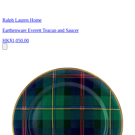
Ralph Lauren Home
Earthenware Everett Teacup and Saucer
HK$1,050.00