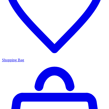
Shopping Bag