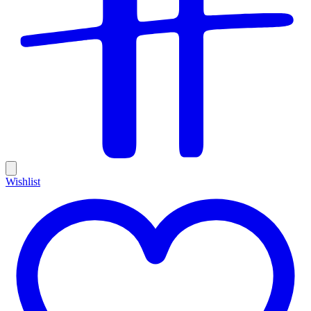
Wishlist