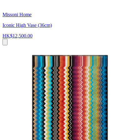
Missoni Home
Iconic High Vase (36cm)
HK$12,500.00