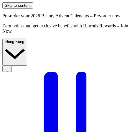
Skip to content
Pre-order your 2026 Beauty Advent Calendars –
Pre-order now
Earn points and get exclusive benefits with Harrods Rewards –
Join
Now
Hong Kong