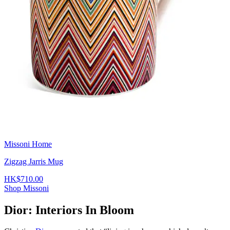
Missoni Home
Zigzag Jarris Mug
HK$710.00
Shop Missoni
Dior: Interiors In Bloom