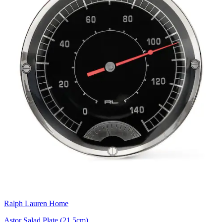
Ralph Lauren Home
Astor Salad Plate (21.5cm)