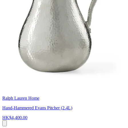
Ralph Lauren Home
Hand-Hammered Evans Pitcher (2.4L)
HK$4,400.00