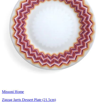
Missoni Home
Zigzag Jarris Dessert Plate (21.5cm)