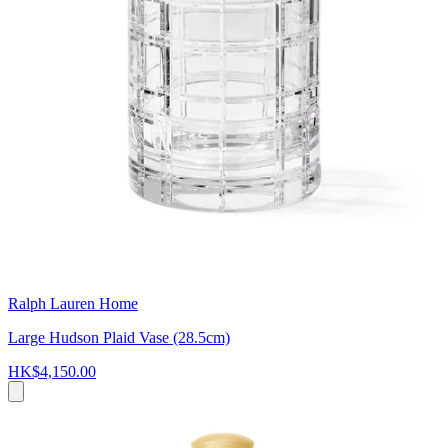
Ralph Lauren Home
Large Hudson Plaid Vase (28.5cm)
HK$4,150.00