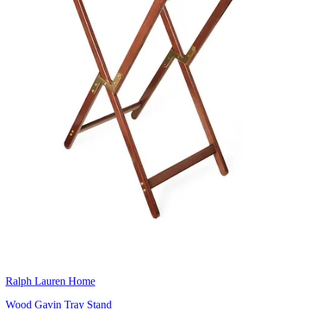
Ralph Lauren Home
Wood Gavin Tray Stand