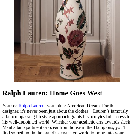
Ralph Lauren: Home Goes West
You see
Ralph Lauren
, you think:
American Dream
. For this
designer, it’s never been just about the clothes – Lauren’s famously
all-encompassing lifestyle approach grants his acolytes full access to
his well-appointed world. Whether your aesthetic errs towards sleek
Manhattan apartment or oceanfront house in the Hamptons, you’ll
find something in the brand’s expansive world to bring into your