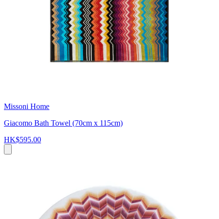
Missoni Home
Giacomo Bath Towel (70cm x 115cm)
HK$595.00