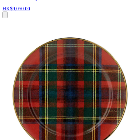
HK$9,050.00