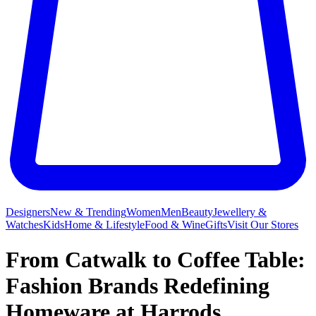
Designers
New & Trending
Women
Men
Beauty
Jewellery &
Watches
Kids
Home & Lifestyle
Food & Wine
Gifts
Visit Our Stores
From Catwalk to Coffee Table:
Fashion Brands Redefining
Homeware at Harrods