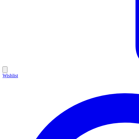
Wishlist