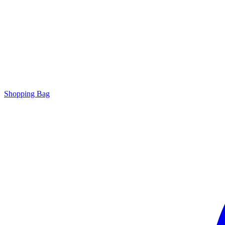
Shopping Bag