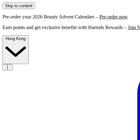
Skip to content
Pre-order your 2026 Beauty Advent Calendars –
Pre-order now
Earn points and get exclusive benefits with Harrods Rewards –
Join 
Hong Kong