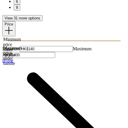
6
8
View 31 more options
Price
Minimum
price
Maximum
Minimum
Maximum
slider
price
handle
slider
Home
handle