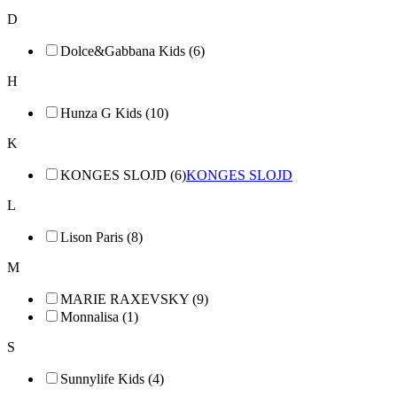
D
Dolce&Gabbana Kids (6)
H
Hunza G Kids (10)
K
KONGES SLOJD (6)
KONGES SLOJD
L
Lison Paris (8)
M
MARIE RAXEVSKY (9)
Monnalisa (1)
S
Sunnylife Kids (4)