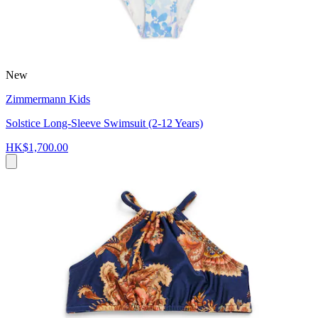
New
Zimmermann Kids
Solstice Long-Sleeve Swimsuit (2-12 Years)
HK$1,700.00