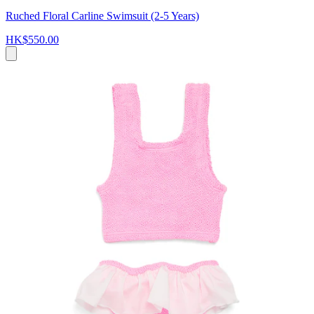
Ruched Floral Carline Swimsuit (2-5 Years)
HK$550.00