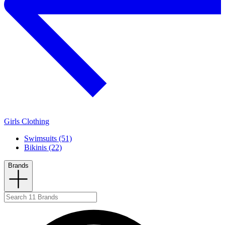
Girls Clothing
Swimsuits (51)
Bikinis (22)
Brands