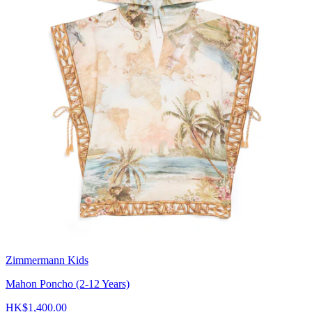
Zimmermann Kids
Mahon Poncho (2-12 Years)
HK$1,400.00