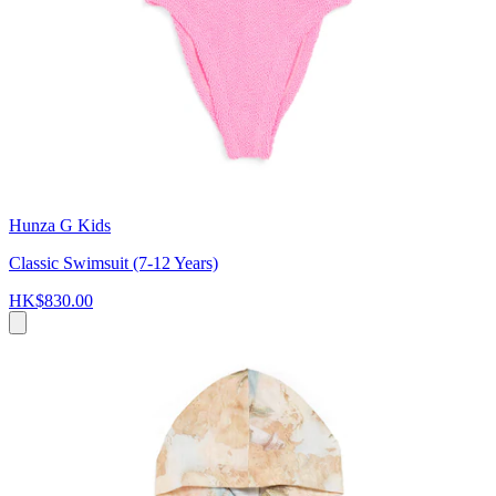
Hunza G Kids
Classic Swimsuit (7-12 Years)
HK$830.00