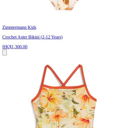
Zimmermann Kids
Crochet Aster Bikini (2-12 Years)
HK$1,300.00