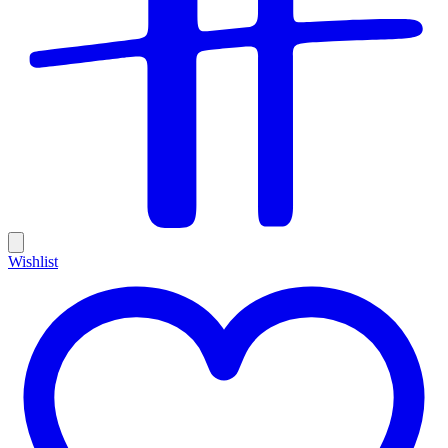
Wishlist