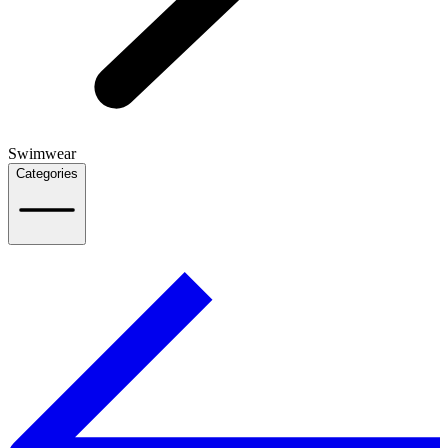
Swimwear
Categories