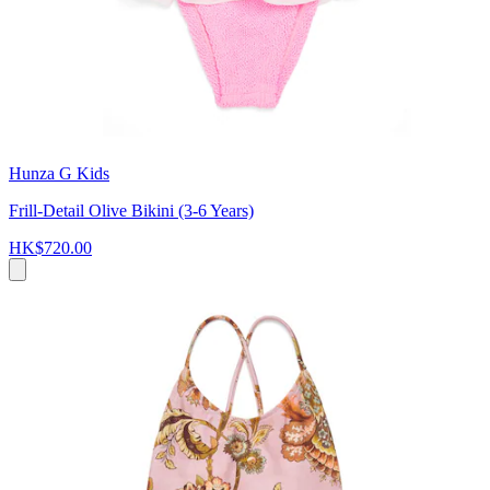
Hunza G Kids
Frill-Detail Olive Bikini (3-6 Years)
HK$720.00