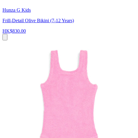
Hunza G Kids
Frill-Detail Olive Bikini (7-12 Years)
HK$830.00