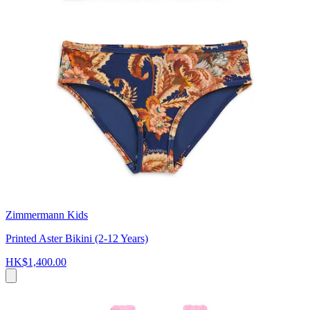
Zimmermann Kids
Printed Aster Bikini (2-12 Years)
HK$1,400.00