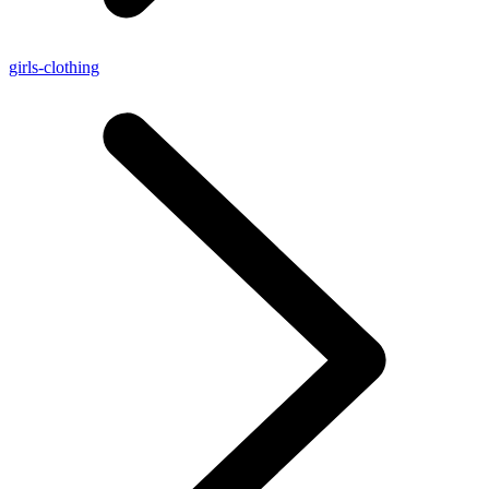
girls-clothing