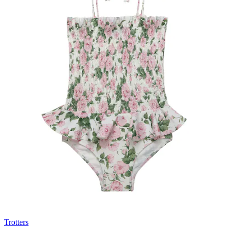
Trotters