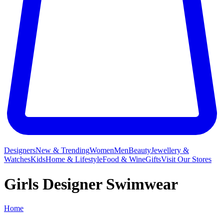
Designers
New & Trending
Women
Men
Beauty
Jewellery &
Watches
Kids
Home & Lifestyle
Food & Wine
Gifts
Visit Our Stores
Girls Designer Swimwear
Home