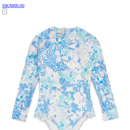
HK$890.00