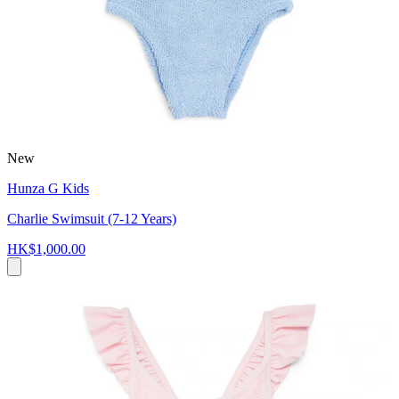
New
Hunza G Kids
Charlie Swimsuit (7-12 Years)
HK$1,000.00