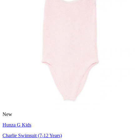
New
Hunza G Kids
Charlie Swimsuit (7-12 Years)