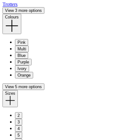
Trotters
View 3 more options
Colours
Pink
Multi
Blue
Purple
Ivory
Orange
View 5 more options
Sizes
2
3
4
5