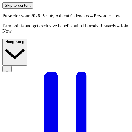
Skip to content
Pre-order your 2026 Beauty Advent Calendars –
Pre-order now
Earn points and get exclusive benefits with Harrods Rewards –
Join
Now
Hong Kong