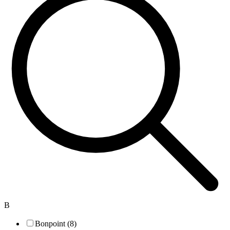
B
Bonpoint (8)