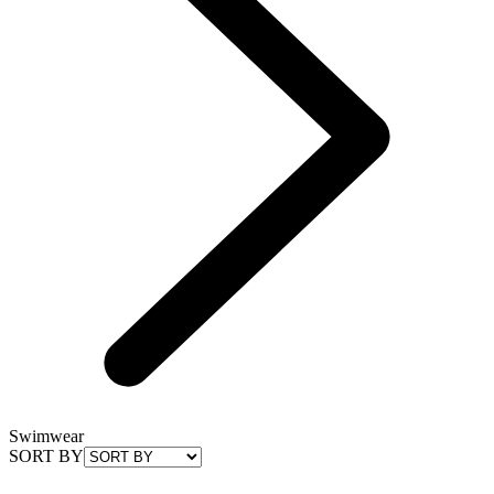
Swimwear
SORT BY