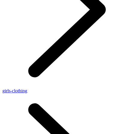
girls-clothing