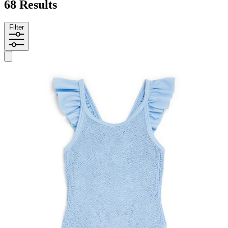
68 Results
Filter