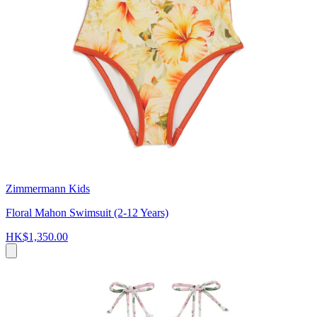
Zimmermann Kids
Floral Mahon Swimsuit (2-12 Years)
HK$1,350.00