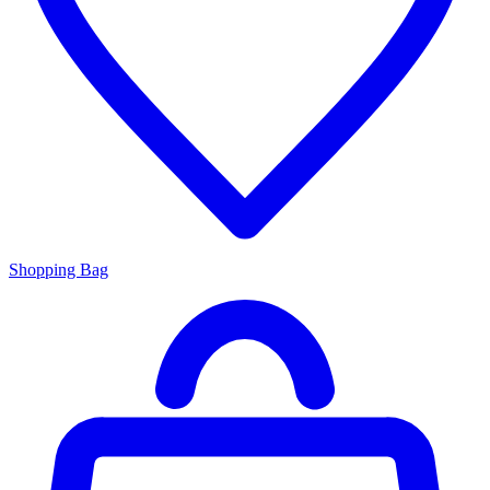
Shopping Bag