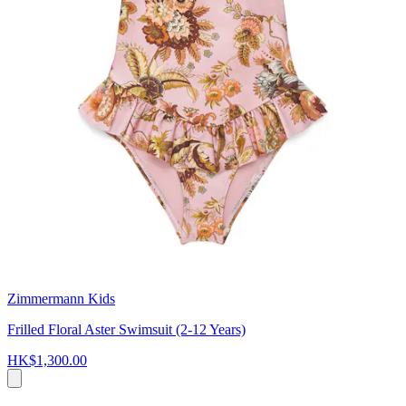
Zimmermann Kids
Frilled Floral Aster Swimsuit (2-12 Years)
HK$1,300.00