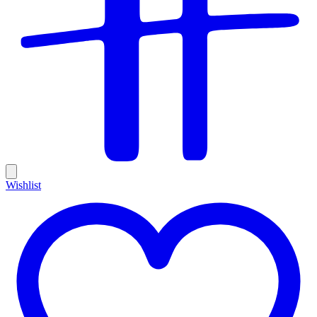
Wishlist