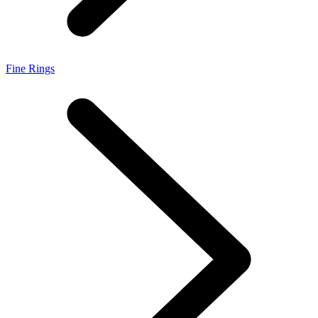
Fine Rings