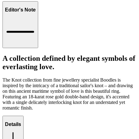
Editor's Note
A collection defined by elegant symbols of
everlasting love.
The Knot collection from fine jewellery specialist Boodles is
inspired by the intricacy of a traditional sailor's knot – and drawing
on this ancient maritime symbol of love is this beautiful ring.
Featuring an 18-karat rose gold double-band design, it's accented
with a single delicately interlocking knot for an understated yet
romantic finish.
Details