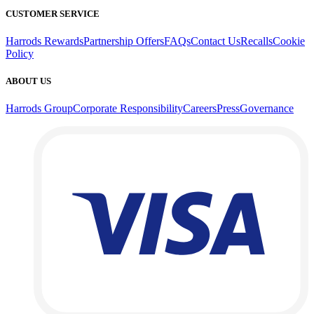
CUSTOMER SERVICE
Harrods Rewards
Partnership Offers
FAQs
Contact Us
Recalls
Cookie
Policy
ABOUT US
Harrods Group
Corporate Responsibility
Careers
Press
Governance