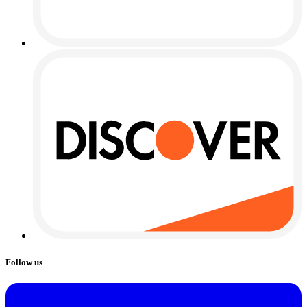
Follow us