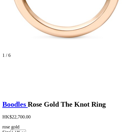
1 / 6
Boodles
Rose Gold The Knot Ring
HK$22,700.00
rose gold