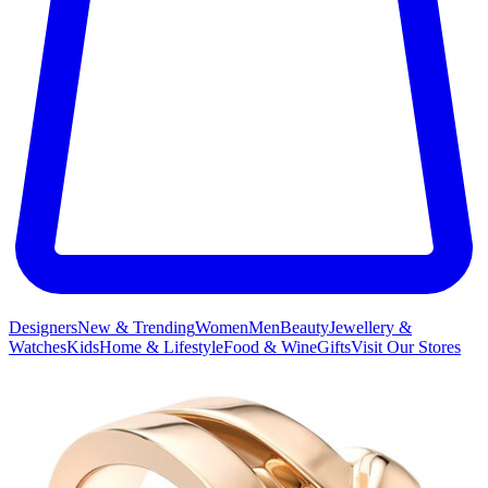
Designers
New & Trending
Women
Men
Beauty
Jewellery &
Watches
Kids
Home & Lifestyle
Food & Wine
Gifts
Visit Our Stores