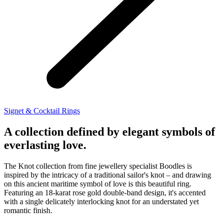
Signet & Cocktail Rings
A collection defined by elegant symbols of
everlasting love.
The Knot collection from fine jewellery specialist Boodles is
inspired by the intricacy of a traditional sailor's knot – and drawing
on this ancient maritime symbol of love is this beautiful ring.
Featuring an 18-karat rose gold double-band design, it's accented
with a single delicately interlocking knot for an understated yet
romantic finish.