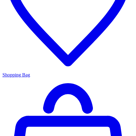
Shopping Bag