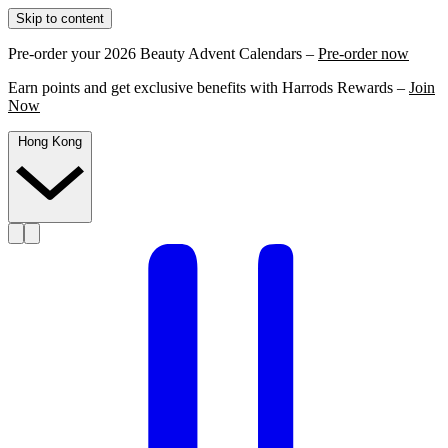
Skip to content
Pre-order your 2026 Beauty Advent Calendars –
Pre-order now
Earn points and get exclusive benefits with Harrods Rewards –
Join
Now
Hong Kong