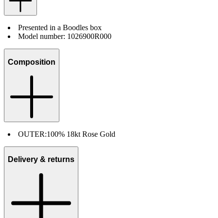
Presented in a Boodles box
Model number: 1026900R000
Composition
OUTER:
100% 18kt Rose Gold
Delivery & returns