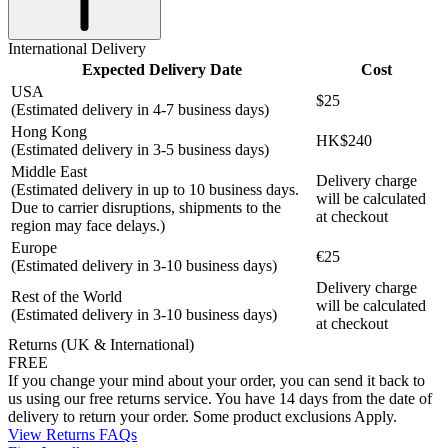
International Delivery
Expected Delivery Date
Cost
USA
$25
(Estimated delivery in 4-7 business days)
Hong Kong
HK$240
(Estimated delivery in 3-5 business days)
Middle East
Delivery charge
(Estimated delivery in up to 10 business days.
will be calculated
Due to carrier disruptions, shipments to the
at checkout
region may face delays.)
Europe
€25
(Estimated delivery in 3-10 business days)
Delivery charge
Rest of the World
will be calculated
(Estimated delivery in 3-10 business days)
at checkout
Returns (UK & International)
FREE
If you change your mind about your order, you can send it back to
us using our free returns service. You have 14 days from the date of
delivery to return your order. Some product exclusions Apply.
View Returns FAQs