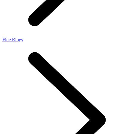
Fine Rings