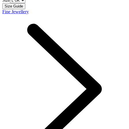
Size
Size Guide
Fine Jewellery