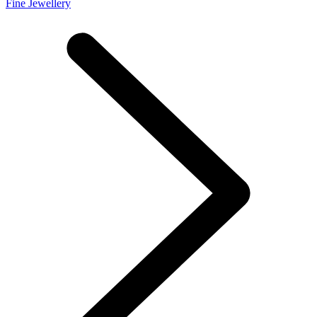
Fine Jewellery