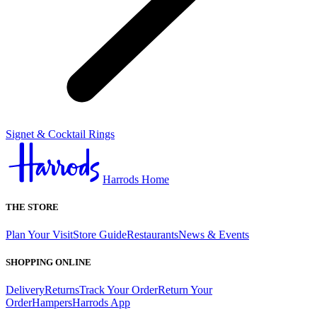
Signet & Cocktail Rings
Harrods Home
THE STORE
Plan Your Visit
Store Guide
Restaurants
News & Events
SHOPPING ONLINE
Delivery
Returns
Track Your Order
Return Your
Order
Hampers
Harrods App