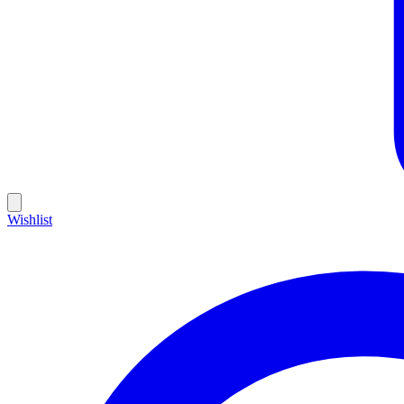
Wishlist