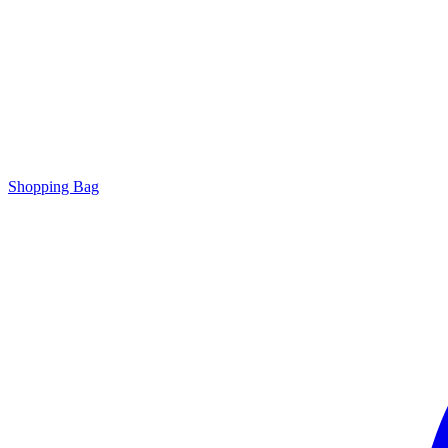
Shopping Bag