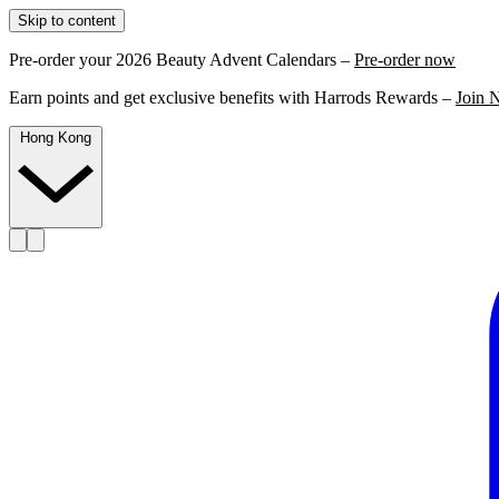
Skip to content
Pre-order your 2026 Beauty Advent Calendars –
Pre-order now
Earn points and get exclusive benefits with Harrods Rewards –
Join 
Hong Kong