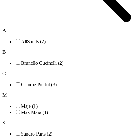
A
AllSaints (2)
B
Brunello Cucinelli (2)
C
Claudie Pierlot (3)
M
Maje (1)
Max Mara (1)
S
Sandro Paris (2)