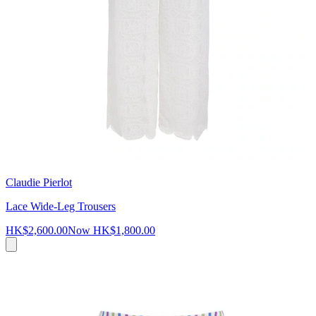
Claudie Pierlot
Lace Wide-Leg Trousers
HK$2,600.00
Now
HK$1,800.00