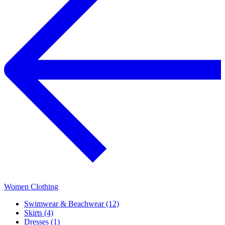
Women Clothing
Swimwear & Beachwear (12)
Skirts (4)
Dresses (1)