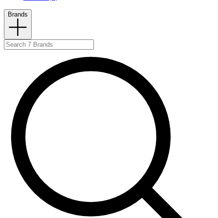
Brands