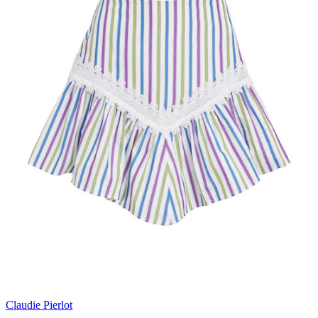
Claudie Pierlot