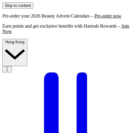
Skip to content
Pre-order your 2026 Beauty Advent Calendars –
Pre-order now
Earn points and get exclusive benefits with Harrods Rewards –
Join
Now
Hong Kong