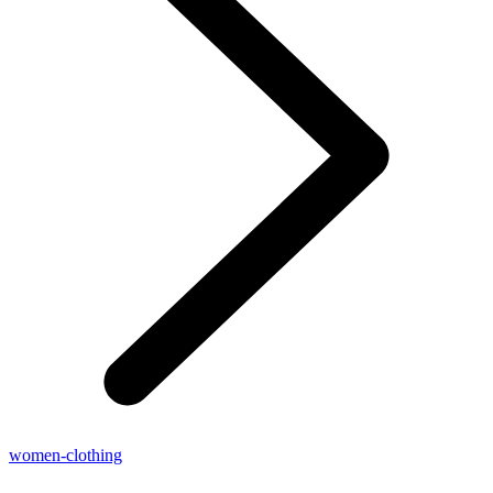
women-clothing