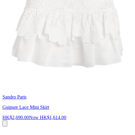
Sandro Paris
Guipure Lace Mini Skirt
HK$2,690.00
Now
HK$1,614.00