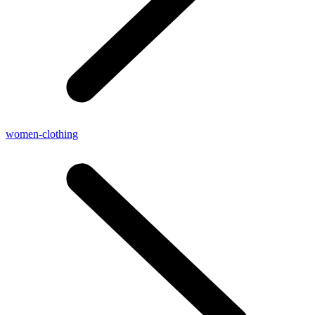
women-clothing