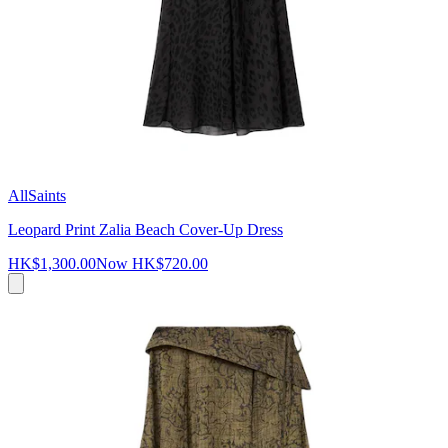
AllSaints
Leopard Print Zalia Beach Cover-Up Dress
HK$1,300.00
Now
HK$720.00