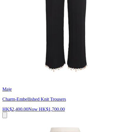
Maje
Charm-Embellished Knit Trousers
HK$2,400.00
Now
HK$1,700.00