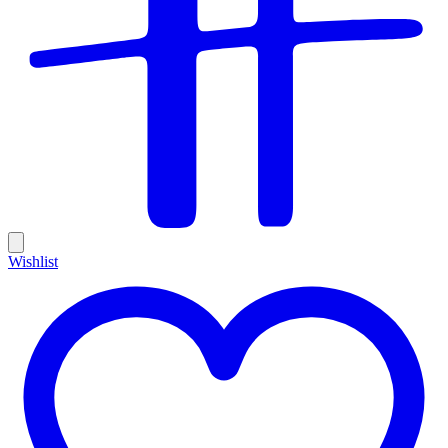
Wishlist