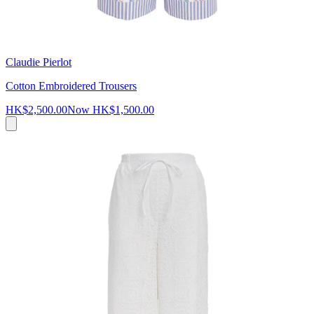
Claudie Pierlot
Cotton Embroidered Trousers
HK$2,500.00
Now
HK$1,500.00