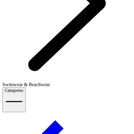
Swimwear & Beachwear
Categories