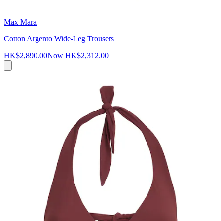
Max Mara
Cotton Argento Wide-Leg Trousers
HK$2,890.00
Now
HK$2,312.00