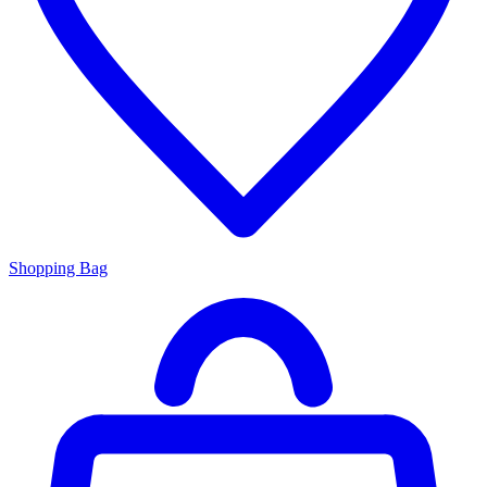
Shopping Bag