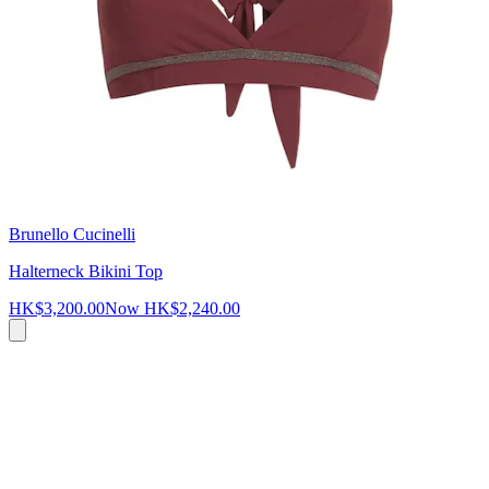
Brunello Cucinelli
Halterneck Bikini Top
HK$3,200.00
Now
HK$2,240.00