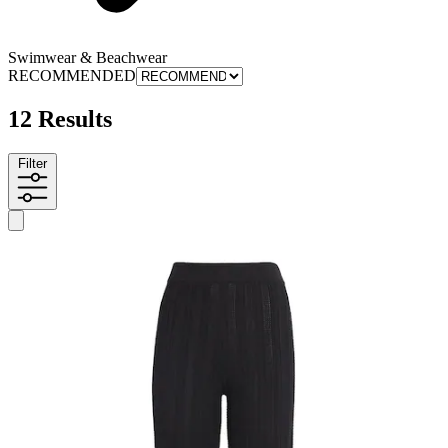
Swimwear & Beachwear
RECOMMENDED
12 Results
Filter