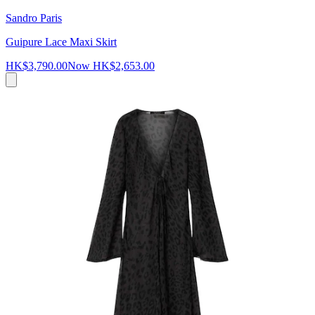
Sandro Paris
Guipure Lace Maxi Skirt
HK$3,790.00
Now
HK$2,653.00