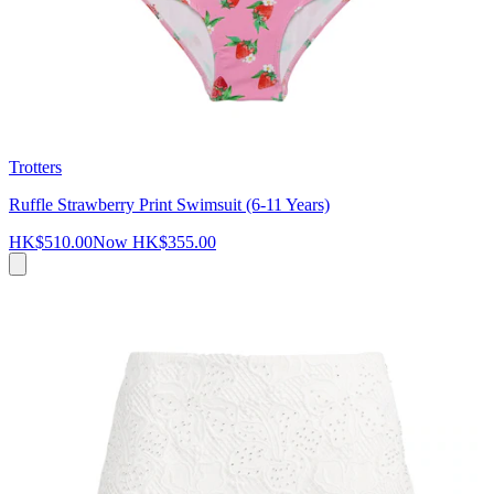
Trotters
Ruffle Strawberry Print Swimsuit (6-11 Years)
HK$510.00
Now
HK$355.00