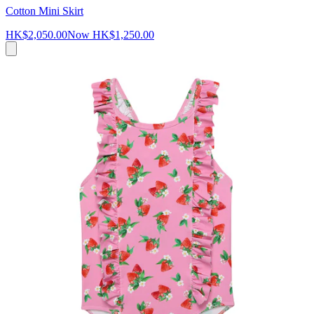
Cotton Mini Skirt
HK$2,050.00
Now
HK$1,250.00