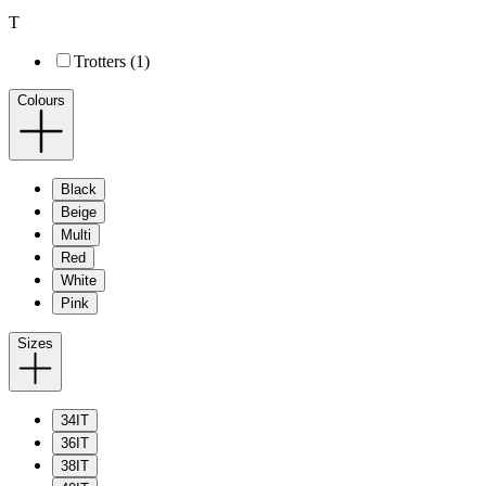
T
Trotters (1)
Colours
Black
Beige
Multi
Red
White
Pink
Sizes
34IT
36IT
38IT