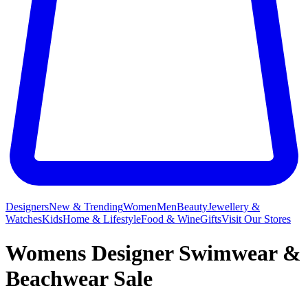
Designers
New & Trending
Women
Men
Beauty
Jewellery &
Watches
Kids
Home & Lifestyle
Food & Wine
Gifts
Visit Our Stores
Womens Designer Swimwear &
Beachwear Sale