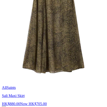
AllSaints
Sali Maxi Skirt
HK$880.00
Now
HK$705.00