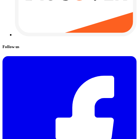
Follow us