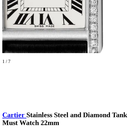
1 / 7
Cartier
Stainless Steel and Diamond Tank
Must Watch 22mm