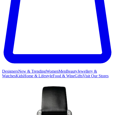
Designers
New & Trending
Women
Men
Beauty
Jewellery &
Watches
Kids
Home & Lifestyle
Food & Wine
Gifts
Visit Our Stores