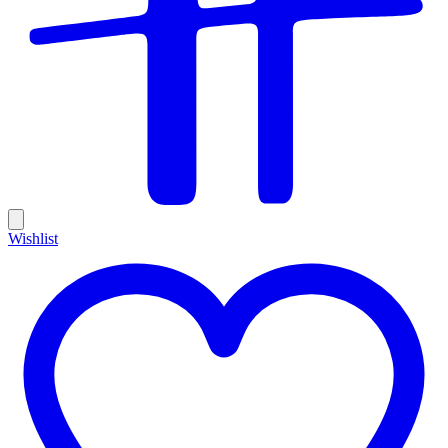
Wishlist