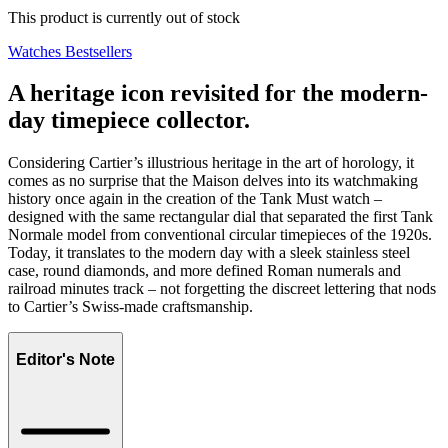
This product is currently out of stock
Watches Bestsellers
A heritage icon revisited for the modern-
day timepiece collector.
Considering Cartier’s illustrious heritage in the art of horology, it
comes as no surprise that the Maison delves into its watchmaking
history once again in the creation of the Tank Must watch –
designed with the same rectangular dial that separated the first Tank
Normale model from conventional circular timepieces of the 1920s.
Today, it translates to the modern day with a sleek stainless steel
case, round diamonds, and more defined Roman numerals and
railroad minutes track – not forgetting the discreet lettering that nods
to Cartier’s Swiss-made craftsmanship.
Editor's Note