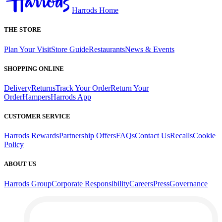
Harrods Home
THE STORE
Plan Your Visit
Store Guide
Restaurants
News & Events
SHOPPING ONLINE
Delivery
Returns
Track Your Order
Return Your
Order
Hampers
Harrods App
CUSTOMER SERVICE
Harrods Rewards
Partnership Offers
FAQs
Contact Us
Recalls
Cookie
Policy
ABOUT US
Harrods Group
Corporate Responsibility
Careers
Press
Governance