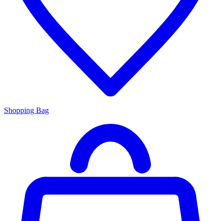
Shopping Bag