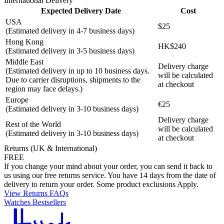
International Delivery
Expected Delivery Date
Cost
USA
$25
(Estimated delivery in 4-7 business days)
Hong Kong
HK$240
(Estimated delivery in 3-5 business days)
Middle East
Delivery charge
(Estimated delivery in up to 10 business days.
will be calculated
Due to carrier disruptions, shipments to the
at checkout
region may face delays.)
Europe
€25
(Estimated delivery in 3-10 business days)
Delivery charge
Rest of the World
will be calculated
(Estimated delivery in 3-10 business days)
at checkout
Returns (UK & International)
FREE
If you change your mind about your order, you can send it back to
us using our free returns service. You have 14 days from the date of
delivery to return your order. Some product exclusions Apply.
View Returns FAQs
Watches Bestsellers