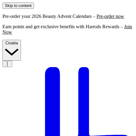
Skip to content
Pre-order your 2026 Beauty Advent Calendars –
Pre-order now
Earn points and get exclusive benefits with Harrods Rewards –
Join
Now
Croatia