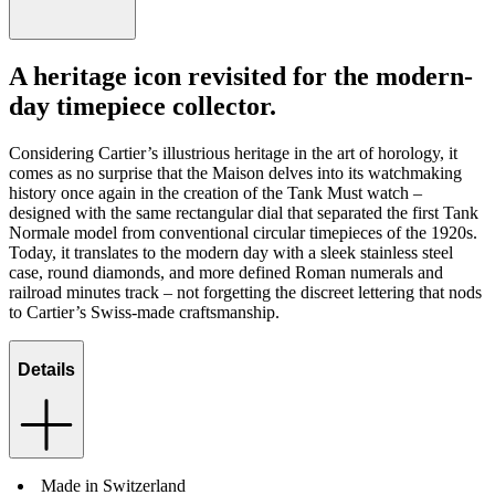
A heritage icon revisited for the modern-
day timepiece collector.
Considering Cartier’s illustrious heritage in the art of horology, it
comes as no surprise that the Maison delves into its watchmaking
history once again in the creation of the Tank Must watch –
designed with the same rectangular dial that separated the first Tank
Normale model from conventional circular timepieces of the 1920s.
Today, it translates to the modern day with a sleek stainless steel
case, round diamonds, and more defined Roman numerals and
railroad minutes track – not forgetting the discreet lettering that nods
to Cartier’s Swiss-made craftsmanship.
Details
Made in Switzerland