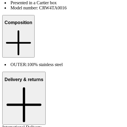
Presented in a Cartier box
Model number: CRW4TA0016
Composition
OUTER:
100% stainless steel
Delivery & returns