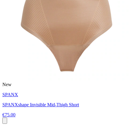
New
SPANX
SPANXshape Invisible Mid-Thigh Short
€75.00