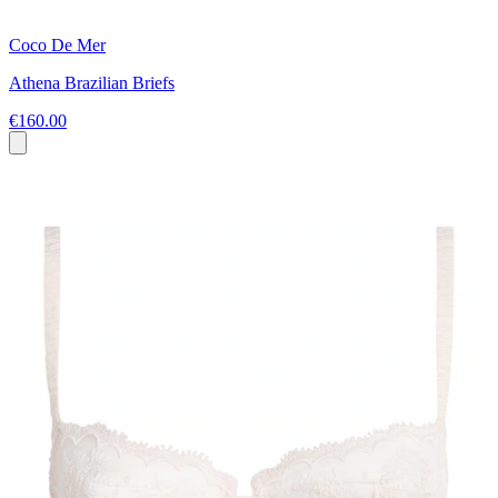
Coco De Mer
Athena Brazilian Briefs
€160.00