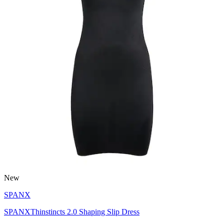
New
SPANX
SPANXThinstincts 2.0 Shaping Slip Dress