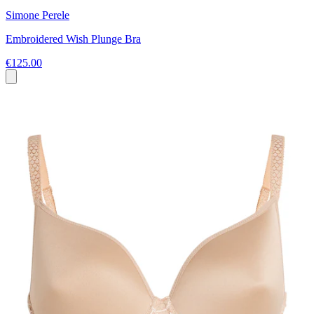
Simone Perele
Embroidered Wish Plunge Bra
€125.00