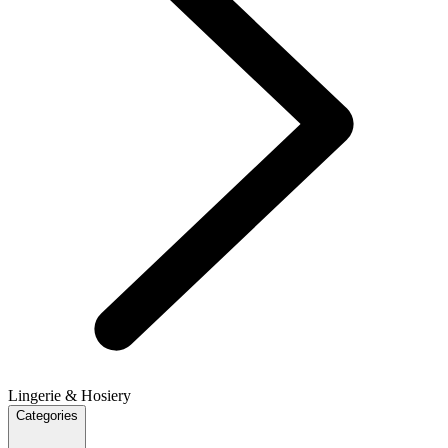
Lingerie & Hosiery
Categories