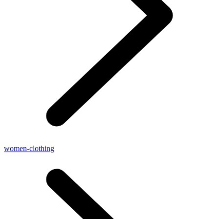
women-clothing