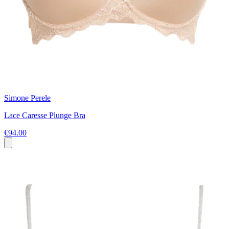
Simone Perele
Lace Caresse Plunge Bra
€94.00