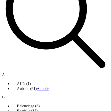
A
Alaïa (1)
Aubade (61)
Aubade
B
Balenciaga (6)
Bordelle (15)