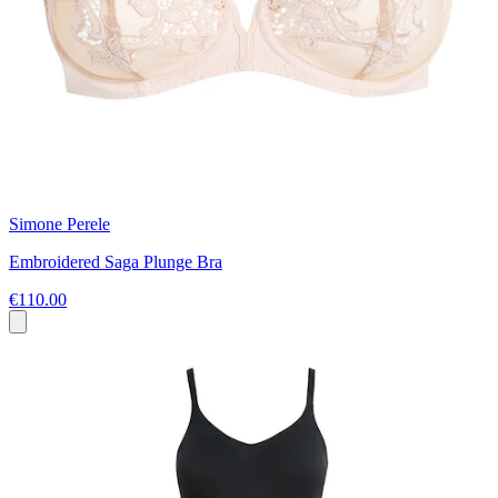
Simone Perele
Embroidered Saga Plunge Bra
€110.00