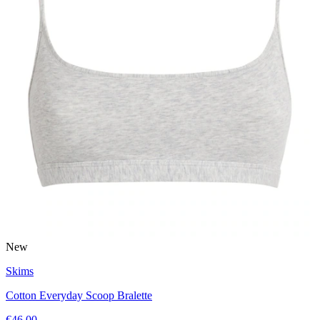
New
Skims
Cotton Everyday Scoop Bralette
€46.00