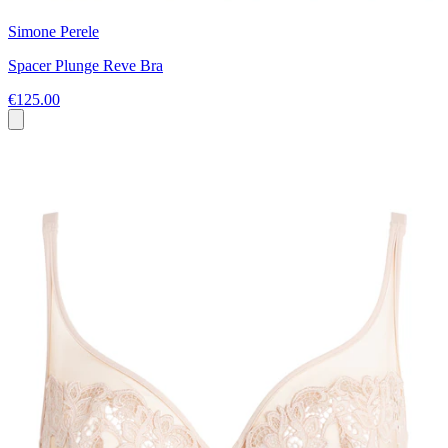
Simone Perele
Spacer Plunge Reve Bra
€125.00