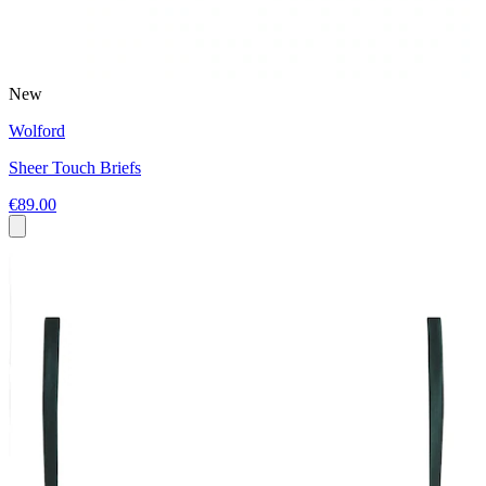
New
Wolford
Sheer Touch Briefs
€89.00