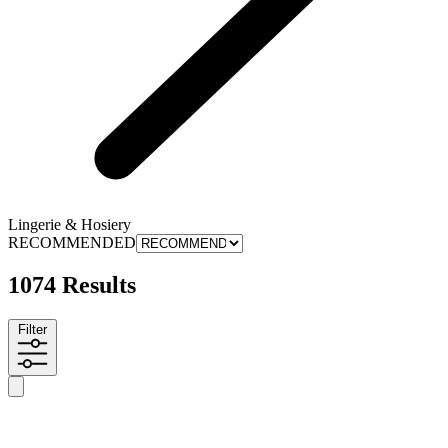
Lingerie & Hosiery
RECOMMENDED
1074 Results
Filter