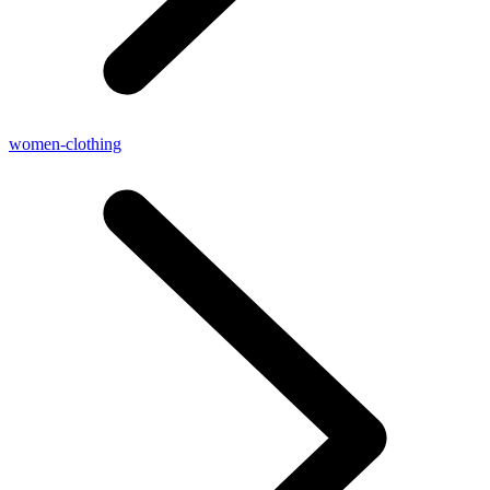
women-clothing