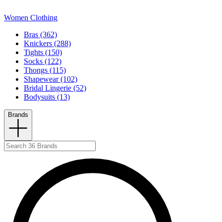
Women Clothing
Bras (362)
Knickers (288)
Tights (150)
Socks (122)
Thongs (115)
Shapewear (102)
Bridal Lingerie (52)
Bodysuits (13)
Brands