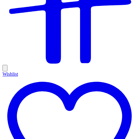
Wishlist