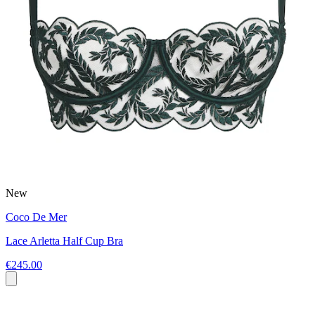
New
Coco De Mer
Lace Arletta Half Cup Bra
€245.00