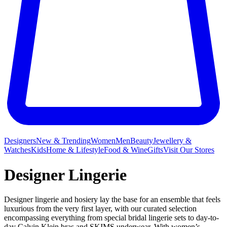
Designers
New & Trending
Women
Men
Beauty
Jewellery &
Watches
Kids
Home & Lifestyle
Food & Wine
Gifts
Visit Our Stores
Designer Lingerie
Designer lingerie and hosiery lay the base for an ensemble that feels
luxurious from the very first layer, with our curated selection
encompassing everything from special bridal lingerie sets to day-to-
day
Calvin Klein bras
and
SKIMS underwear
. With women’s