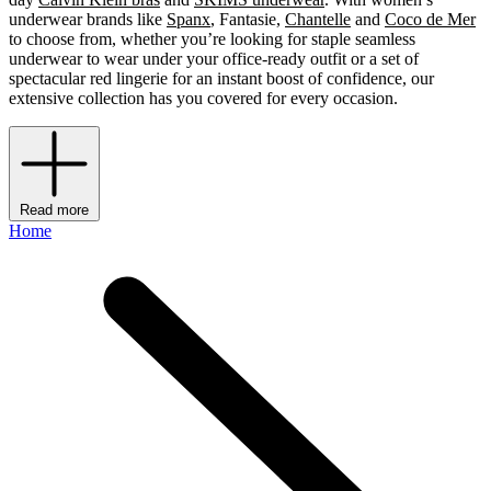
underwear brands like
Spanx
, Fantasie,
Chantelle
and
Coco de Mer
to choose from, whether you’re looking for staple seamless
underwear to wear under your office-ready outfit or a set of
spectacular red lingerie for an instant boost of confidence, our
extensive collection has you covered for every occasion.
Read more
Home