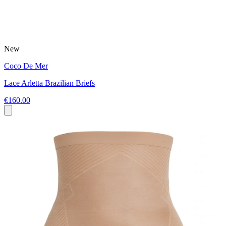
New
Coco De Mer
Lace Arletta Brazilian Briefs
€160.00