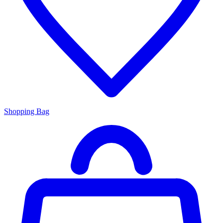
Shopping Bag