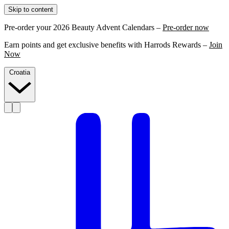
Skip to content
Pre-order your 2026 Beauty Advent Calendars –
Pre-order now
Earn points and get exclusive benefits with Harrods Rewards –
Join
Now
Croatia