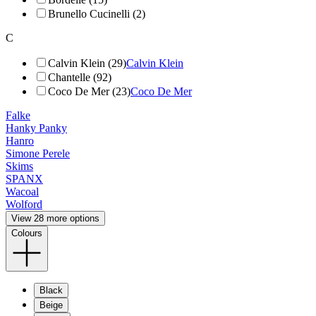
Brunello Cucinelli (2)
C
Calvin Klein (29)
Calvin Klein
Chantelle (92)
Coco De Mer (23)
Coco De Mer
Falke
Hanky Panky
Hanro
Simone Perele
Skims
SPANX
Wacoal
Wolford
View 28 more options
Colours
Black
Beige