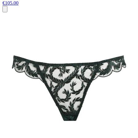
€105.00