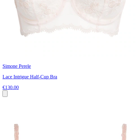
Simone Perele
Lace Intrigue Half-Cup Bra
€130.00