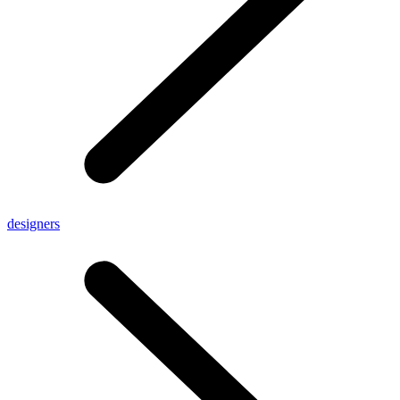
designers