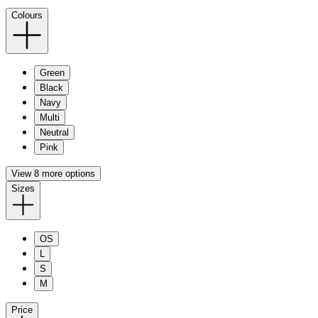
Colours
Green
Black
Navy
Multi
Neutral
Pink
View 8 more options
Sizes
OS
L
S
M
Price