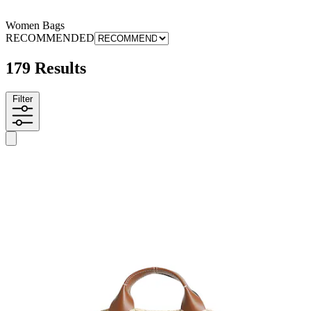
Women Bags
RECOMMENDED
179 Results
Filter