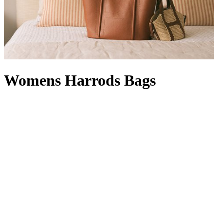
Womens Harrods Bags
Whether rendered in signature green and gold or featuring our
timeless logo, Harrods bags are instantly recognisable. A designer
offering with a Knightsbridge twist, a women’s Harrods handbag in
black with a complementary Harrods purse
is right at home in your
collection: it’s compact enough for quick errands, but can also carry
a packable
Harrods shopper
, which comes in handy when a last-
minute dash for a gift becomes a larger haul. With a style for every
occasion – a
Harrods tote bag
will hold its own in our Food Halls,
while a Harrods make-up bag
wields transformative powers
between a visit to our Beauty Suites and the Dining Hall – our line-
up is at once functional and fashion-forward. From Harrods leather
bags with croc-embossed finishes to Harrods canvas bags in a
rainbow of hues (not to mention
logo stationery
and Harrods