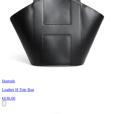
Harrods
Leather H Tote Bag
€630.00