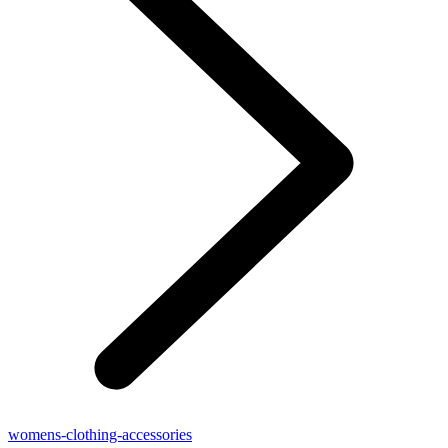
womens-clothing-accessories