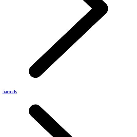
harrods