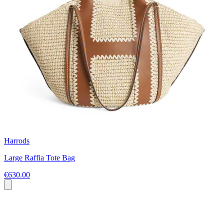
Harrods
Large Raffia Tote Bag
€630.00