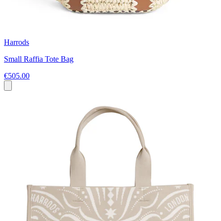
Harrods
Small Raffia Tote Bag
€505.00