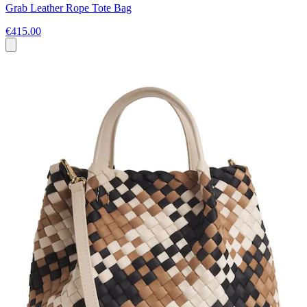
Grab Leather Rope Tote Bag
€415.00