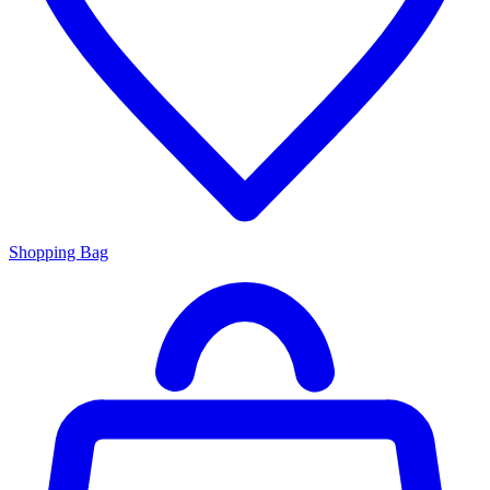
Shopping Bag