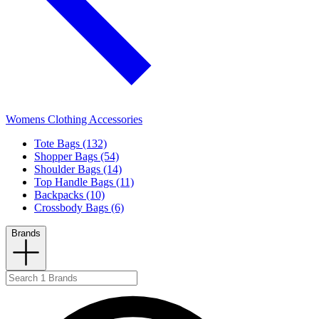
Womens Clothing Accessories
Tote Bags (132)
Shopper Bags (54)
Shoulder Bags (14)
Top Handle Bags (11)
Backpacks (10)
Crossbody Bags (6)
Brands