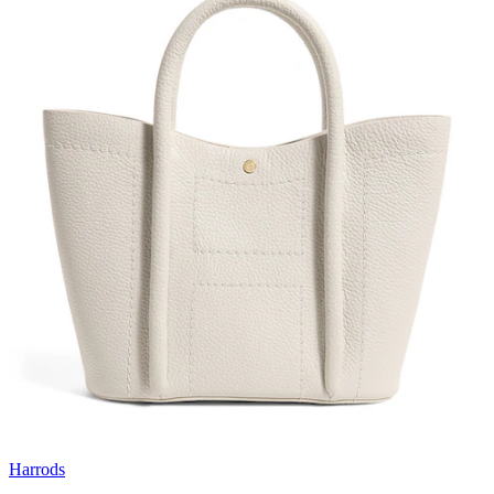
Harrods