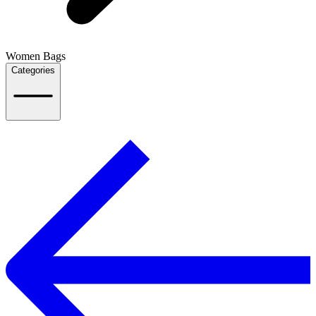
Women Bags
Categories