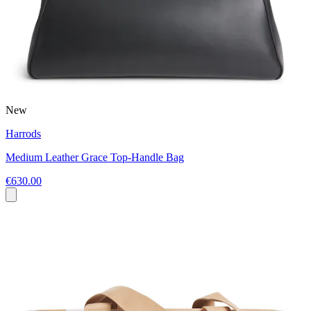
New
Harrods
Medium Leather Grace Top-Handle Bag
€630.00