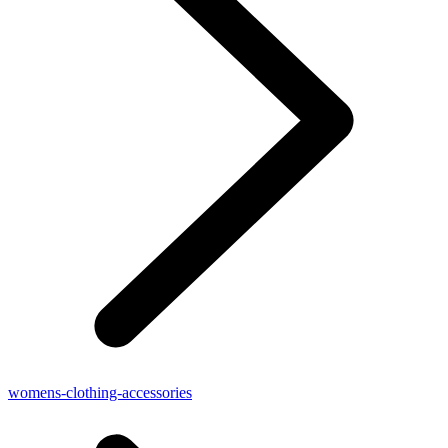
womens-clothing-accessories