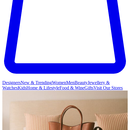
Designers
New & Trending
Women
Men
Beauty
Jewellery &
Watches
Kids
Home & Lifestyle
Food & Wine
Gifts
Visit Our Stores