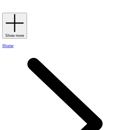
keyrings to match) your pick is sure to show passersby that your flag
flies for the world’s favourite department store.
Show more
Home