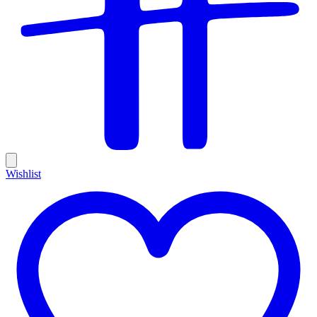
Wishlist