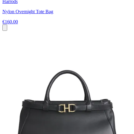
Harrods
Nylon Overnight Tote Bag
€160.00