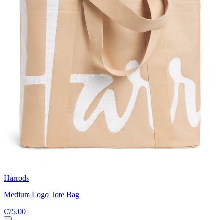
Harrods
Medium Logo Tote Bag
€75.00