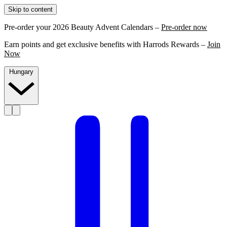
Skip to content
Pre-order your 2026 Beauty Advent Calendars –
Pre-order now
Earn points and get exclusive benefits with Harrods Rewards –
Join
Now
Hungary