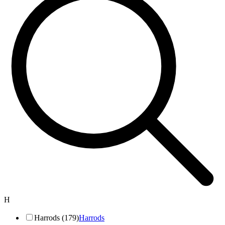
H
Harrods (179)
Harrods