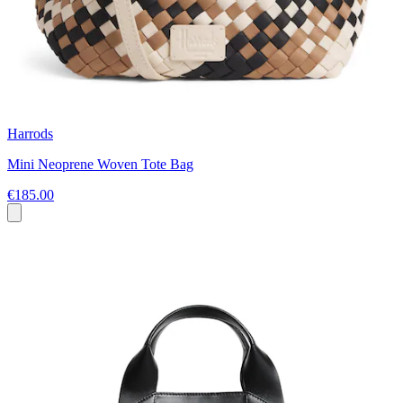
Harrods
Mini Neoprene Woven Tote Bag
€185.00