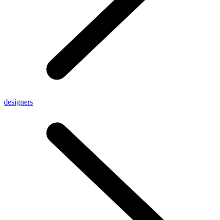
designers