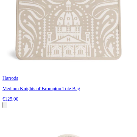
Harrods
Medium Knights of Brompton Tote Bag
€125.00