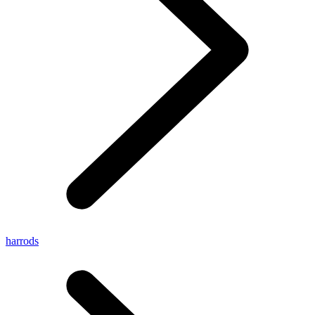
harrods