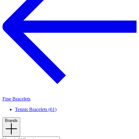
Fine Bracelets
Tennis Bracelets (61)
Brands