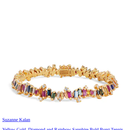
Suzanne Kalan
Yellow Gold, Diamond and Rainbow Sapphire Bold Burst Tennis