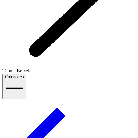
Tennis Bracelets
Categories