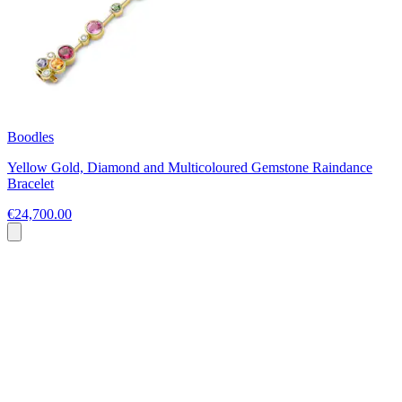
Boodles
Yellow Gold, Diamond and Multicoloured Gemstone Raindance
Bracelet
€24,700.00