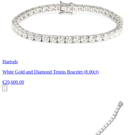
Harrods
White Gold and Diamond Tennis Bracelet (8.00ct)
€29,600.00