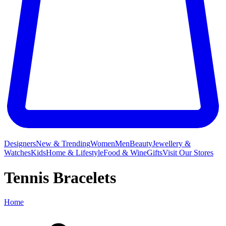
Designers
New & Trending
Women
Men
Beauty
Jewellery &
Watches
Kids
Home & Lifestyle
Food & Wine
Gifts
Visit Our Stores
Tennis Bracelets
Home