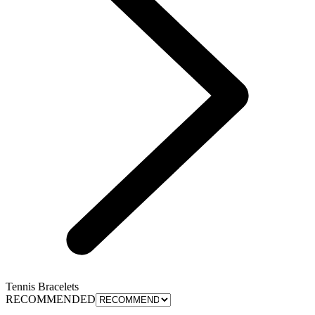
Tennis Bracelets
RECOMMENDED