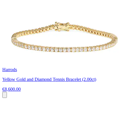
Harrods
Yellow Gold and Diamond Tennis Bracelet (2.00ct)
€8,600.00