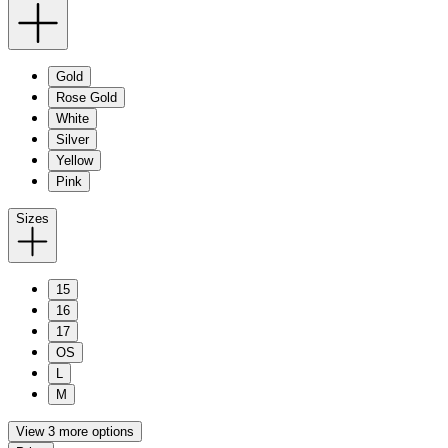
Gold
Rose Gold
White
Silver
Yellow
Pink
Sizes
15
16
17
OS
L
M
View 3 more options