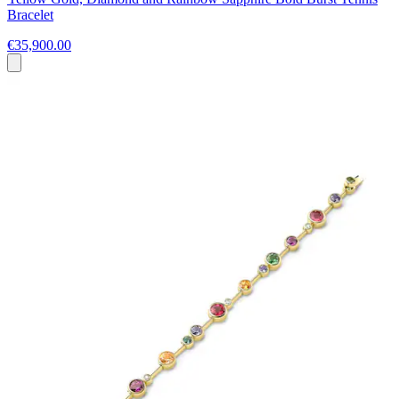
Bracelet
€35,900.00