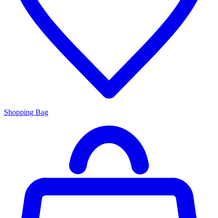
Shopping Bag