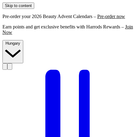
Skip to content
Pre-order your 2026 Beauty Advent Calendars –
Pre-order now
Earn points and get exclusive benefits with Harrods Rewards –
Join
Now
Hungary