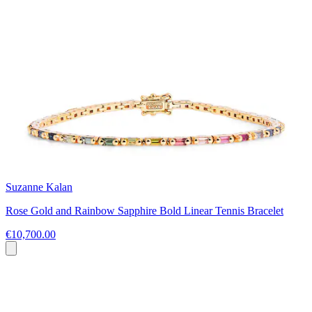
Suzanne Kalan
Rose Gold and Rainbow Sapphire Bold Linear Tennis Bracelet
€10,700.00