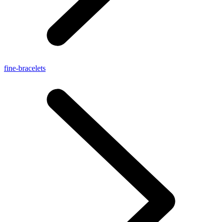
fine-bracelets