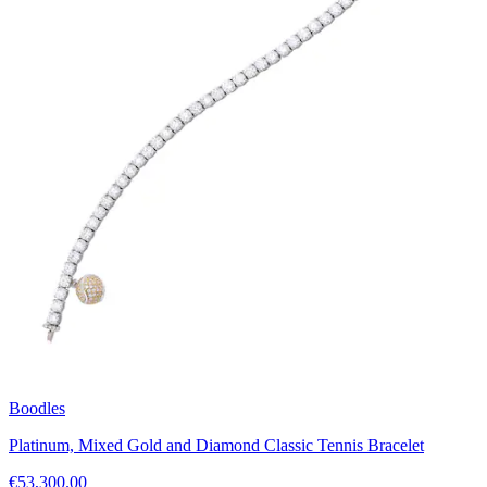
Boodles
Platinum, Mixed Gold and Diamond Classic Tennis Bracelet
€53,300.00