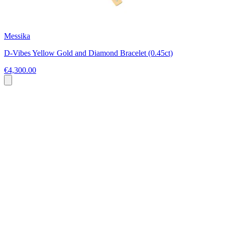
Messika
D-Vibes Yellow Gold and Diamond Bracelet (0.45ct)
€4,300.00