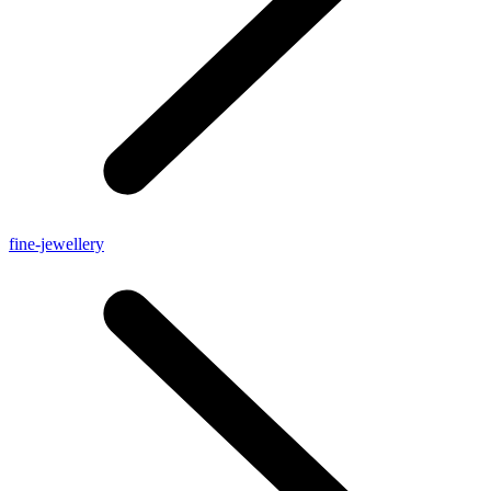
fine-jewellery