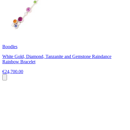
Boodles
White Gold, Diamond, Tanzanite and Gemstone Raindance
Rainbow Bracelet
€24,700.00