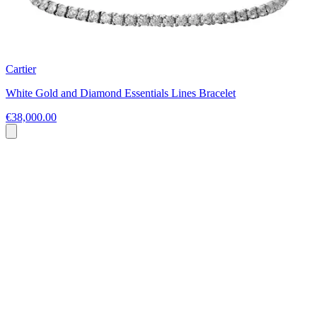
Cartier
White Gold and Diamond Essentials Lines Bracelet
€38,000.00