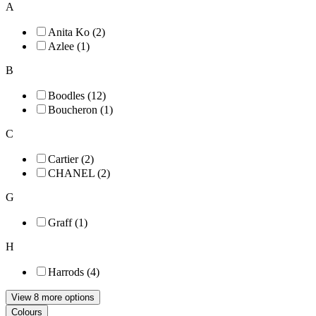
A
Anita Ko (2)
Azlee (1)
B
Boodles (12)
Boucheron (1)
C
Cartier (2)
CHANEL (2)
G
Graff (1)
H
Harrods (4)
View 8 more options
Colours