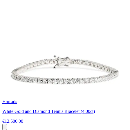
Harrods
White Gold and Diamond Tennis Bracelet (4.00ct)
€12,500.00