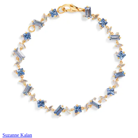
Suzanne Kalan