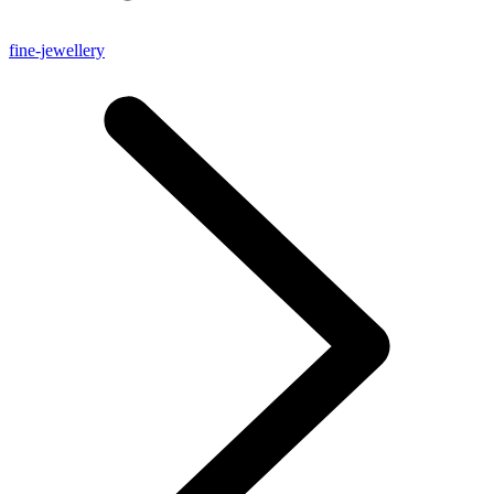
fine-jewellery