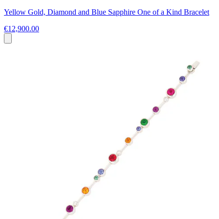
Yellow Gold, Diamond and Blue Sapphire One of a Kind Bracelet
€12,900.00