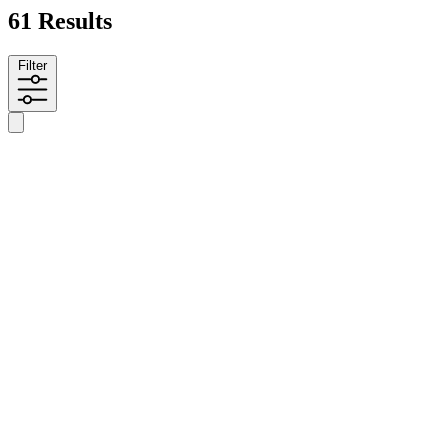
61 Results
Filter