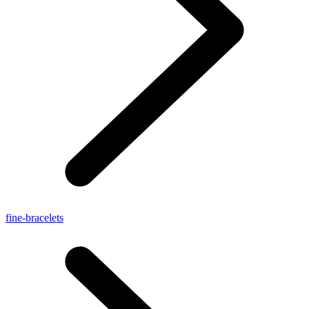
fine-bracelets