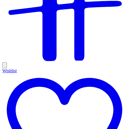
Wishlist