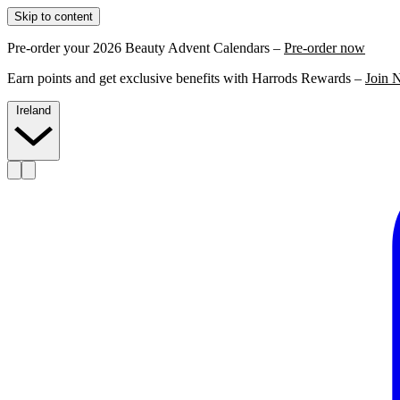
Skip to content
Pre-order your 2026 Beauty Advent Calendars –
Pre-order now
Earn points and get exclusive benefits with Harrods Rewards –
Join 
Ireland