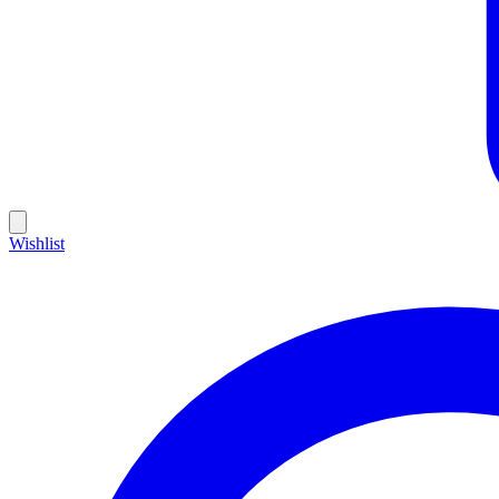
Wishlist