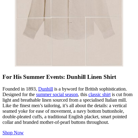
For His Summer Events: Dunhill Linen Shirt
Founded in 1893,
Dunhill
is a byword for British sophistication.
Designed for the
summer social season
, this
classic shirt
is cut from
light and breathable linen sourced from a specialised Italian mill.
Like the finest men’s tailoring, it’s all about the details: a vertical
seamed yoke for ease of movement, a navy bottom buttonhole,
double-pleated cuffs, a traditional English placket, smart pointed
collar and branded mother-of-pearl buttons throughout.
Shop Now