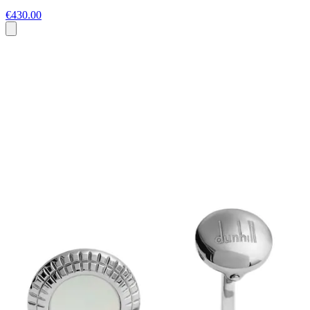
€430.00