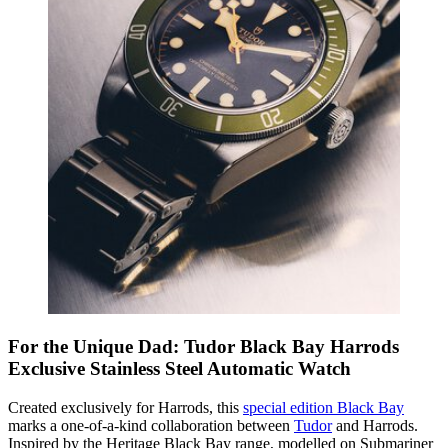
For the Unique Dad: Tudor Black Bay Harrods
Exclusive Stainless Steel Automatic Watch
Created exclusively for Harrods, this
special edition Black Bay
marks a one-of-a-kind collaboration between
Tudor
and Harrods.
Inspired by the Heritage Black Bay range, modelled on Submariner