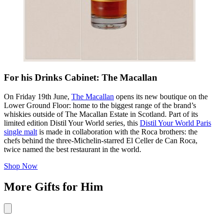
For his Drinks Cabinet: The Macallan
On Friday 19th June,
The Macallan
opens its new boutique on the
Lower Ground Floor: home to the biggest range of the brand’s
whiskies outside of The Macallan Estate in Scotland. Part of its
limited edition Distil Your World series, this
Distil Your World Paris
single malt
is made in collaboration with the Roca brothers: the
chefs behind the three-Michelin-starred El Celler de Can Roca,
twice named the best restaurant in the world.
Shop Now
More Gifts for Him