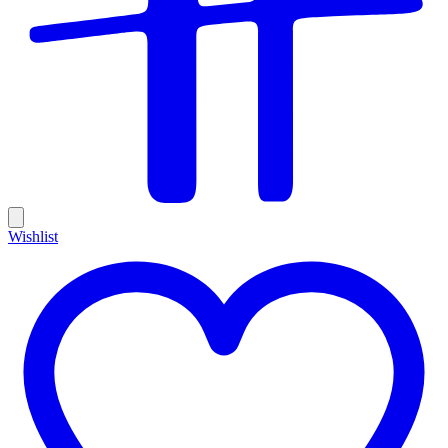
Wishlist