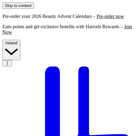
Skip to content
Pre-order your 2026 Beauty Advent Calendars –
Pre-order now
Earn points and get exclusive benefits with Harrods Rewards –
Join
Now
Ireland