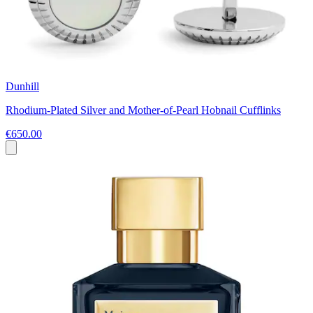
Dunhill
Rhodium-Plated Silver and Mother-of-Pearl Hobnail Cufflinks
€650.00