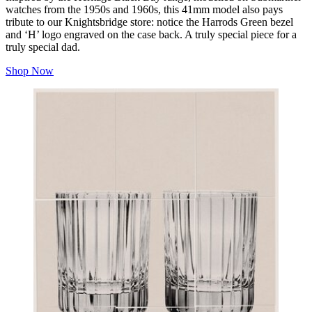
watches from the 1950s and 1960s, this 41mm model also pays
tribute to our Knightsbridge store: notice the Harrods Green bezel
and ‘H’ logo engraved on the case back. A truly special piece for a
truly special dad.
Shop Now