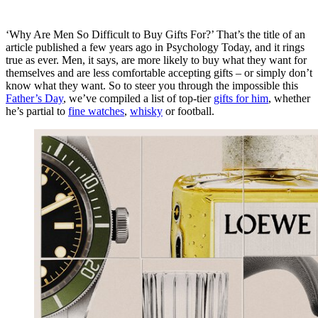
‘Why Are Men So Difficult to Buy Gifts For?’ That’s the title of an
article published a few years ago in
Psychology Today
, and it rings
true as ever. Men, it says, are more likely to buy what they want for
themselves and are less comfortable accepting gifts – or simply don’t
know what they want. So to steer you through the impossible this
Father’s Day
, we’ve compiled a list of top-tier
gifts for him
, whether
he’s partial to
fine watches
,
whisky
or football.