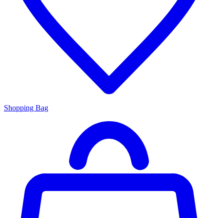
Shopping Bag