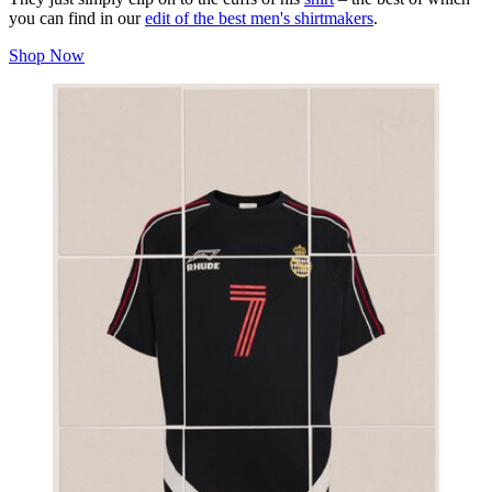
you can find in our
edit of the best men's shirtmakers
.
Shop Now