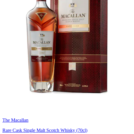
The Macallan
Rare Cask Single Malt Scotch Whisky (70cl)