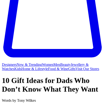
Designers
New & Trending
Women
Men
Beauty
Jewellery &
Watches
Kids
Home & Lifestyle
Food & Wine
Gifts
Visit Our Stores
10 Gift Ideas for Dads Who
Don’t Know What They Want
Words by
Tony Wilkes