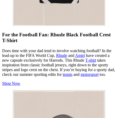
For the Football Fan: Rhude Black Football Crest
T-Shirt
Does time with your dad tend to involve watching football? In the
lead-up to the FIFA World Cup,
Rhude
and
Amiri
have created a
new capsule exclusively for Harrods. This Rhude
T-shirt
takes
inspiration from classic football jerseys, right down to the sporty
stripes and logo crest on the chest. If you’re buying for a sporty dad,
check our summer sporting edits for
tennis
and
motorsport
too.
Shop Now