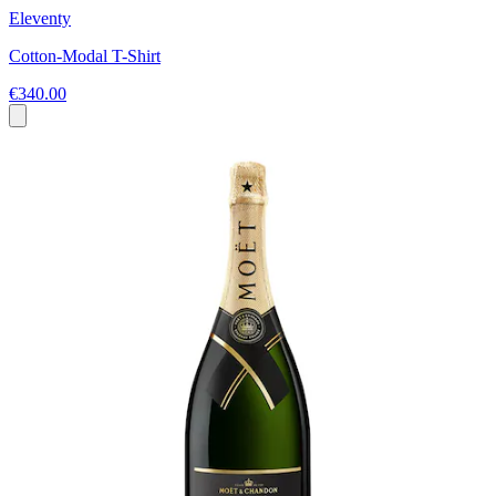
Eleventy
Cotton-Modal T-Shirt
€340.00