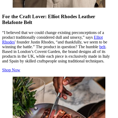
For the Craft Lover: Elliot Rhodes Leather
Belafonte Belt
“I believed that we could change existing preconceptions of a
product traditionally considered dull and unsexy,” says
Elliot
Rhodes
' founder Justin Rhodes, “and thankfully, we seem to be
winning the battle.” The product in question? The humble
belt
.
Based in London’s Covent Garden, the brand designs all of its
products in the UK, while each piece is exclusively made in Italy
and Spain by skilled craftspeople using traditional techniques.
Shop Now