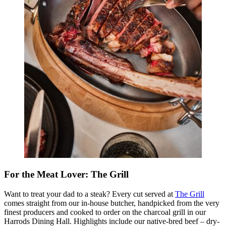
For the Meat Lover: The Grill
Want to treat your dad to a steak? Every cut served at
The Grill
comes straight from our in-house butcher, handpicked from the very
finest producers and cooked to order on the charcoal grill in our
Harrods Dining Hall. Highlights include our native-bred beef – dry-