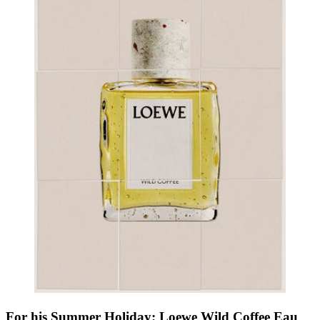
For his Summer Holiday: Loewe Wild Coffee Eau