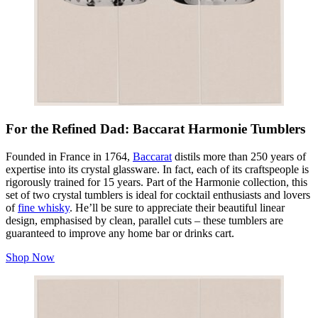
For the Refined Dad: Baccarat Harmonie Tumblers
Founded in France in 1764,
Baccarat
distils more than 250 years of
expertise into its crystal glassware. In fact, each of its craftspeople is
rigorously trained for 15 years. Part of the Harmonie collection, this
set of two crystal tumblers is ideal for cocktail enthusiasts and lovers
of
fine whisky
. He’ll be sure to appreciate their beautiful linear
design, emphasised by clean, parallel cuts – these tumblers are
guaranteed to improve any home bar or drinks cart.
Shop Now