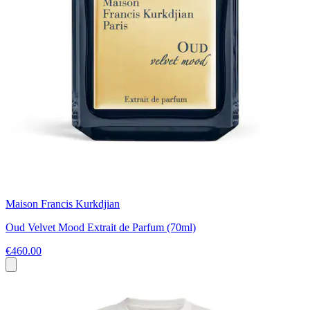
Maison Francis Kurkdjian
Oud Velvet Mood Extrait de Parfum (70ml)
€460.00