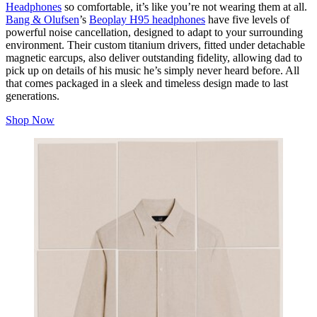
Headphones
so comfortable, it’s like you’re not wearing them at all.
Bang & Olufsen
’s
Beoplay H95 headphones
have five levels of
powerful noise cancellation, designed to adapt to your surrounding
environment. Their custom titanium drivers, fitted under detachable
magnetic earcups, also deliver outstanding fidelity, allowing dad to
pick up on details of his music he’s simply never heard before. All
that comes packaged in a sleek and timeless design made to last
generations.
Shop Now