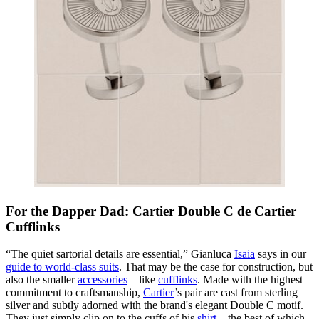
For the Dapper Dad: Cartier Double C de Cartier
Cufflinks
“The quiet sartorial details are essential,” Gianluca
Isaia
says in our
guide to world-class suits
. That may be the case for construction, but
also the smaller
accessories
– like
cufflinks
. Made with the highest
commitment to craftsmanship,
Cartier
’s pair are cast from sterling
silver and subtly adorned with the brand's elegant Double C motif.
They just simply clip on to the cuffs of his
shirt
– the best of which