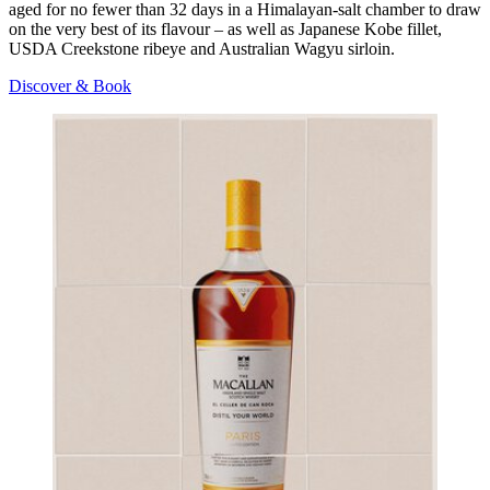
aged for no fewer than 32 days in a Himalayan-salt chamber to draw
on the very best of its flavour – as well as Japanese Kobe fillet,
USDA Creekstone ribeye and Australian Wagyu sirloin.
Discover & Book