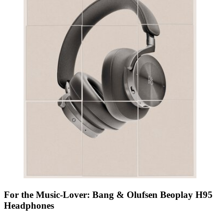
For the Music-Lover: Bang & Olufsen Beoplay H95
Headphones