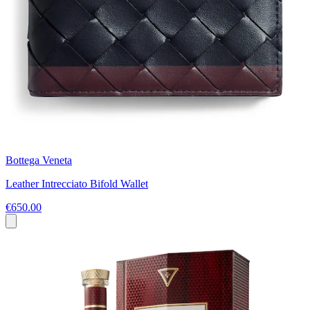
Bottega Veneta
Leather Intrecciato Bifold Wallet
€650.00