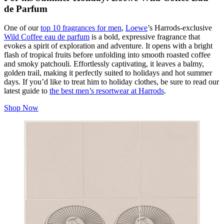
de Parfum
One of our
top 10 fragrances for men
,
Loewe
’s Harrods-exclusive
Wild Coffee eau de parfum
is a bold, expressive fragrance that
evokes a spirit of exploration and adventure. It opens with a bright
flash of tropical fruits before unfolding into smooth roasted coffee
and smoky patchouli. Effortlessly captivating, it leaves a balmy,
golden trail, making it perfectly suited to holidays and hot summer
days. If you’d like to treat him to holiday clothes, be sure to read our
latest guide to
the best men’s resortwear at Harrods
.
Shop Now