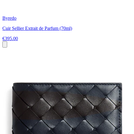
Byredo
Cuir Sellier Extrait de Parfum (70ml)
€395.00