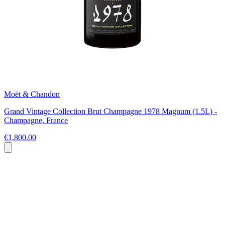
Moët & Chandon
Grand Vintage Collection Brut Champagne 1978 Magnum (1.5L) -
Champagne, France
€1,800.00