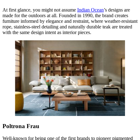
At first glance, you might not assume
Indian Ocean
’s designs are
made for the outdoors at all. Founded in 1990, the brand creates
furniture informed by elegance and restraint, where weather-resistant
rope, stainless-steel detailing and naturally durable teak are treated
with the same design intent as interior pieces.
Poltrona Frau
Well-known for being one of the first brands to pioneer pigmented