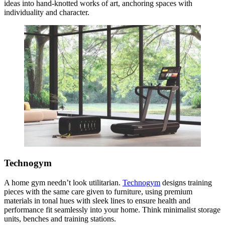
ideas into hand-knotted works of art, anchoring spaces with
individuality and character.
Technogym
A home gym needn’t look utilitarian.
Technogym
designs training
pieces with the same care given to furniture, using premium
materials in tonal hues with sleek lines to ensure health and
performance fit seamlessly into your home. Think minimalist storage
units, benches and training stations.