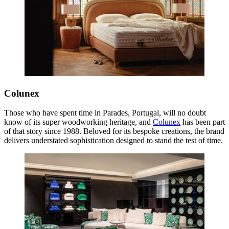
Colunex
Those who have spent time in Parades, Portugal, will no doubt
know of its super woodworking heritage, and
Colunex
has been part
of that story since 1988. Beloved for its bespoke creations, the brand
delivers understated sophistication designed to stand the test of time.