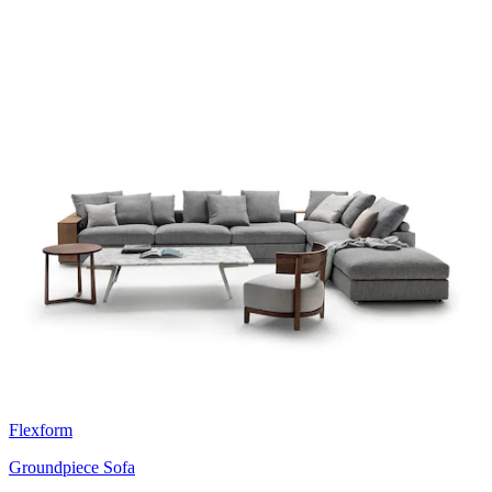
Flexform
Groundpiece Sofa