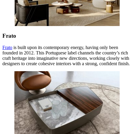
Frato
Frato
is built upon its contemporary energy, having only been
founded in 2012. This Portuguese label channels the country’s rich
craft heritage into imaginative new directions, working closely with
designers to create cohesive interiors with a strong, confident finish.