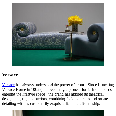
Versace
Versace
has always understood the power of drama. Since launching
Versace Home in 1992 (and becoming a pioneer for fashion houses
entering the lifestyle space), the brand has applied its theatrical
design language to interiors, combining bold contrasts and ornate
detailing with its customarily exquisite Italian craftsmanship.