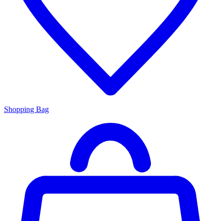
Shopping Bag