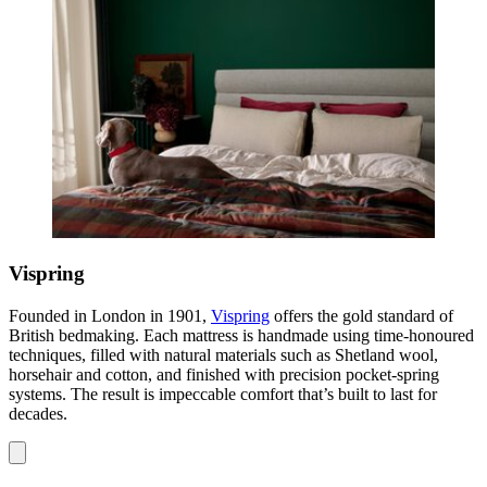
Vispring
Founded in London in 1901,
Vispring
offers the gold standard of
British bedmaking. Each mattress is handmade using time-honoured
techniques, filled with natural materials such as Shetland wool,
horsehair and cotton, and finished with precision pocket-spring
systems. The result is impeccable comfort that’s built to last for
decades.