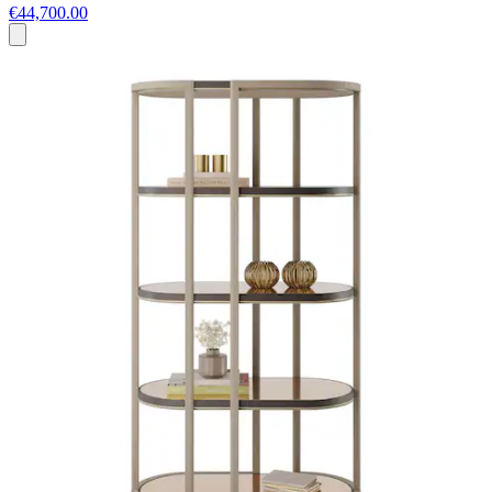
€44,700.00