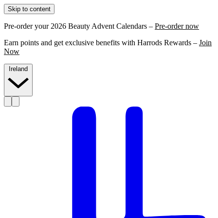
Skip to content
Pre-order your 2026 Beauty Advent Calendars –
Pre-order now
Earn points and get exclusive benefits with Harrods Rewards –
Join
Now
Ireland