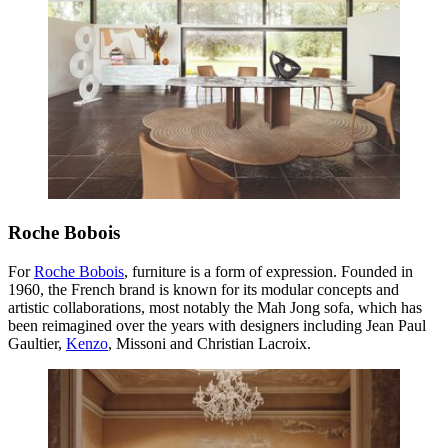
Roche Bobois
For
Roche Bobois
, furniture is a form of expression. Founded in
1960, the French brand is known for its modular concepts and
artistic collaborations, most notably the Mah Jong sofa, which has
been reimagined over the years with designers including Jean Paul
Gaultier,
Kenzo
, Missoni and Christian Lacroix.