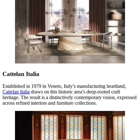
Cattelan Italia
Established in 1979 in Veneto, Italy’s manufacturing heartland,
Cattelan Italia
draws on this historic area’s deep-rooted craft
heritage. The result is a distinctively contemporary vision, expressed
across refined interiors and furniture collections.