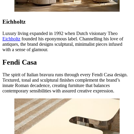
Eichholtz
Luxury living expanded in 1992 when Dutch visionary Theo
Eichholtz
founded his eponymous label. Channelling his love of
antiques, the brand designs sculptural, minimalist pieces infused
with a sense of glamour.
Fendi Casa
The spirit of Italian bravura runs through every Fendi Casa design.
Textured, tonal and sculptural finishes complement the brand’s
innate Roman decadence, creating furniture that balances
contemporary sensibilities with assured creative expression.