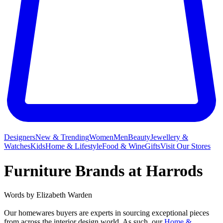
Designers
New & Trending
Women
Men
Beauty
Jewellery &
Watches
Kids
Home & Lifestyle
Food & Wine
Gifts
Visit Our Stores
Furniture Brands at Harrods
Words by
Elizabeth Warden
Our homewares buyers are experts in sourcing exceptional pieces
from across the interior design world. As such, our
Home &