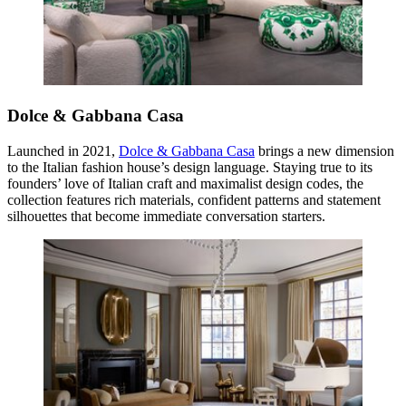
Dolce & Gabbana Casa
Launched in 2021,
Dolce & Gabbana Casa
brings a new dimension
to the Italian fashion house’s design language. Staying true to its
founders’ love of Italian craft and maximalist design codes, the
collection features rich materials, confident patterns and statement
silhouettes that become immediate conversation starters.