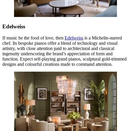
Edelweiss
If music be the food of love, then
Edelweiss
is a Michelin-starred
chef. Its bespoke pianos offer a blend of technology and visual
artistry, with close attention paid to architectural and classical
ingenuity underscoring the brand’s appreciation of form and
function. Expect self-playing grand pianos, sculptural gold-trimmed
designs and colourful creations made to command attention.