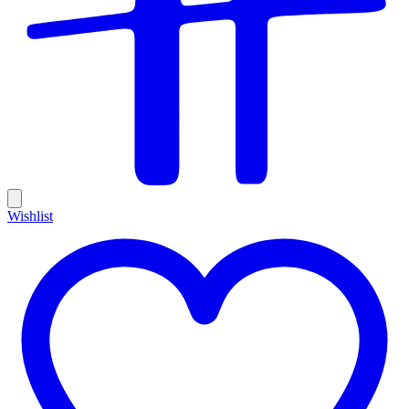
Wishlist