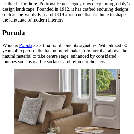
leather in furniture, Poltrona Frau’s legacy runs deep through Italy’s
design landscape. Founded in 1912, it has crafted enduring designs
such as the Vanity Fair and 1919 armchairs that continue to shape
the language of modern interiors.
Porada
Wood is
Porada
’s starting point – and its signature. With almost 60
years of expertise, the Italian brand makes furniture that allows the
natural material to take centre stage, enhanced by considered
touches such as marble surfaces and refined upholstery.