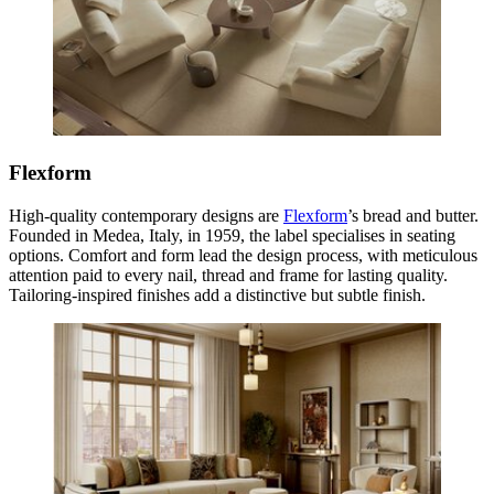
Flexform
High-quality contemporary designs are
Flexform
’s bread and butter.
Founded in Medea, Italy, in 1959, the label specialises in seating
options. Comfort and form lead the design process, with meticulous
attention paid to every nail, thread and frame for lasting quality.
Tailoring-inspired finishes add a distinctive but subtle finish.