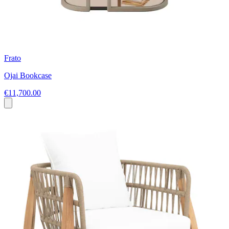
Frato
Ojai Bookcase
€11,700.00