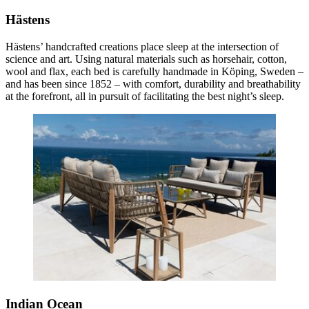
Hästens
Hästens’ handcrafted creations place sleep at the intersection of
science and art. Using natural materials such as horsehair, cotton,
wool and flax, each bed is carefully handmade in Köping, Sweden –
and has been since 1852 – with comfort, durability and breathability
at the forefront, all in pursuit of facilitating the best night’s sleep.
Indian Ocean