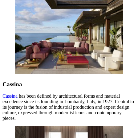
Cassina
Cassina
has been defined by architectural forms and material
excellence since its founding in Lombardy, Italy, in 1927. Central to
its journey is the fusion of industrial production and expert design
culture, expressed through modernist icons and contemporary
pieces.