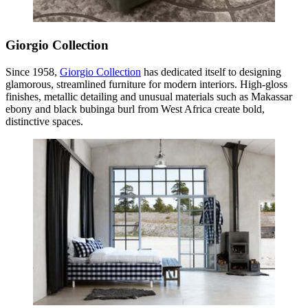
Giorgio Collection
Since 1958,
Giorgio Collection
has dedicated itself to designing
glamorous, streamlined furniture for modern interiors. High-gloss
finishes, metallic detailing and unusual materials such as Makassar
ebony and black bubinga burl from West Africa create bold,
distinctive spaces.