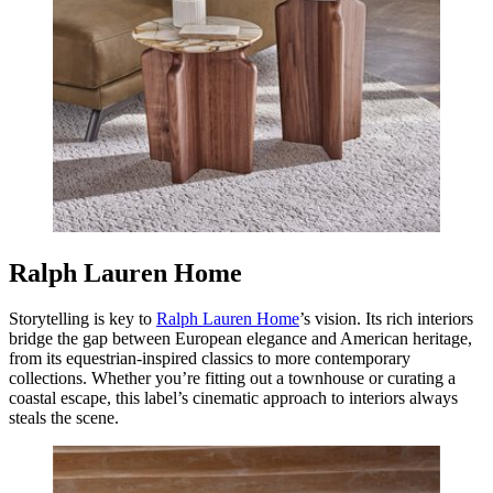
Ralph Lauren Home
Storytelling is key to
Ralph Lauren Home
’s vision. Its rich interiors
bridge the gap between European elegance and American heritage,
from its equestrian-inspired classics to more contemporary
collections. Whether you’re fitting out a townhouse or curating a
coastal escape, this label’s cinematic approach to interiors always
steals the scene.