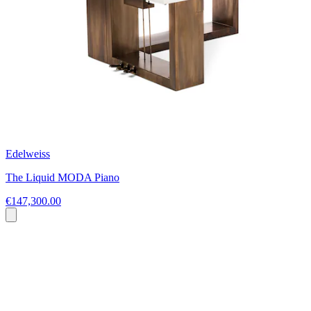
Edelweiss
The Liquid MODA Piano
€147,300.00