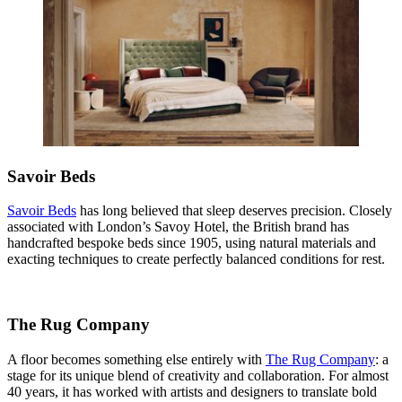
Savoir Beds
Savoir Beds
has long believed that sleep deserves precision. Closely
associated with London’s Savoy Hotel, the British brand has
handcrafted bespoke beds since 1905, using natural materials and
exacting techniques to create perfectly balanced conditions for rest.
The Rug Company
A floor becomes something else entirely with
The Rug Company
: a
stage for its unique blend of creativity and collaboration. For almost
40 years, it has worked with artists and designers to translate bold