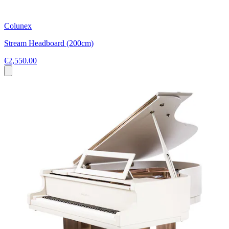
Colunex
Stream Headboard (200cm)
€2,550.00