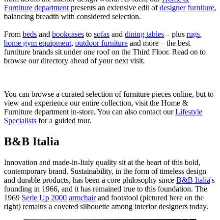
Furniture department
presents an extensive edit of
designer furniture
,
balancing breadth with considered selection.
From
beds
and
bookcases
to
sofas
and
dining tables
– plus
rugs
,
home gym equipment
,
outdoor furniture
and more – the best
furniture brands sit under one roof on the Third Floor. Read on to
browse our directory ahead of your next visit.
You can browse a curated selection of furniture pieces online, but to
view and experience our entire collection, visit the Home &
Furniture department in-store. You can also contact our
Lifestyle
Specialists
for a guided tour.
B&B Italia
Innovation and made-in-Italy quality sit at the heart of this bold,
contemporary brand. Sustainability, in the form of timeless design
and durable products, has been a core philosophy since
B&B Italia
's
founding in 1966, and it has remained true to this foundation. The
1969
Serie Up 2000 armchair
and footstool (pictured here on the
right) remains a coveted silhouette among interior designers today.