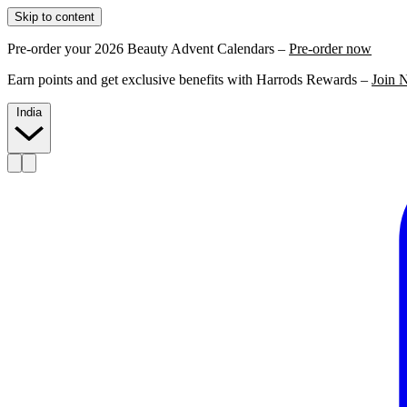
Skip to content
Pre-order your 2026 Beauty Advent Calendars –
Pre-order now
Earn points and get exclusive benefits with Harrods Rewards –
Join 
India