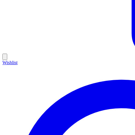
Wishlist