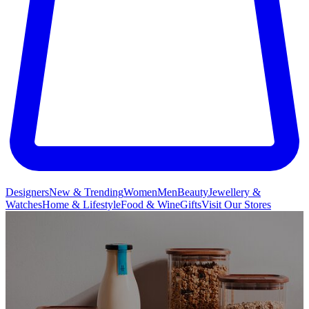
Designers
New & Trending
Women
Men
Beauty
Jewellery &
Watches
Home & Lifestyle
Food & Wine
Gifts
Visit Our Stores