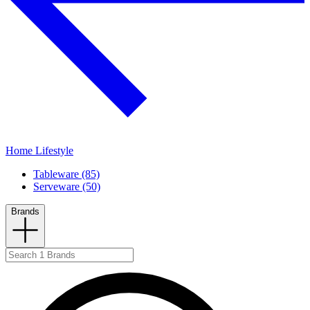
Home Lifestyle
Tableware (85)
Serveware (50)
Brands