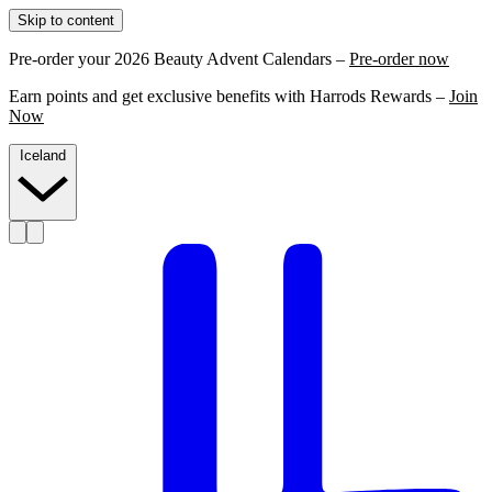
Skip to content
Pre-order your 2026 Beauty Advent Calendars –
Pre-order now
Earn points and get exclusive benefits with Harrods Rewards –
Join
Now
Iceland