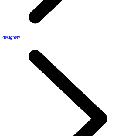
designers