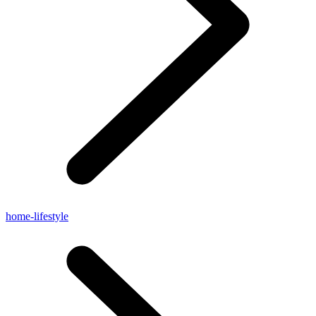
home-lifestyle