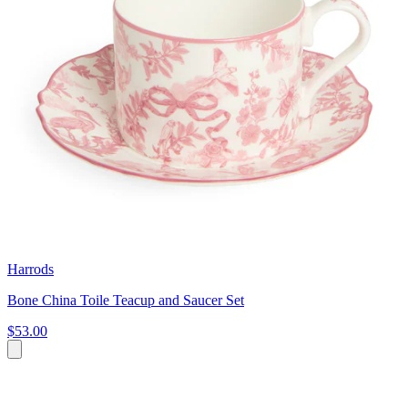
Harrods
Bone China Toile Teacup and Saucer Set
$53.00