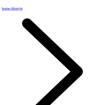
home-lifestyle