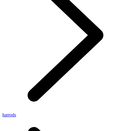
harrods