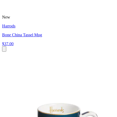
New
Harrods
Bone China Tassel Mug
$37.00