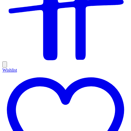
Wishlist