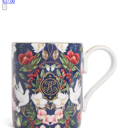
$37.00