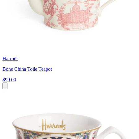
Harrods
Bone China Toile Teapot
$99.00