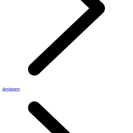
designers