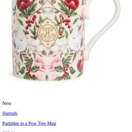
New
Harrods
Partridge in a Pear Tree Mug