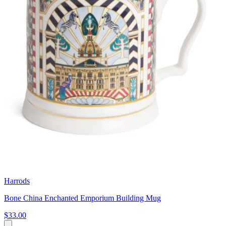
Harrods
Bone China Enchanted Emporium Building Mug
$33.00