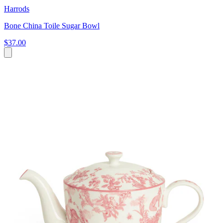
Harrods
Bone China Toile Sugar Bowl
$37.00