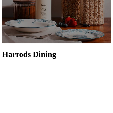
Harrods Dining