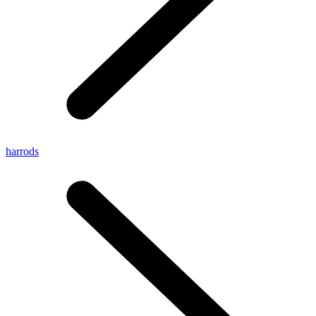
harrods