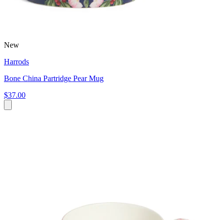
New
Harrods
Bone China Partridge Pear Mug
$37.00