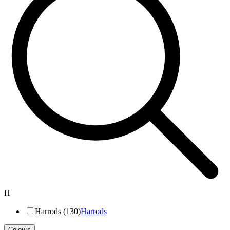
H
Harrods (130)
Harrods
Colours