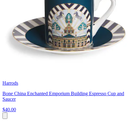
Harrods
Bone China Enchanted Emporium Building Espresso Cup and
Saucer
$40.00