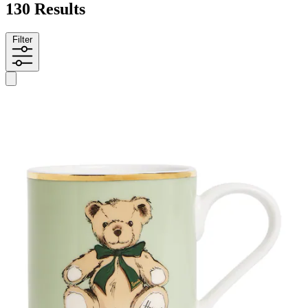
130 Results
Filter