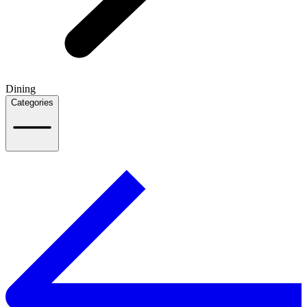
Dining
Categories