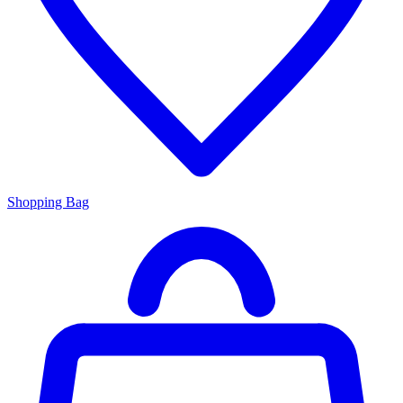
Shopping Bag