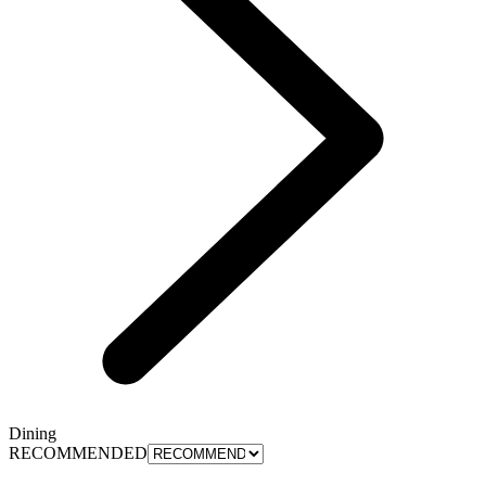
Dining
RECOMMENDED