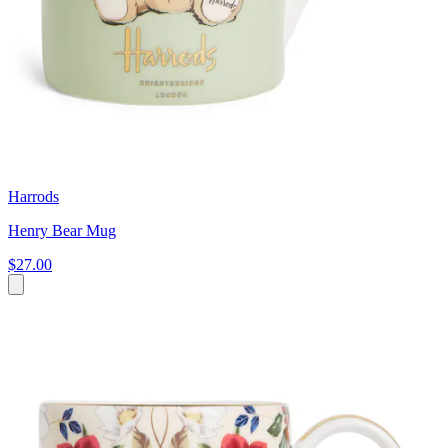
Harrods
Henry Bear Mug
$27.00