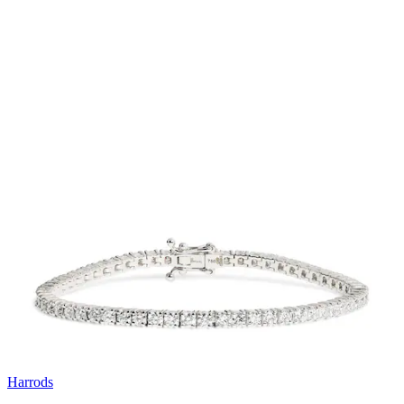
Harrods