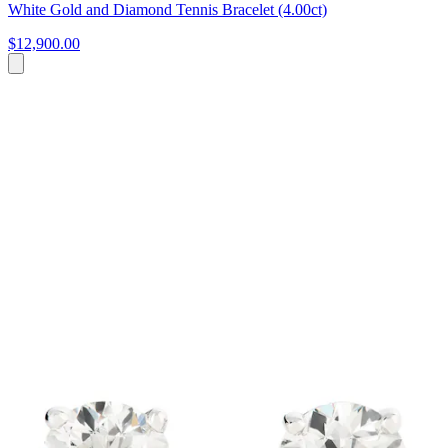
White Gold and Diamond Tennis Bracelet (4.00ct)
$12,900.00