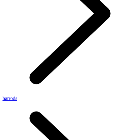
harrods