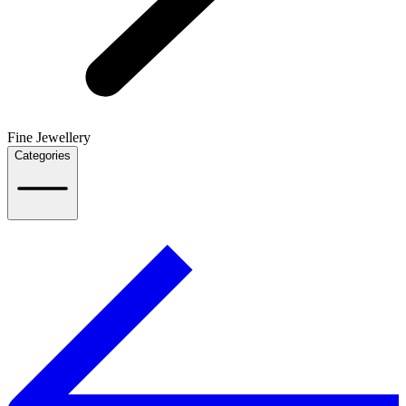
Fine Jewellery
Categories