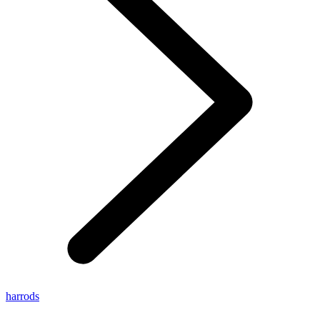
harrods