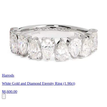
Harrods
White Gold and Diamond Eternity Ring (1.90ct)
$8,600.00