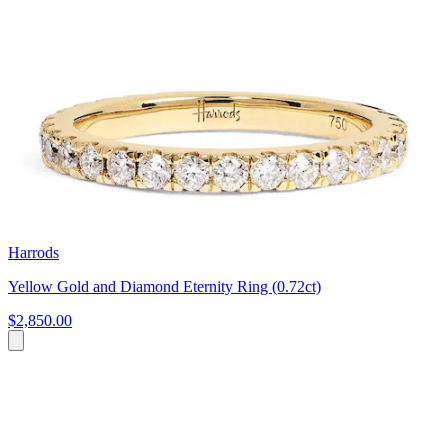
Harrods
Yellow Gold and Diamond Eternity Ring (0.72ct)
$2,850.00