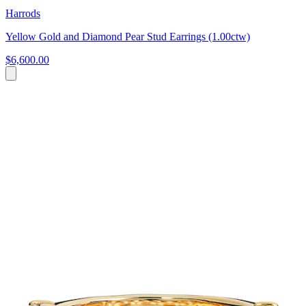
Harrods
Yellow Gold and Diamond Pear Stud Earrings (1.00ctw)
$6,600.00