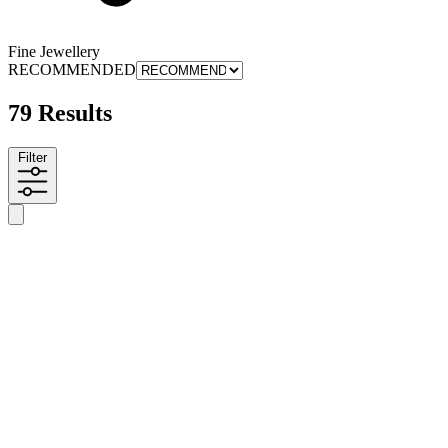
Fine Jewellery
RECOMMENDED
79 Results
Filter