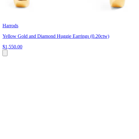
Harrods
Yellow Gold and Diamond Huggie Earrings (0.20ctw)
$1,550.00