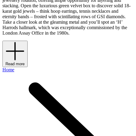
jewellery rotation, offering ample opportunity for layering and
stacking. Open the luxurious green velvet box to discover solid 18-
karat gold jewels – think hoop earrings, tennis necklaces and
eternity bands – frosted with scintillating rows of GSI diamonds.
Take a closer look at the gleaming metal and you’ll spot an ‘H’
Harrods hallmark, which was exceptionally commissioned by the
London Assay Office in the 1980s.
Read more
Home