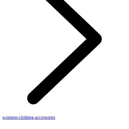
womens-clothing-accessories