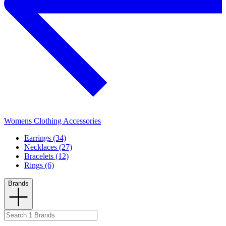
Womens Clothing Accessories
Earrings (34)
Necklaces (27)
Bracelets (12)
Rings (6)
Brands