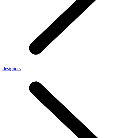
designers