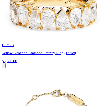
Harrods
Yellow Gold and Diamond Eternity Ring (1.90ct)
$8,600.00