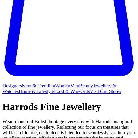
Designers
New & Trending
Women
Men
Beauty
Jewellery &
Watches
Home & Lifestyle
Food & Wine
Gifts
Visit Our Stores
Harrods Fine Jewellery
Wear a touch of British heritage every day with Harrods’ inaugural
collection of fine jewellery. Reflecting our focus on treasures that
will last a lifetime, each piece is intended to seamlessly slot into your