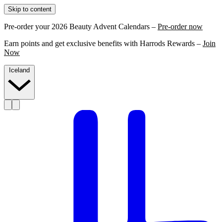
Skip to content
Pre-order your 2026 Beauty Advent Calendars –
Pre-order now
Earn points and get exclusive benefits with Harrods Rewards –
Join
Now
Iceland