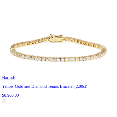
Harrods
Yellow Gold and Diamond Tennis Bracelet (2.00ct)
$8,900.00