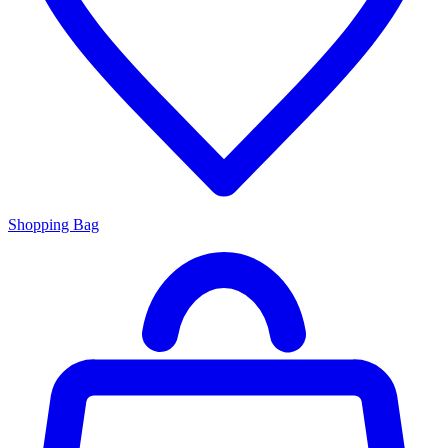
Shopping Bag