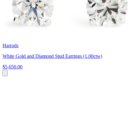
Harrods
White Gold and Diamond Stud Earrings (1.00ctw)
$5,650.00