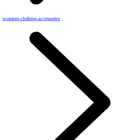
womens-clothing-accessories