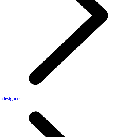
designers