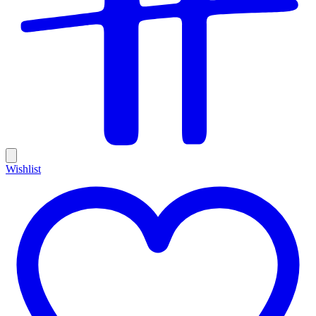
Wishlist