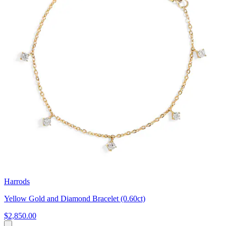
Harrods
Yellow Gold and Diamond Bracelet (0.60ct)
$2,850.00