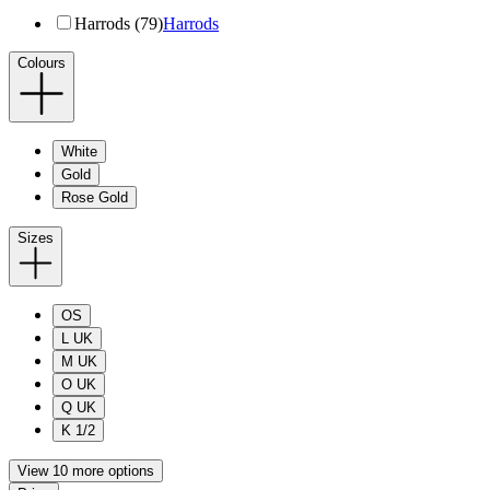
Harrods (79)
Harrods
Colours
White
Gold
Rose Gold
Sizes
OS
L UK
M UK
O UK
Q UK
K 1/2
View 10 more options