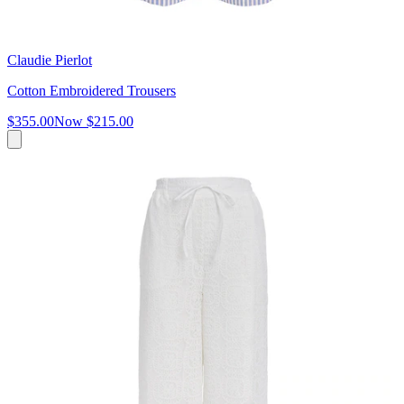
Claudie Pierlot
Cotton Embroidered Trousers
$355.00
Now
$215.00