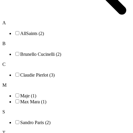
A
AllSaints (2)
B
Brunello Cucinelli (2)
C
Claudie Pierlot (3)
M
Maje (1)
Max Mara (1)
S
Sandro Paris (2)
T