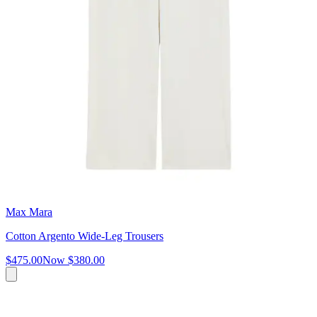
Max Mara
Cotton Argento Wide-Leg Trousers
$475.00
Now
$380.00