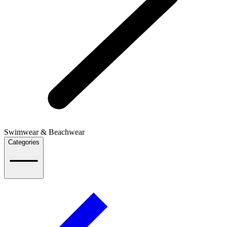
Swimwear & Beachwear
Categories