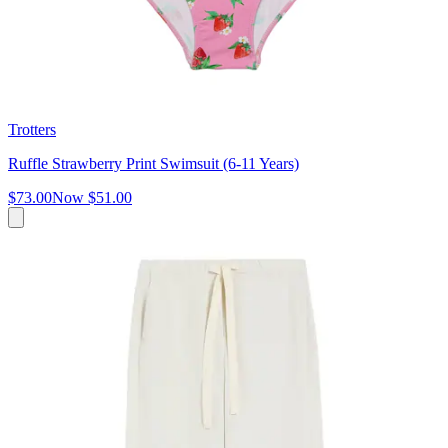
Trotters
Ruffle Strawberry Print Swimsuit (6-11 Years)
$73.00
Now
$51.00