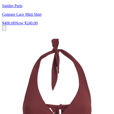
Sandro Paris
Guipure Lace Mini Skirt
$400.00
Now
$240.00