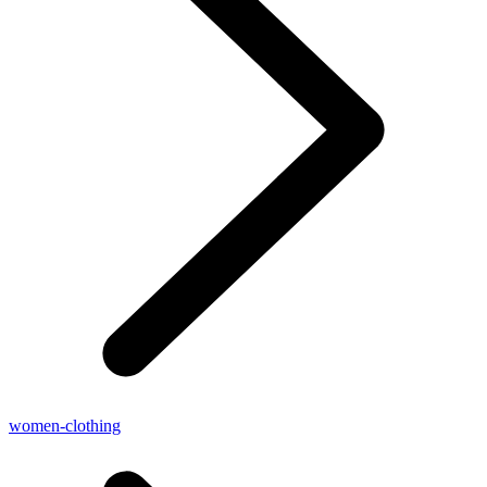
women-clothing