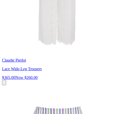
Claudie Pierlot
Lace Wide-Leg Trousers
$365.00
Now
$260.00