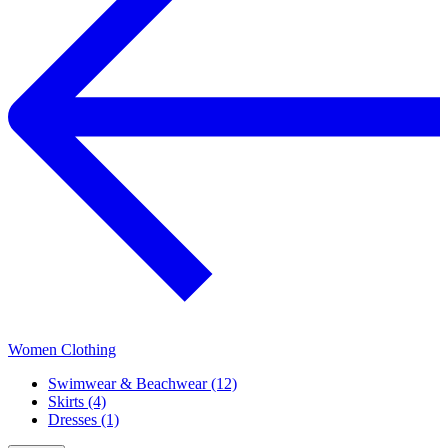
Women Clothing
Swimwear & Beachwear (12)
Skirts (4)
Dresses (1)