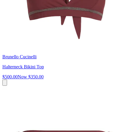
Brunello Cucinelli
Halterneck Bikini Top
$500.00
Now
$350.00