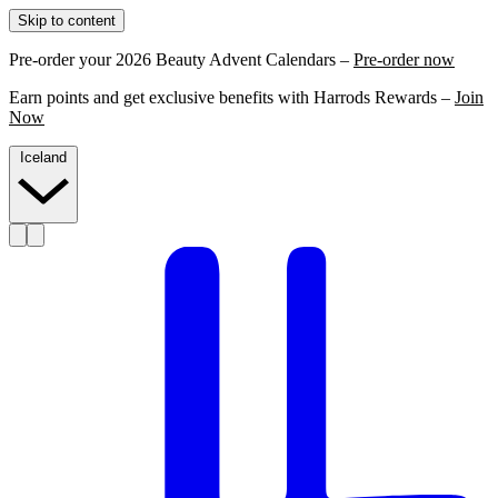
Skip to content
Pre-order your 2026 Beauty Advent Calendars –
Pre-order now
Earn points and get exclusive benefits with Harrods Rewards –
Join
Now
Iceland