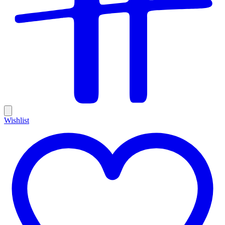
Wishlist