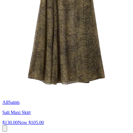
AllSaints
Sali Maxi Skirt
$130.00
Now
$105.00