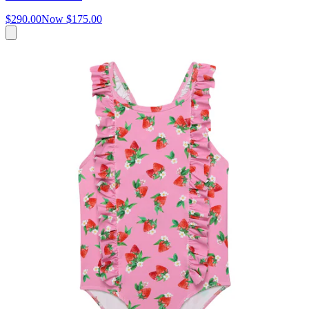
$290.00
Now
$175.00