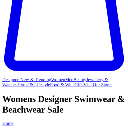
Designers
New & Trending
Women
Men
Beauty
Jewellery &
Watches
Home & Lifestyle
Food & Wine
Gifts
Visit Our Stores
Womens Designer Swimwear &
Beachwear Sale
Home