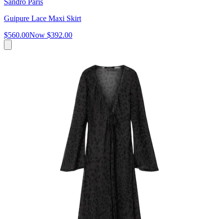
Sandro Paris
Guipure Lace Maxi Skirt
$560.00
Now
$392.00