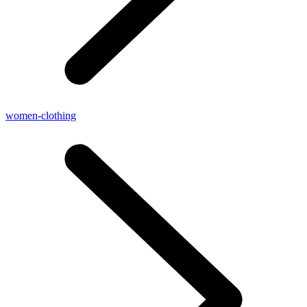
women-clothing