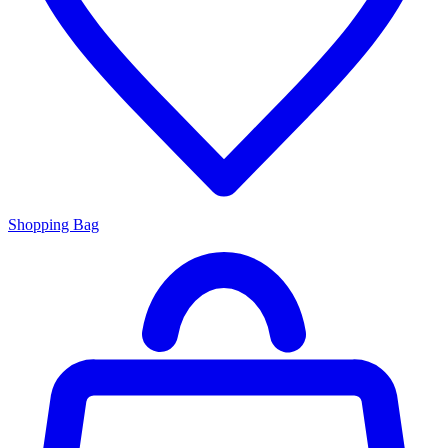
Shopping Bag