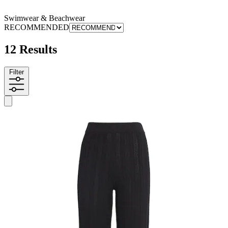
Swimwear & Beachwear
RECOMMENDED
12 Results
Filter