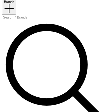
Brands