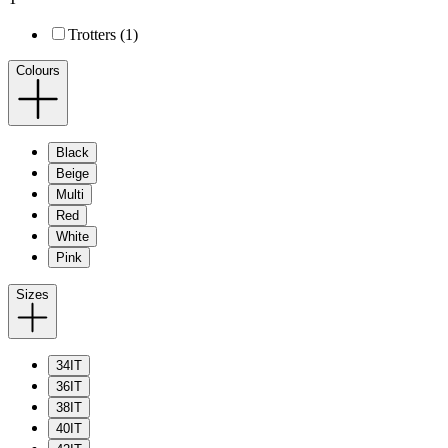
Trotters (1)
Colours
Black
Beige
Multi
Red
White
Pink
Sizes
34IT
36IT
38IT
40IT