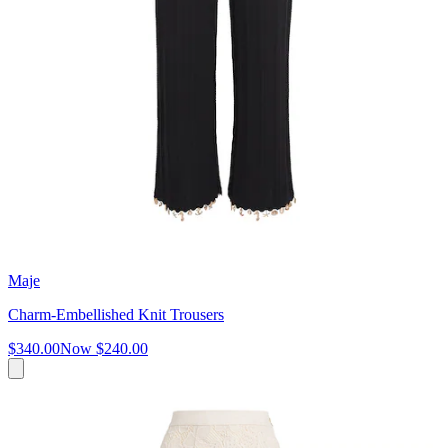
Maje
Charm-Embellished Knit Trousers
$340.00
Now
$240.00