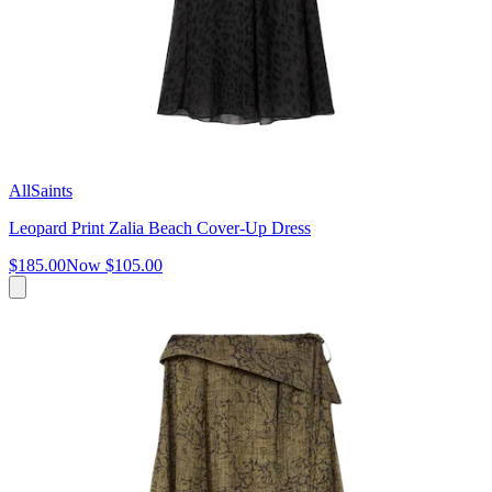
AllSaints
Leopard Print Zalia Beach Cover-Up Dress
$185.00
Now
$105.00