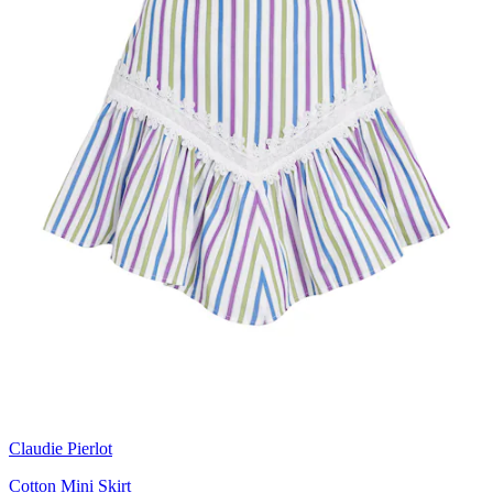
Claudie Pierlot
Cotton Mini Skirt