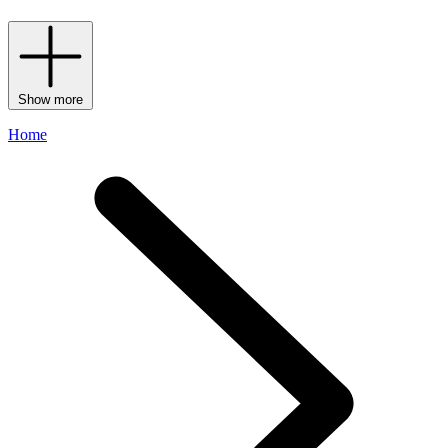
Show more
Home