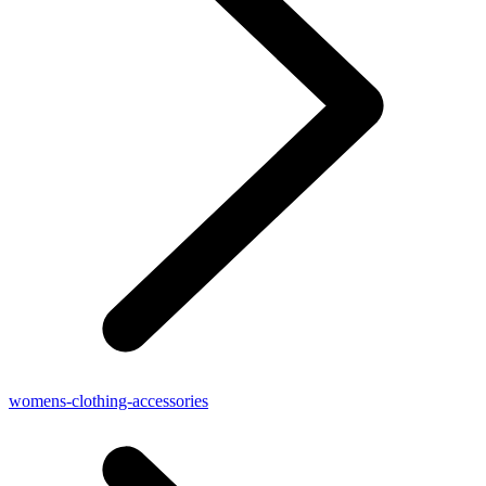
womens-clothing-accessories