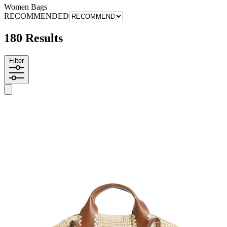
Women Bags
RECOMMENDED
180 Results
Filter