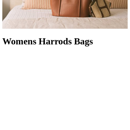
Womens Harrods Bags
Whether rendered in signature green and gold or featuring our
timeless logo, Harrods bags are instantly recognisable. A designer
offering with a Knightsbridge twist, a women’s Harrods handbag in
black with a complementary Harrods purse
is right at home in your
collection: it’s compact enough for quick errands, but can also carry
a packable
Harrods shopper
, which comes in handy when a last-
minute dash for a gift becomes a larger haul. With a style for every
occasion – a
Harrods tote bag
will hold its own in our Food Halls,
while a Harrods make-up bag
wields transformative powers
between a visit to our Beauty Suites and the Dining Hall – our line-
up is at once functional and fashion-forward. From Harrods leather
bags with croc-embossed finishes to Harrods canvas bags in a
rainbow of hues (not to mention
logo stationery
and Harrods
keyrings to match) your pick is sure to show passersby that your flag
flies for the world’s favourite department store.