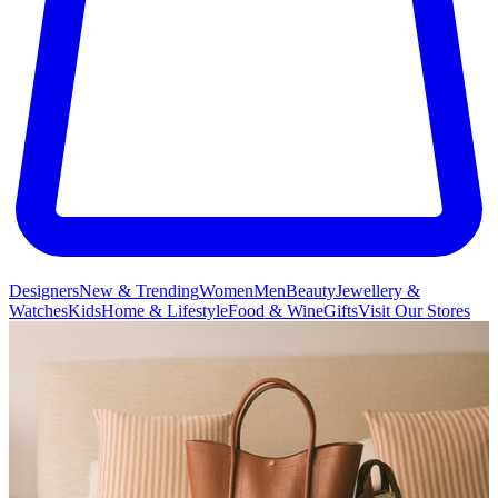
Designers
New & Trending
Women
Men
Beauty
Jewellery &
Watches
Kids
Home & Lifestyle
Food & Wine
Gifts
Visit Our Stores