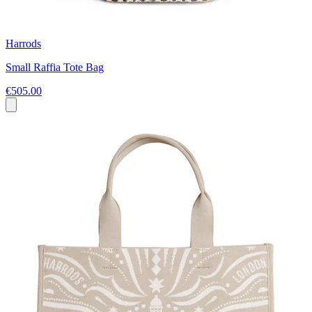
Harrods
Small Raffia Tote Bag
€505.00