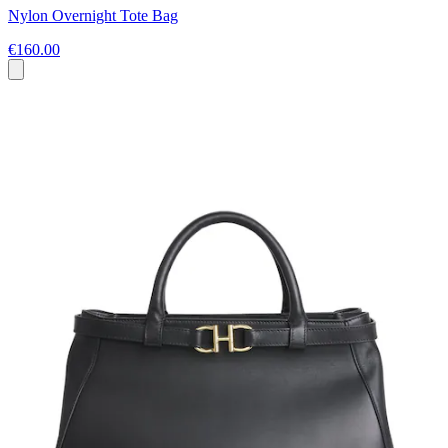
Nylon Overnight Tote Bag
€160.00