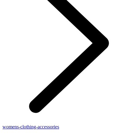
womens-clothing-accessories