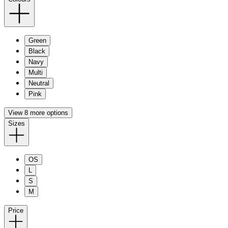
Green
Black
Navy
Multi
Neutral
Pink
View 8 more options
Sizes
OS
L
S
M
Price