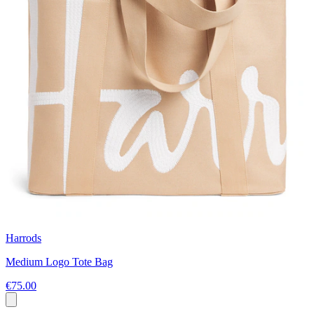
Harrods
Medium Logo Tote Bag
€75.00