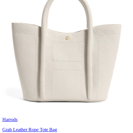
Harrods
Grab Leather Rope Tote Bag