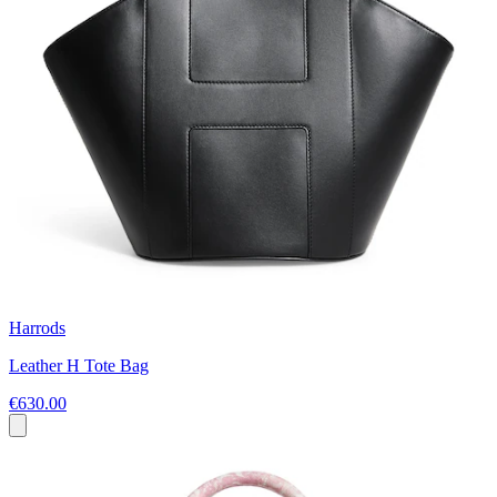
Harrods
Leather H Tote Bag
€630.00