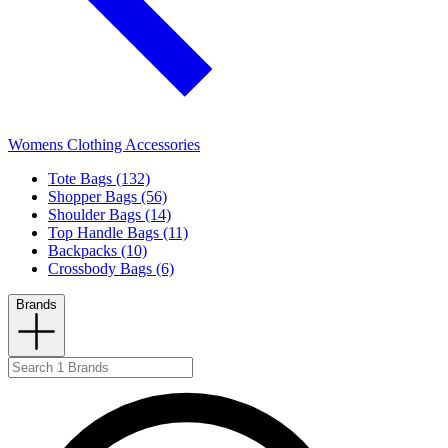
Womens Clothing Accessories
Tote Bags (132)
Shopper Bags (56)
Shoulder Bags (14)
Top Handle Bags (11)
Backpacks (10)
Crossbody Bags (6)
Brands