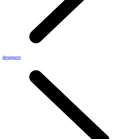
designers