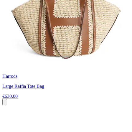
Harrods
Large Raffia Tote Bag
€630.00