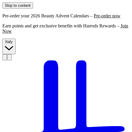
Skip to content
Pre-order your 2026 Beauty Advent Calendars –
Pre-order now
Earn points and get exclusive benefits with Harrods Rewards –
Join
Now
Italy