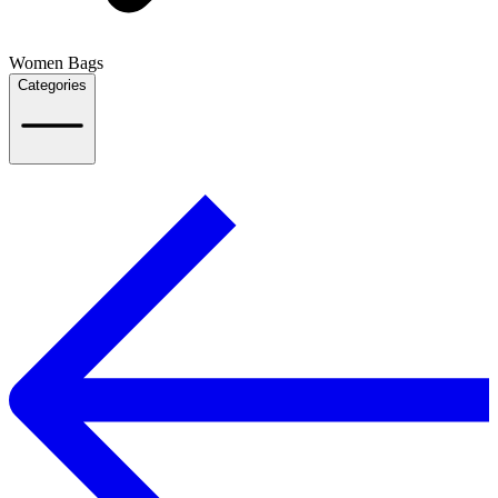
Women Bags
Categories