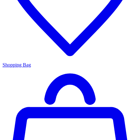
Shopping Bag