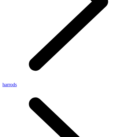
harrods