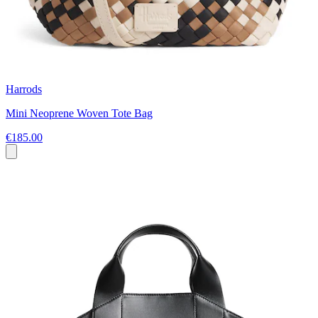
Harrods
Mini Neoprene Woven Tote Bag
€185.00