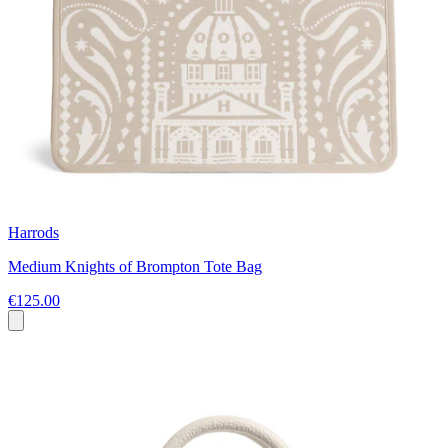
Harrods
Medium Knights of Brompton Tote Bag
€125.00