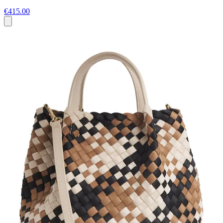
€415.00