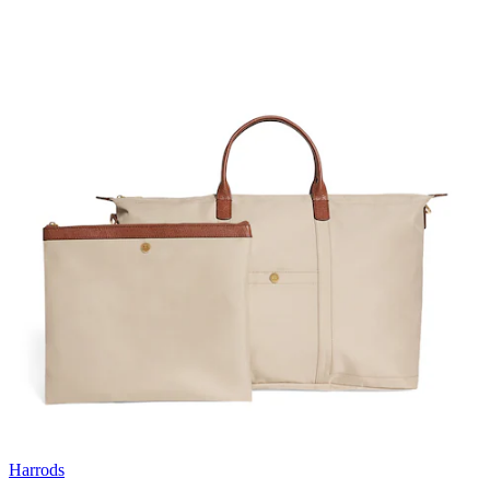
Harrods