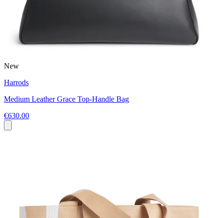
New
Harrods
Medium Leather Grace Top-Handle Bag
€630.00