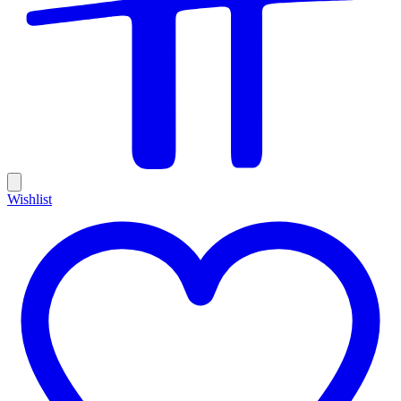
Wishlist