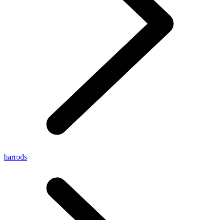
harrods