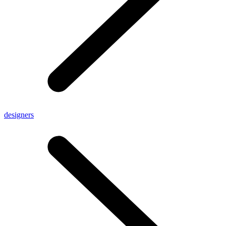
designers