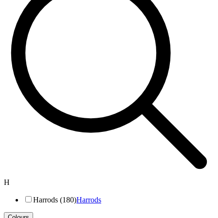
H
Harrods (180)
Harrods
Colours