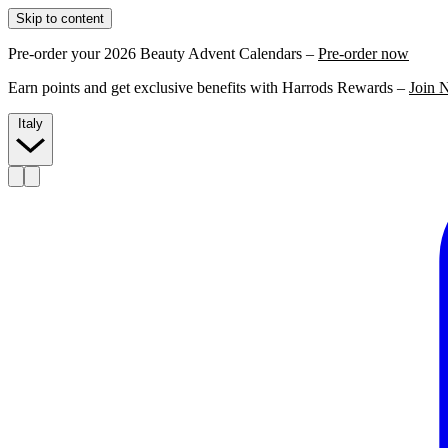
Skip to content
Pre-order your 2026 Beauty Advent Calendars –
Pre-order now
Earn points and get exclusive benefits with Harrods Rewards –
Join 
Italy