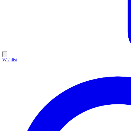
Wishlist