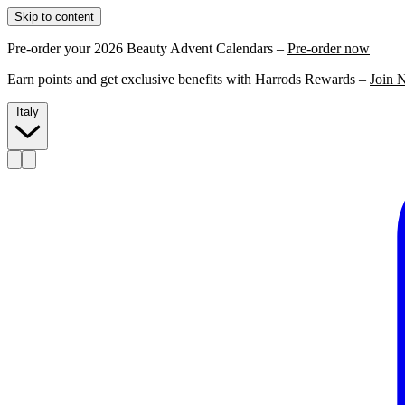
Skip to content
Pre-order your 2026 Beauty Advent Calendars –
Pre-order now
Earn points and get exclusive benefits with Harrods Rewards –
Join 
Italy