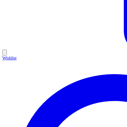
Wishlist