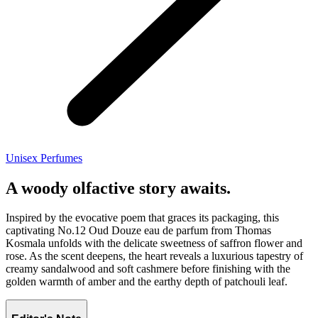
Unisex Perfumes
A woody olfactive story awaits.
Inspired by the evocative poem that graces its packaging, this
captivating No.12 Oud Douze eau de parfum from Thomas
Kosmala unfolds with the delicate sweetness of saffron flower and
rose. As the scent deepens, the heart reveals a luxurious tapestry of
creamy sandalwood and soft cashmere before finishing with the
golden warmth of amber and the earthy depth of patchouli leaf.