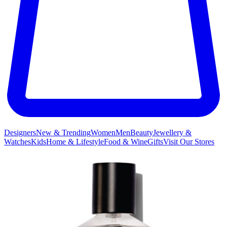
Designers
New & Trending
Women
Men
Beauty
Jewellery &
Watches
Kids
Home & Lifestyle
Food & Wine
Gifts
Visit Our Stores