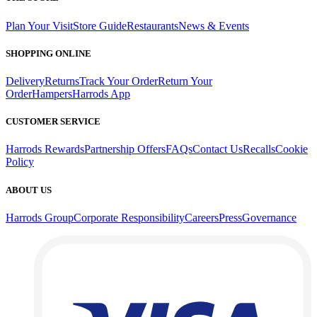
Plan Your Visit
Store Guide
Restaurants
News & Events
SHOPPING ONLINE
Delivery
Returns
Track Your Order
Return Your
Order
Hampers
Harrods App
CUSTOMER SERVICE
Harrods Rewards
Partnership Offers
FAQs
Contact Us
Recalls
Cookie
Policy
ABOUT US
Harrods Group
Corporate Responsibility
Careers
Press
Governance