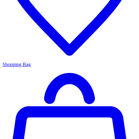
Shopping Bag