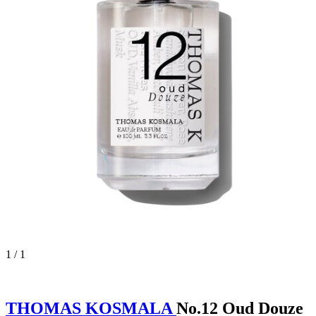
1 / 1
THOMAS KOSMALA
No.12 Oud Douze