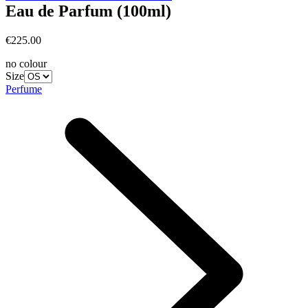
Eau de Parfum (100ml)
€225.00
no colour
Size
Perfume