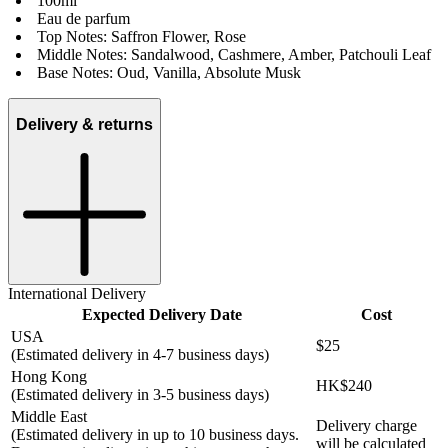
100ml
Eau de parfum
Top Notes: Saffron Flower, Rose
Middle Notes: Sandalwood, Cashmere, Amber, Patchouli Leaf
Base Notes: Oud, Vanilla, Absolute Musk
Delivery & returns
International Delivery
Expected Delivery Date
Cost
USA
$25
(Estimated delivery in 4-7 business days)
Hong Kong
HK$240
(Estimated delivery in 3-5 business days)
Middle East
Delivery charge
(Estimated delivery in up to 10 business days.
will be calculated