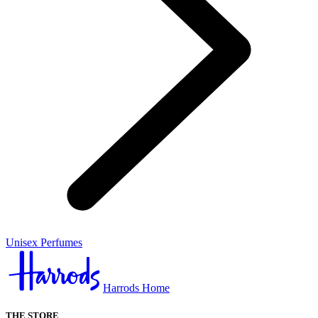
Unisex Perfumes
Harrods Home
THE STORE