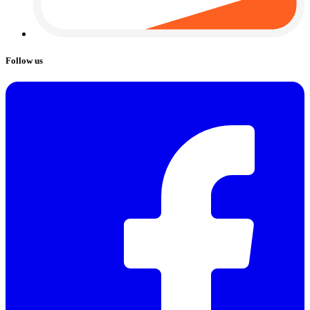
Follow us