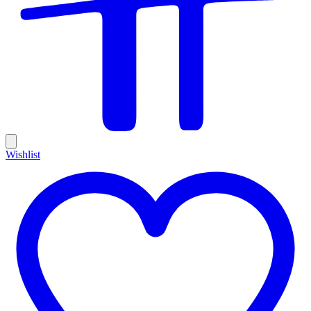
Wishlist