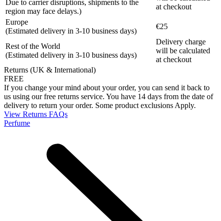
Due to carrier disruptions, shipments to the
at checkout
region may face delays.)
Europe
€25
(Estimated delivery in 3-10 business days)
Delivery charge
Rest of the World
will be calculated
(Estimated delivery in 3-10 business days)
at checkout
Returns (UK & International)
FREE
If you change your mind about your order, you can send it back to
us using our free returns service. You have 14 days from the date of
delivery to return your order. Some product exclusions Apply.
View Returns FAQs
Perfume