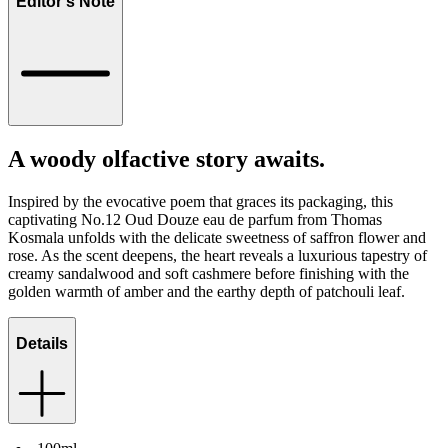
Editor's Note
A woody olfactive story awaits.
Inspired by the evocative poem that graces its packaging, this
captivating No.12 Oud Douze eau de parfum from Thomas
Kosmala unfolds with the delicate sweetness of saffron flower and
rose. As the scent deepens, the heart reveals a luxurious tapestry of
creamy sandalwood and soft cashmere before finishing with the
golden warmth of amber and the earthy depth of patchouli leaf.
Details