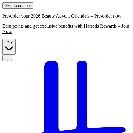
Skip to content
Pre-order your 2026 Beauty Advent Calendars –
Pre-order now
Earn points and get exclusive benefits with Harrods Rewards –
Join
Now
Italy