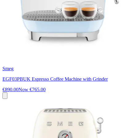
Smeg
EGF03PBUK Espresso Coffee Machine with Grinder
€890.00
Now
€765.00