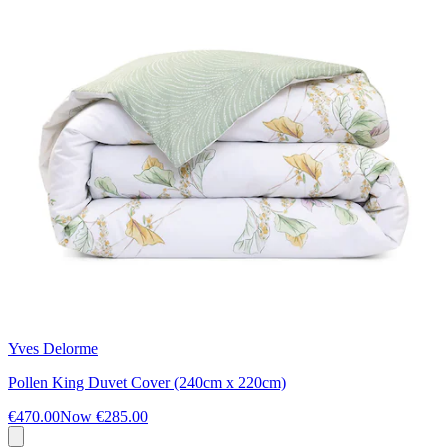
Yves Delorme
Pollen King Duvet Cover (240cm x 220cm)
€470.00
Now
€285.00