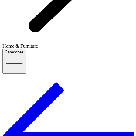
Home & Furniture
Categories