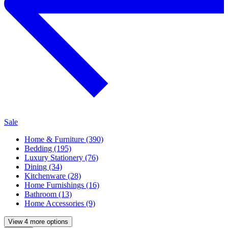
Sale
Home & Furniture (390)
Bedding (195)
Luxury Stationery (76)
Dining (34)
Kitchenware (28)
Home Furnishings (16)
Bathroom (13)
Home Accessories (9)
View 4 more options