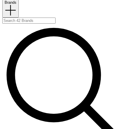
Brands