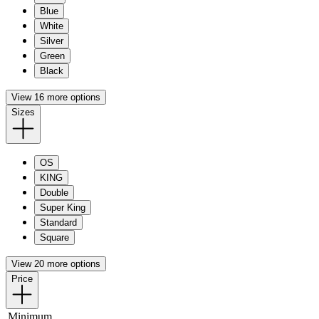
Blue
White
Silver
Green
Black
View 16 more options
Sizes
OS
KING
Double
Super King
Standard
Square
View 20 more options
Price
Minimum