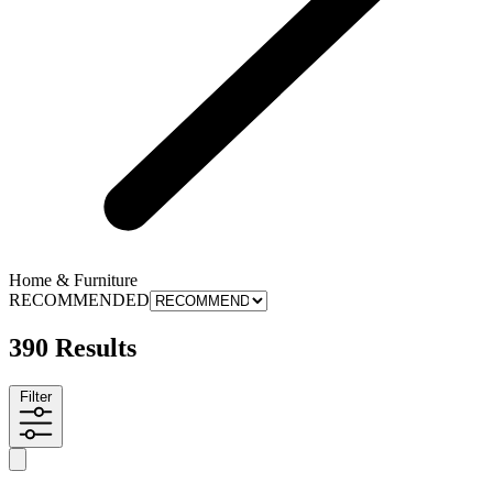
Home & Furniture
RECOMMENDED
390 Results
Filter