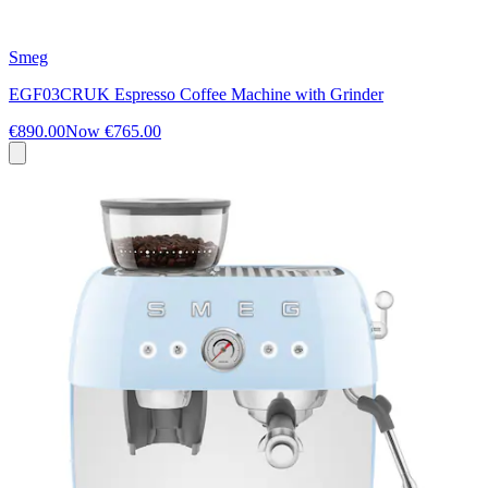
Smeg
EGF03CRUK Espresso Coffee Machine with Grinder
€890.00
Now
€765.00