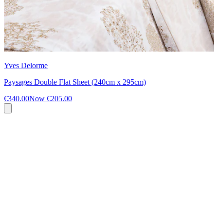
Yves Delorme
Paysages Double Flat Sheet (240cm x 295cm)
€340.00
Now
€205.00