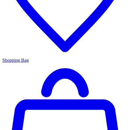
Shopping Bag