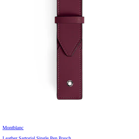
Montblanc
Leather Sartorial Single Pen Pouch