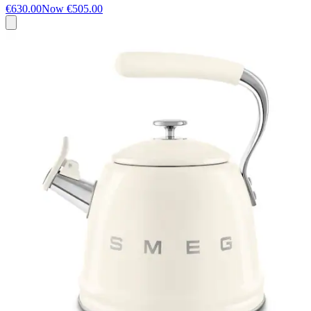
€630.00
Now
€505.00