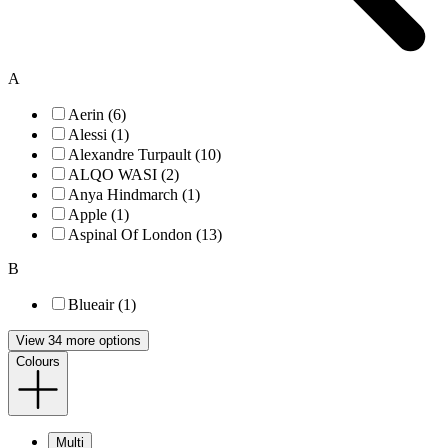
A
Aerin (6)
Alessi (1)
Alexandre Turpault (10)
ALQO WASI (2)
Anya Hindmarch (1)
Apple (1)
Aspinal Of London (13)
B
Blueair (1)
View 34 more options
Colours
Multi