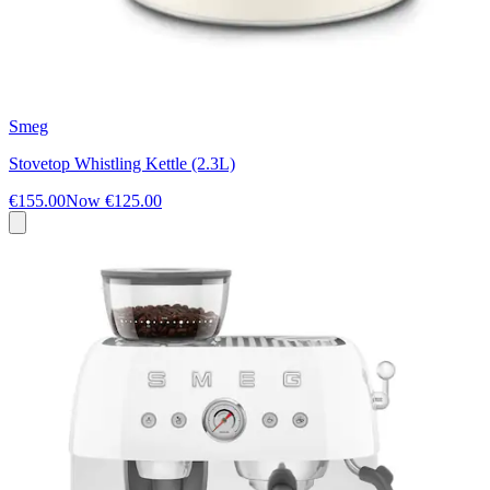
Smeg
Stovetop Whistling Kettle (2.3L)
€155.00
Now
€125.00