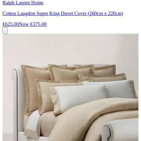
Ralph Lauren Home
Cotton Langdon Super King Duvet Cover (260cm x 220cm)
€625.00
Now
€375.00