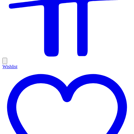
Wishlist