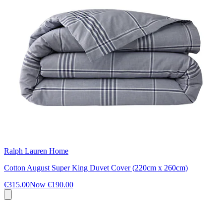
Ralph Lauren Home
Cotton August Super King Duvet Cover (220cm x 260cm)
€315.00
Now
€190.00