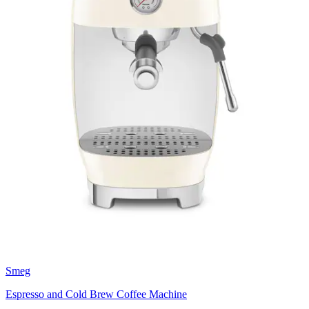
Smeg
Espresso and Cold Brew Coffee Machine