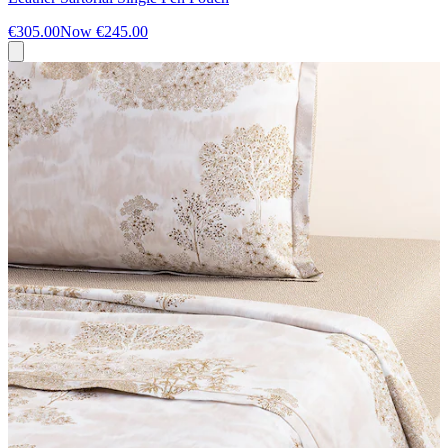
€305.00
Now
€245.00