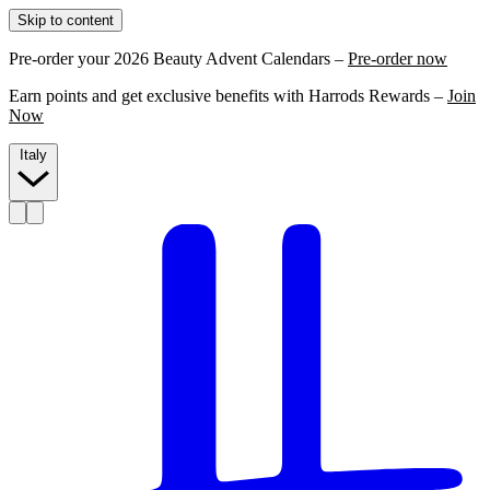
Skip to content
Pre-order your 2026 Beauty Advent Calendars –
Pre-order now
Earn points and get exclusive benefits with Harrods Rewards –
Join
Now
Italy