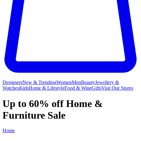
Designers
New & Trending
Women
Men
Beauty
Jewellery &
Watches
Kids
Home & Lifestyle
Food & Wine
Gifts
Visit Our Stores
Up to 60% off Home &
Furniture Sale
Home