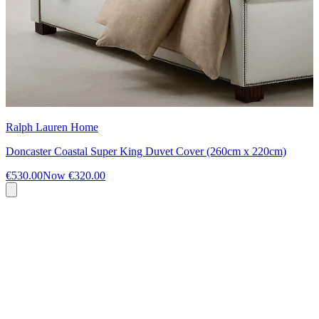
Ralph Lauren Home
Doncaster Coastal Super King Duvet Cover (260cm x 220cm)
€530.00
Now
€320.00