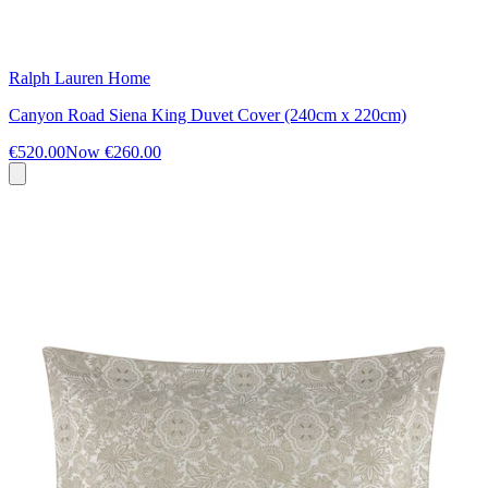
Ralph Lauren Home
Canyon Road Siena King Duvet Cover (240cm x 220cm)
€520.00
Now
€260.00