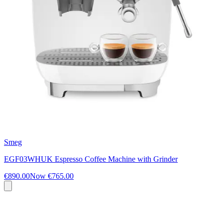
Smeg
EGF03WHUK Espresso Coffee Machine with Grinder
€890.00
Now
€765.00