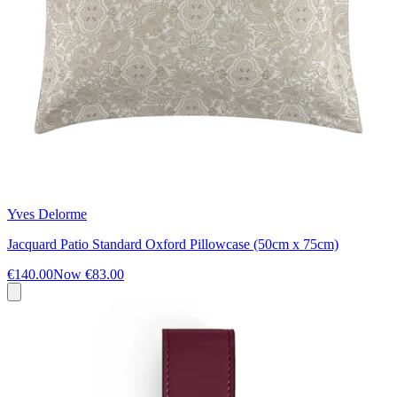
Yves Delorme
Jacquard Patio Standard Oxford Pillowcase (50cm x 75cm)
€140.00
Now
€83.00