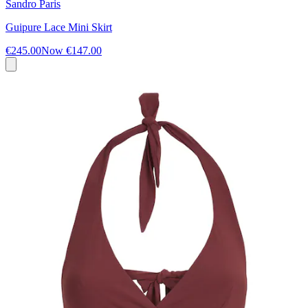
Sandro Paris
Guipure Lace Mini Skirt
€245.00
Now
€147.00