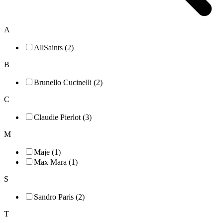
A
AllSaints (2)
B
Brunello Cucinelli (2)
C
Claudie Pierlot (3)
M
Maje (1)
Max Mara (1)
S
Sandro Paris (2)
T