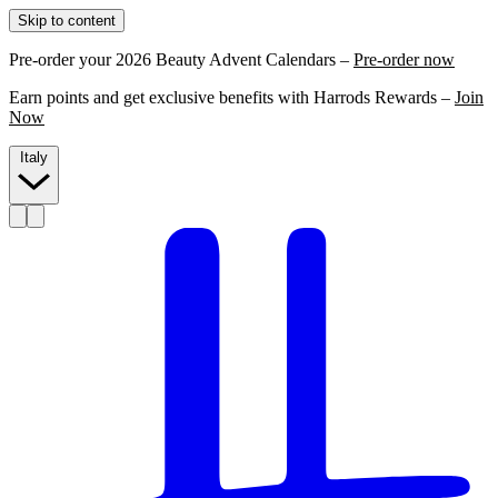
Skip to content
Pre-order your 2026 Beauty Advent Calendars –
Pre-order now
Earn points and get exclusive benefits with Harrods Rewards –
Join
Now
Italy