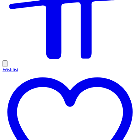
Wishlist