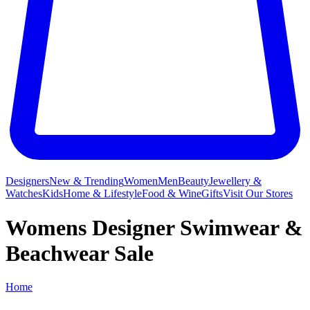
Designers
New & Trending
Women
Men
Beauty
Jewellery &
Watches
Kids
Home & Lifestyle
Food & Wine
Gifts
Visit Our Stores
Womens Designer Swimwear &
Beachwear Sale
Home