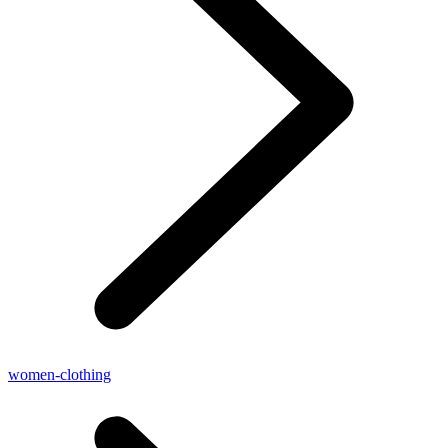
women-clothing