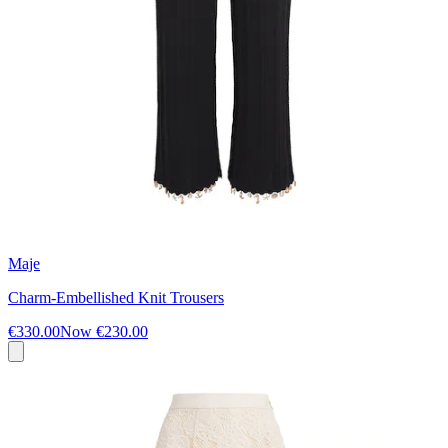
Maje
Charm-Embellished Knit Trousers
€330.00
Now
€230.00