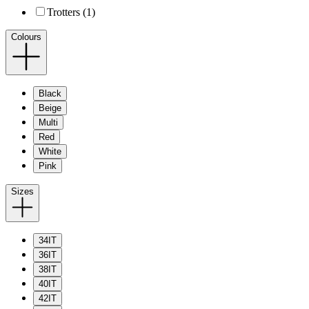
Trotters (1)
Colours
Black
Beige
Multi
Red
White
Pink
Sizes
34IT
36IT
38IT
40IT
42IT