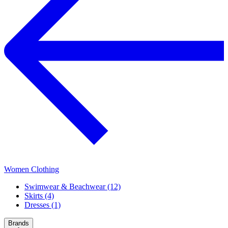
Women Clothing
Swimwear & Beachwear (12)
Skirts (4)
Dresses (1)
Brands