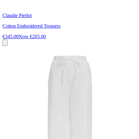
Claudie Pierlot
Cotton Embroidered Trousers
€345.00
Now
€205.00