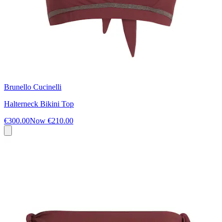
Brunello Cucinelli
Halterneck Bikini Top
€300.00
Now
€210.00