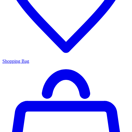
Shopping Bag