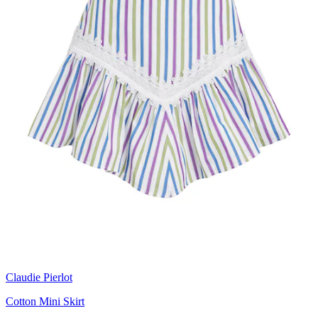
Claudie Pierlot
Cotton Mini Skirt