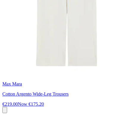
Max Mara
Cotton Argento Wide-Leg Trousers
€219.00
Now
€175.20