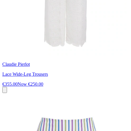
Claudie Pierlot
Lace Wide-Leg Trousers
€355.00
Now
€250.00