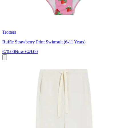
Trotters
Ruffle Strawberry Print Swimsuit (6-11 Years)
€70.00
Now
€49.00