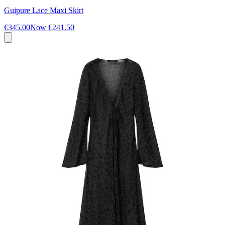
Guipure Lace Maxi Skirt
€345.00
Now
€241.50