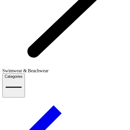
Swimwear & Beachwear
Categories