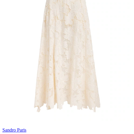
Sandro Paris