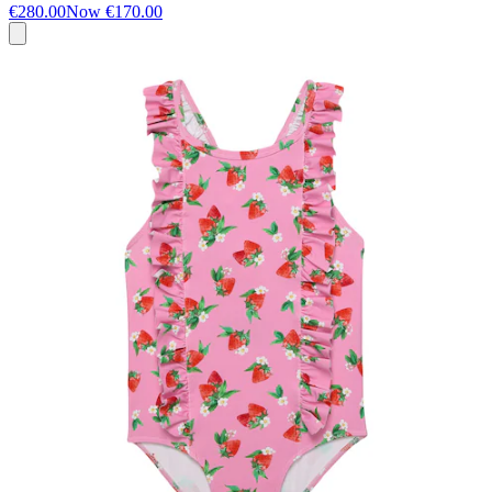
€280.00
Now
€170.00