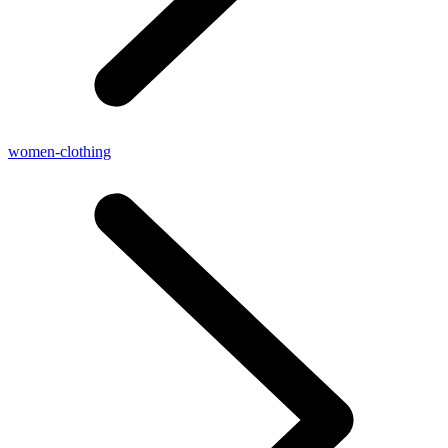
women-clothing