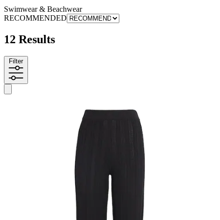
Swimwear & Beachwear
RECOMMENDED
12 Results
Filter