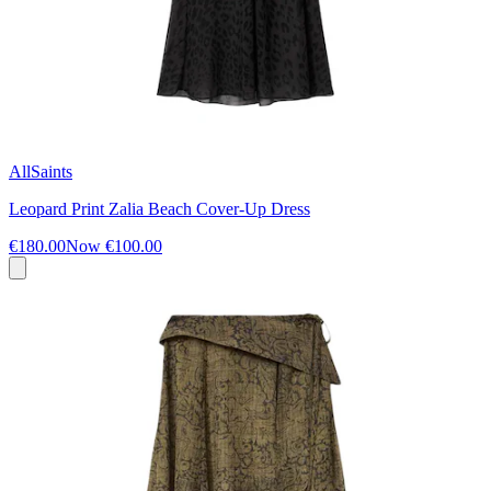
AllSaints
Leopard Print Zalia Beach Cover-Up Dress
€180.00
Now
€100.00