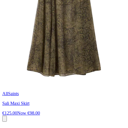
AllSaints
Sali Maxi Skirt
€125.00
Now
€98.00