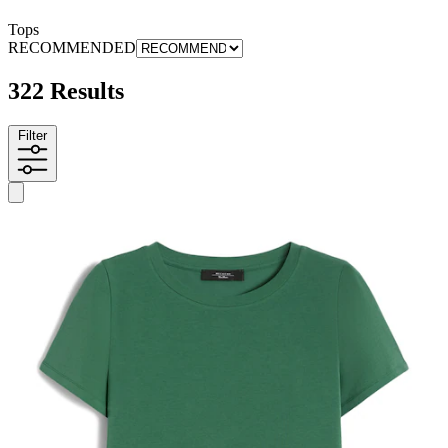
Tops
RECOMMENDED
322 Results
Filter