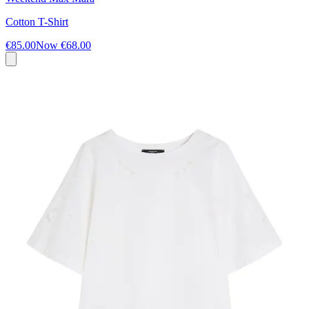
Cotton T-Shirt
€85.00
Now
€68.00