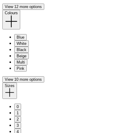
View 12 more options
Colours
Blue
White
Black
Beige
Multi
Pink
View 10 more options
Sizes
0
1
2
3
4