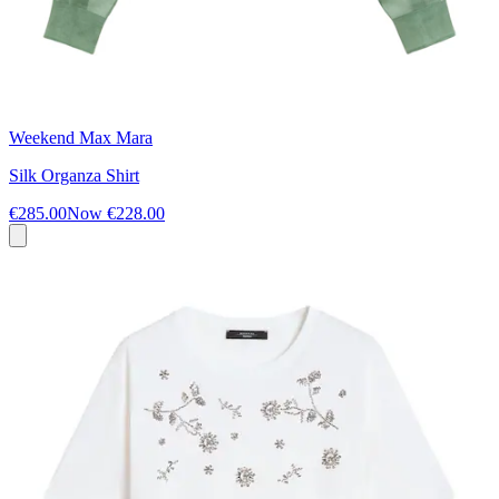
Weekend Max Mara
Silk Organza Shirt
€285.00
Now
€228.00