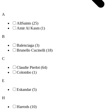
A
AllSaints (25)
Amir Al Kasm (1)
B
Balenciaga (3)
Brunello Cucinelli (18)
C
Claudie Pierlot (64)
Colombo (1)
E
Eskandar (5)
H
Harrods (10)