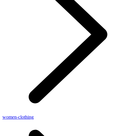
women-clothing