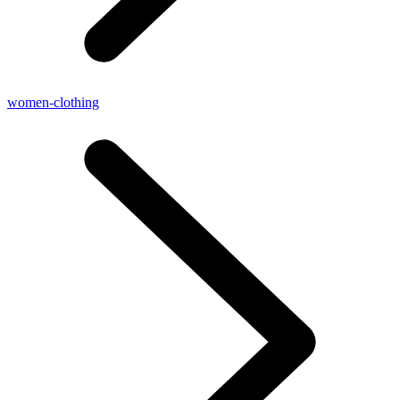
women-clothing