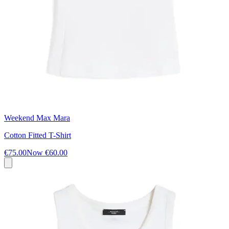
Weekend Max Mara
Cotton Fitted T-Shirt
€75.00
Now
€60.00