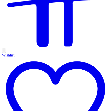
Wishlist