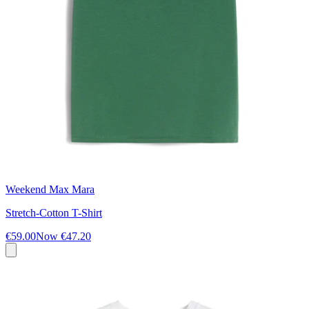
Weekend Max Mara
Stretch-Cotton T-Shirt
€59.00
Now
€47.20