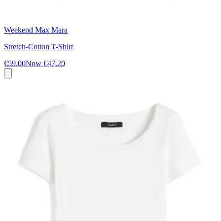
Weekend Max Mara
Stretch-Cotton T-Shirt
€59.00
Now
€47.20