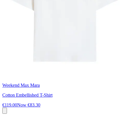
Weekend Max Mara
Cotton Embellished T-Shirt
€119.00
Now
€83.30