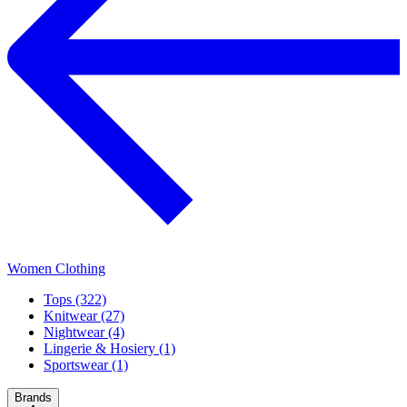
Women Clothing
Tops (322)
Knitwear (27)
Nightwear (4)
Lingerie & Hosiery (1)
Sportswear (1)
Brands