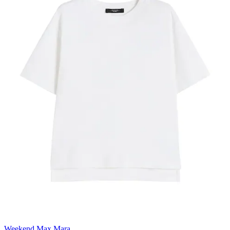
Weekend Max Mara