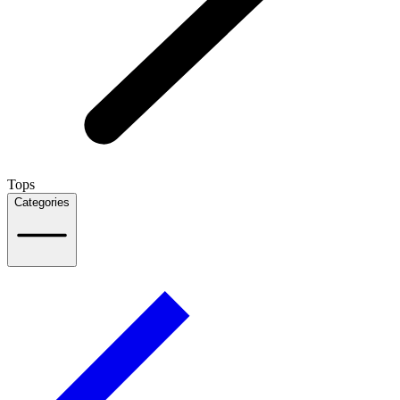
Tops
Categories