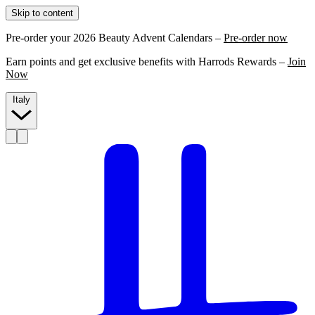
Skip to content
Pre-order your 2026 Beauty Advent Calendars –
Pre-order now
Earn points and get exclusive benefits with Harrods Rewards –
Join
Now
Italy