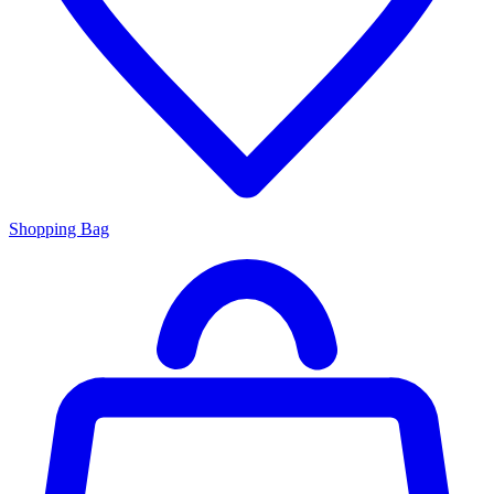
Shopping Bag