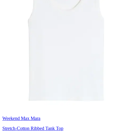
Weekend Max Mara
Stretch-Cotton Ribbed Tank Top