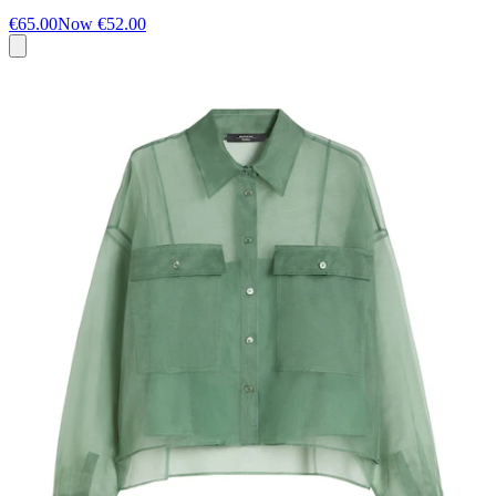
€65.00
Now
€52.00