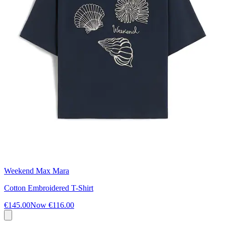
Weekend Max Mara
Cotton Embroidered T-Shirt
€145.00
Now
€116.00