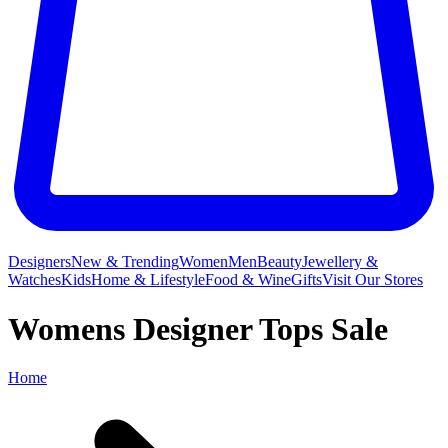
Designers
New & Trending
Women
Men
Beauty
Jewellery &
Watches
Kids
Home & Lifestyle
Food & Wine
Gifts
Visit Our Stores
Womens Designer Tops Sale
Home