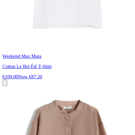
Weekend Max Mara
Cotton Le Bel Été T-Shirt
€109.00
Now
€87.20