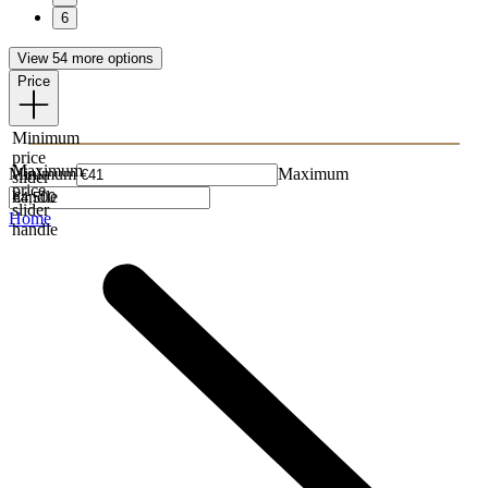
6
View 54 more options
Price
Minimum
price
Maximum
Minimum
Maximum
slider
price
handle
slider
Home
handle