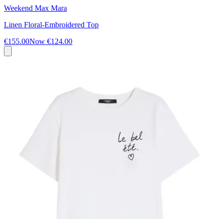
Weekend Max Mara
Linen Floral-Embroidered Top
€155.00
Now
€124.00