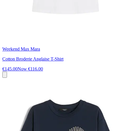
Weekend Max Mara
Cotton Broderie Anglaise T-Shirt
€145.00
Now
€116.00