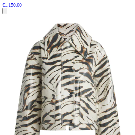
€1,150.00