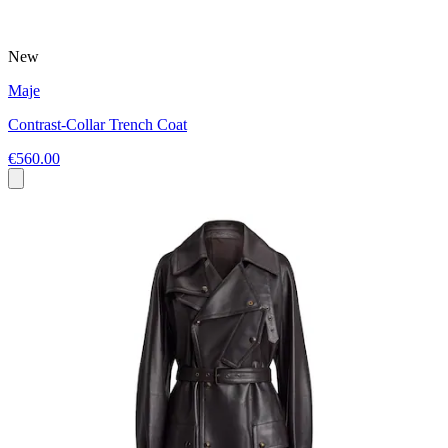
New
Maje
Contrast-Collar Trench Coat
€560.00