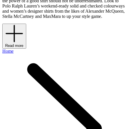
the power of a good shirt should not be underestimated. Look to
Polo Ralph Lauren’s weekend-ready solid and checked colourways
and women’s designer shirts from the likes of Alexander McQueen,
Stella McCartney and MaxMara to up your style game.
Read more
Home