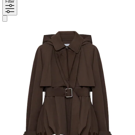
Filter