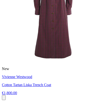
New
Vivienne Westwood
Cotton Tartan Liska Trench Coat
€1,800.00