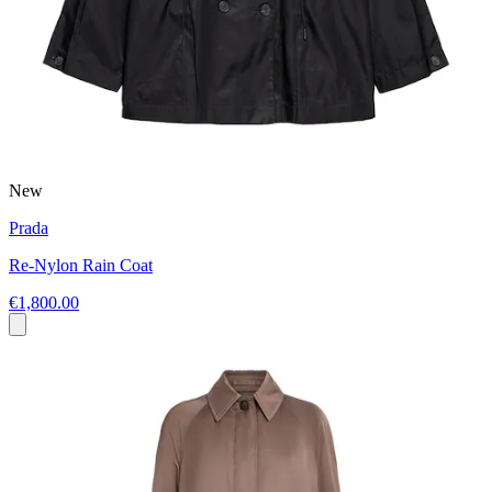
New
Prada
Re-Nylon Rain Coat
€1,800.00