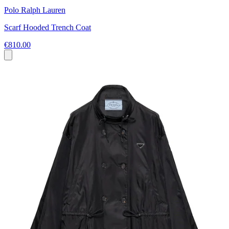
Polo Ralph Lauren
Scarf Hooded Trench Coat
€810.00