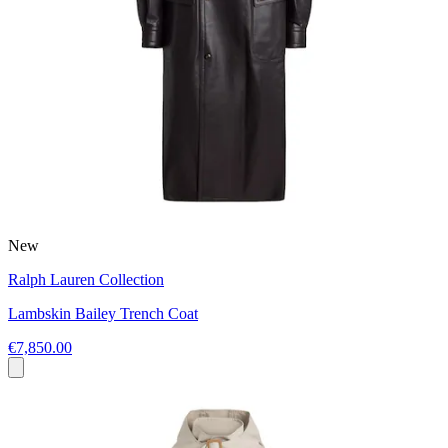
New
Ralph Lauren Collection
Lambskin Bailey Trench Coat
€7,850.00