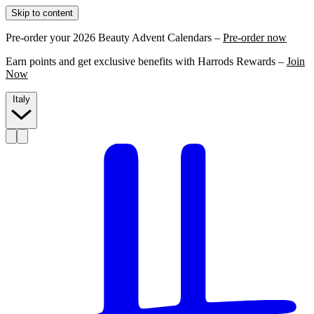
Skip to content
Pre-order your 2026 Beauty Advent Calendars –
Pre-order now
Earn points and get exclusive benefits with Harrods Rewards –
Join
Now
Italy