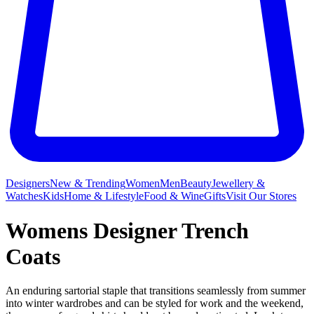
Designers
New & Trending
Women
Men
Beauty
Jewellery &
Watches
Kids
Home & Lifestyle
Food & Wine
Gifts
Visit Our Stores
Womens Designer Trench
Coats
An enduring sartorial staple that transitions seamlessly from summer
into winter wardrobes and can be styled for work and the weekend,