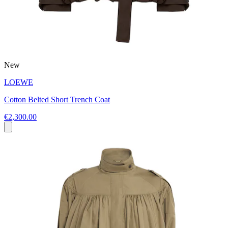
New
LOEWE
Cotton Belted Short Trench Coat
€2,300.00