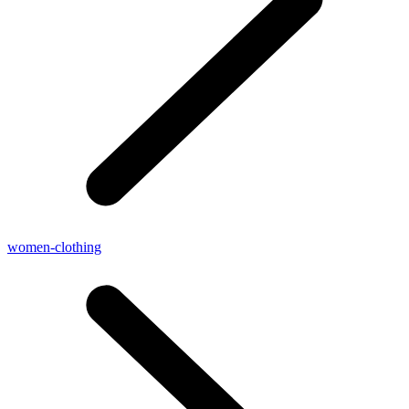
women-clothing