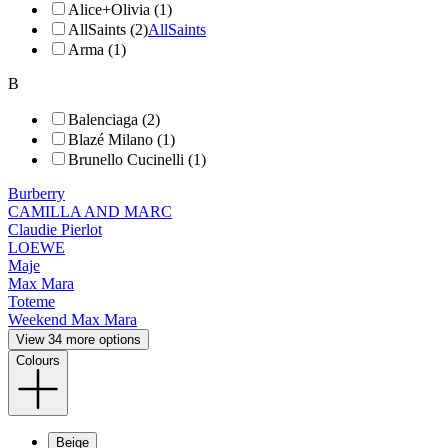
Alice+Olivia (1)
AllSaints (2)
AllSaints
Arma (1)
B
Balenciaga (2)
Blazé Milano (1)
Brunello Cucinelli (1)
Burberry
CAMILLA AND MARC
Claudie Pierlot
LOEWE
Maje
Max Mara
Toteme
Weekend Max Mara
View 34 more options
Colours
Beige