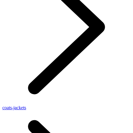
coats-jackets