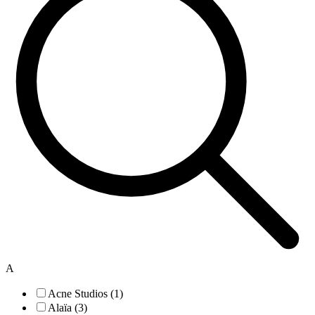
A
Acne Studios (1)
Alaïa (3)