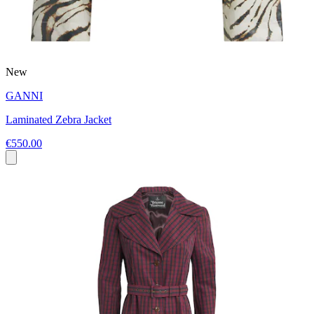
New
GANNI
Laminated Zebra Jacket
€550.00