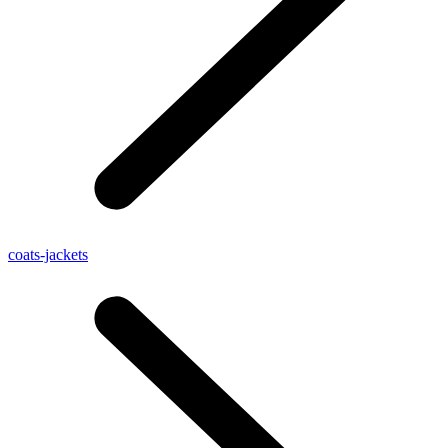
coats-jackets