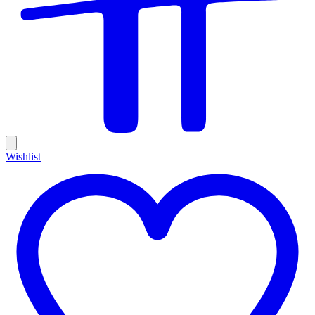
Wishlist