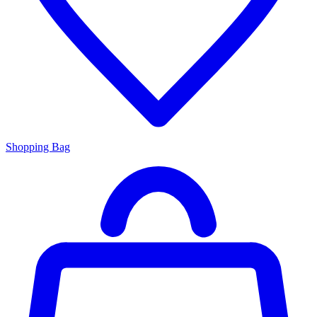
Shopping Bag