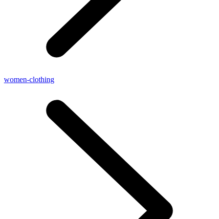
women-clothing