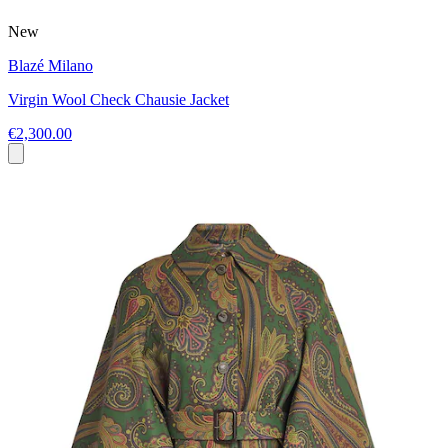
New
Blazé Milano
Virgin Wool Check Chausie Jacket
€2,300.00