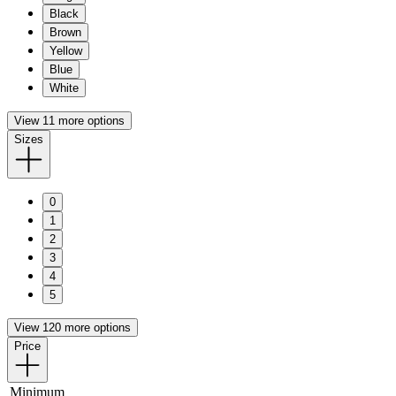
Black
Brown
Yellow
Blue
White
View 11 more options
Sizes
0
1
2
3
4
5
View 120 more options
Price
Minimum