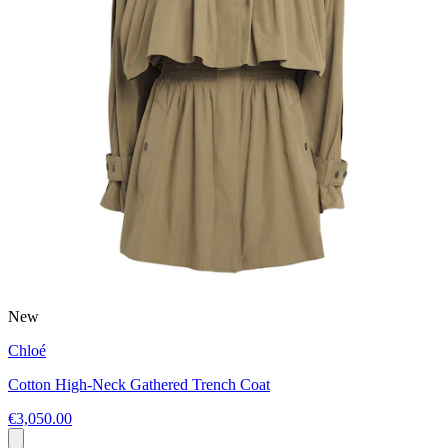
New
Chloé
Cotton High-Neck Gathered Trench Coat
€3,050.00