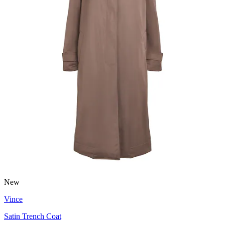
New
Vince
Satin Trench Coat