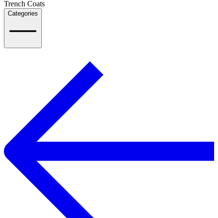
Trench Coats
Categories