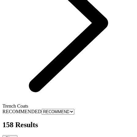
Trench Coats
RECOMMENDED
158 Results