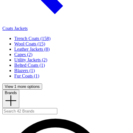
Coats Jackets
Trench Coats (158)
Wool Coats (15)
Leather Jackets (8)
Capes (2)
Utility Jackets (2)
Belted Coats (1)
Blazers (1)
Fur Coats (1)
View 1 more options
Brands