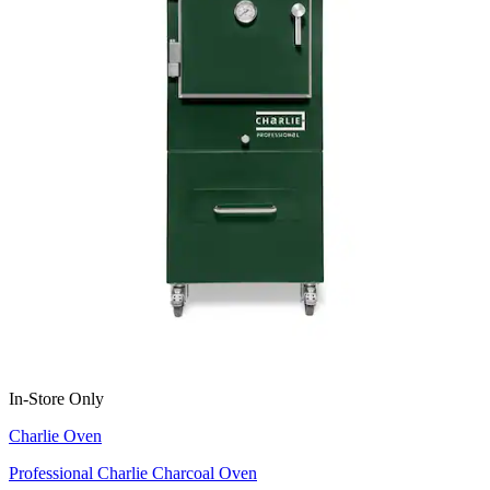
In-Store Only
Charlie Oven
Professional Charlie Charcoal Oven