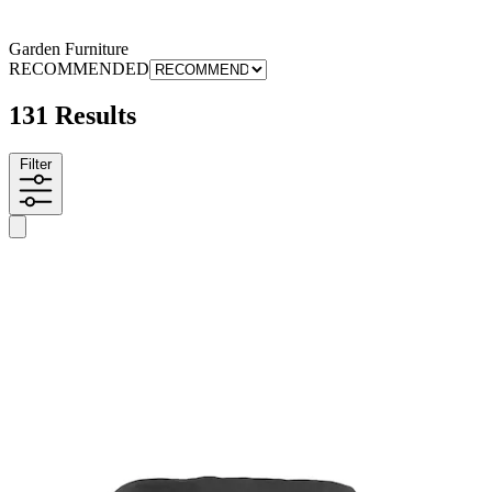
Garden Furniture
RECOMMENDED
131 Results
Filter