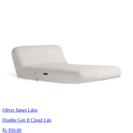
Oliver James Lilos
Double Gen II Cloud Lilo
$1,950.00