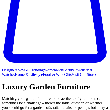
Designers
New & Trending
Women
Men
Beauty
Jewellery &
Watches
Home & Lifestyle
Food & Wine
Gifts
Visit Our Stores
Luxury Garden Furniture
Matching your garden furniture to the aesthetic of your home can
sometimes be a challenge – there’s the initial question of whether
you should go for a garden sofa, rattan chairs, or perhaps both. Try a