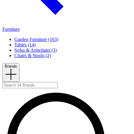
Furniture
Garden Furniture (163)
Tables (14)
Sofas & Armchairs (3)
Chairs & Stools (2)
Brands