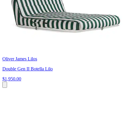
Oliver James Lilos
Double Gen II Botella Lilo
$1,950.00