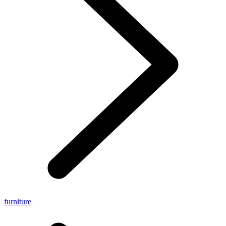
furniture