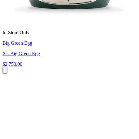
In-Store Only
Big Green Egg
XL Big Green Egg
$2,750.00