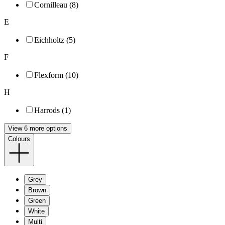
Cornilleau (8)
E
Eichholtz (5)
F
Flexform (10)
H
Harrods (1)
View 6 more options
Colours
Grey
Brown
Green
White
Multi