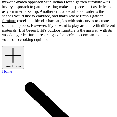
mix-and-match approach with Indian Ocean garden furniture – its
luxury approach to garden seating makes its pieces just as desirable
as your interior set-up. Another crucial detail to consider is the
shapes you’d like to embrace, and that’s where
Frato’s garden
furniture
excels – it blends sharp angles with soft curves to create
statement pieces. However, if you want to play around with different
materials,
Big Green Egg’s outdoor furniture
is the answer, with its
wooden garden furniture acting as the perfect accompaniment to
your patio cooking equipment.
Read more
Home