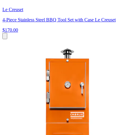
Le Creuset
4-Piece Stainless Steel BBQ Tool Set with Case Le Creuset
$170.00