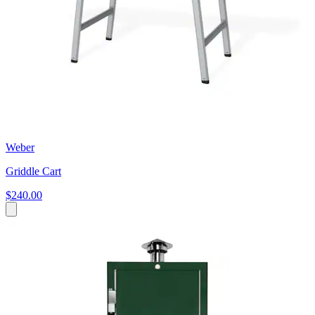
Weber
Griddle Cart
$240.00