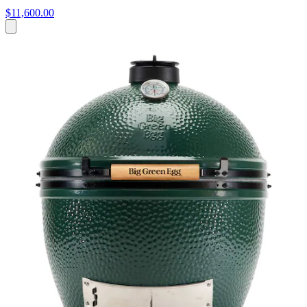
$11,600.00