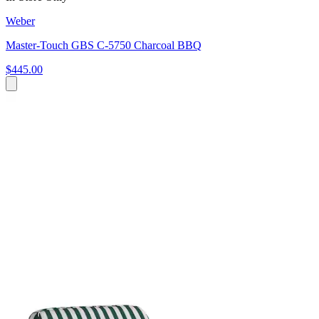
Weber
Master-Touch GBS C-5750 Charcoal BBQ
$445.00