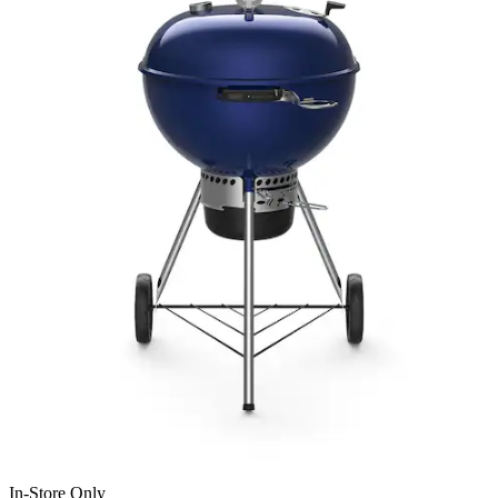
In-Store Only