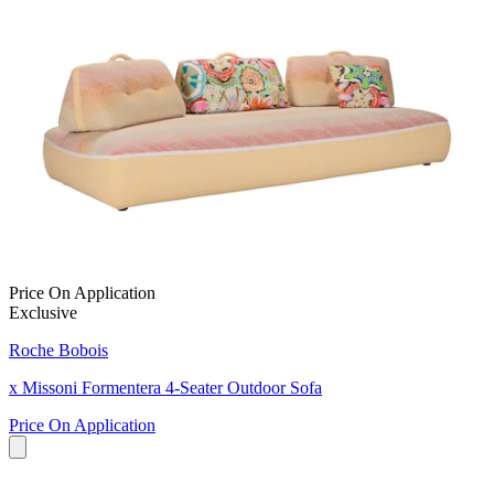
Price On Application
Exclusive
Roche Bobois
x Missoni Formentera 4-Seater Outdoor Sofa
Price On Application