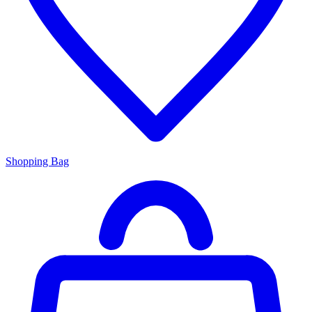
Shopping Bag