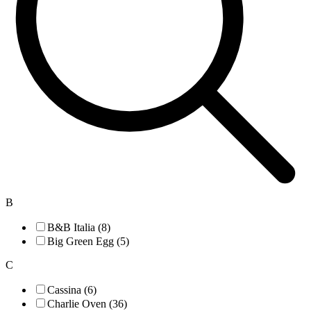
B
B&B Italia (8)
Big Green Egg (5)
C
Cassina (6)
Charlie Oven (36)