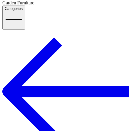
Garden Furniture
Categories