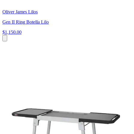
Oliver James Lilos
Gen II Ring Botella Lilo
$1,150.00