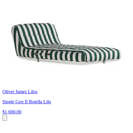
Oliver James Lilos
Single Gen II Botella Lilo
$1,600.00