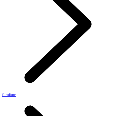
furniture