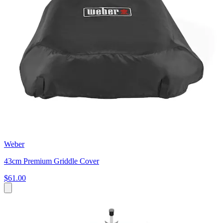
Weber
43cm Premium Griddle Cover
$61.00