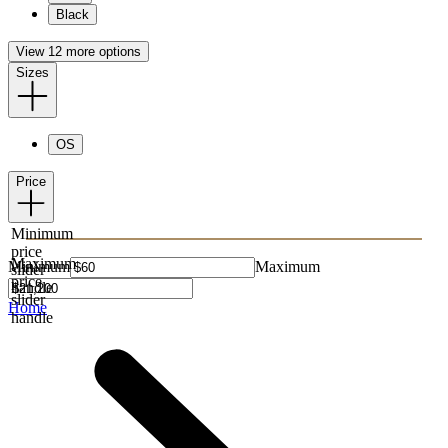
Black
View 12 more options
Sizes
OS
Price
Minimum
price
Maximum
Minimum
Maximum
slider
price
handle
slider
Home
handle