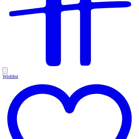
Wishlist