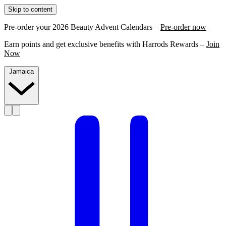
Skip to content
Pre-order your 2026 Beauty Advent Calendars –
Pre-order now
Earn points and get exclusive benefits with Harrods Rewards –
Join
Now
Jamaica