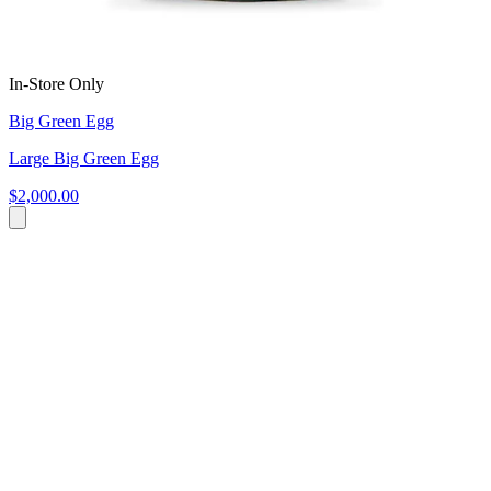
In-Store Only
Big Green Egg
Large Big Green Egg
$2,000.00