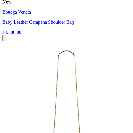
New
Bottega Veneta
Baby Leather Campana Shoulder Bag
$3,800.00