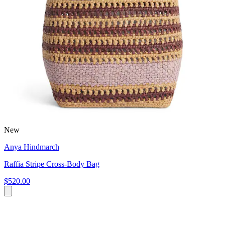
New
Anya Hindmarch
Raffia Stripe Cross-Body Bag
$520.00