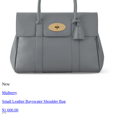
New
Mulberry
Small Leather Bayswater Shoulder Bag
$1,600.00