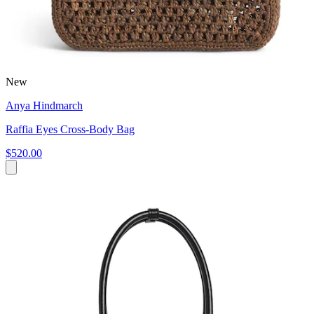
New
Anya Hindmarch
Raffia Eyes Cross-Body Bag
$520.00