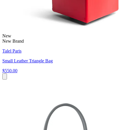
New
New Brand
Talel Paris
Small Leather Triangle Bag
$550.00