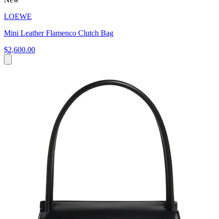
LOEWE
Mini Leather Flamenco Clutch Bag
$2,600.00