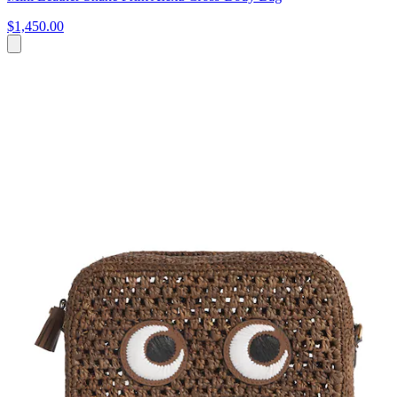
$1,450.00