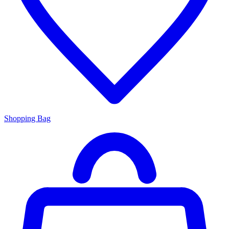
Shopping Bag