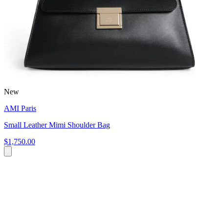
New
AMI Paris
Small Leather Mimi Shoulder Bag
$1,750.00