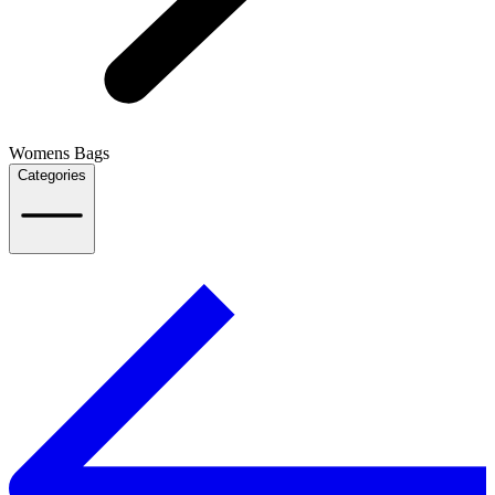
Womens Bags
Categories