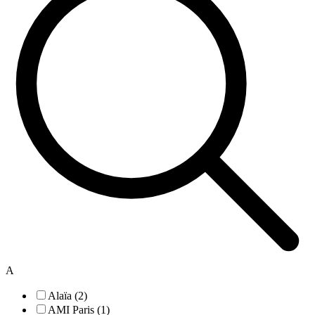
A
Alaïa (2)
AMI Paris (1)