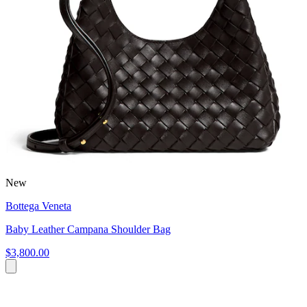
New
Bottega Veneta
Baby Leather Campana Shoulder Bag
$3,800.00