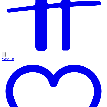
Wishlist