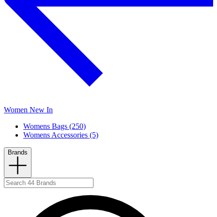
Women New In
Womens Bags (250)
Womens Accessories (5)
Brands