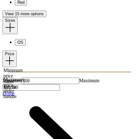
Red
View 15 more options
Sizes
OS
Price
Minimum
price
Maximum
Minimum
Maximum
slider
price
handle
slider
Home
handle