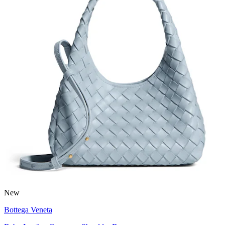
New
Bottega Veneta