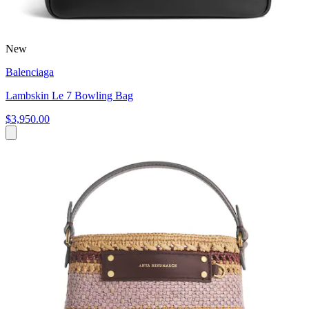
New
Balenciaga
Lambskin Le 7 Bowling Bag
$3,950.00