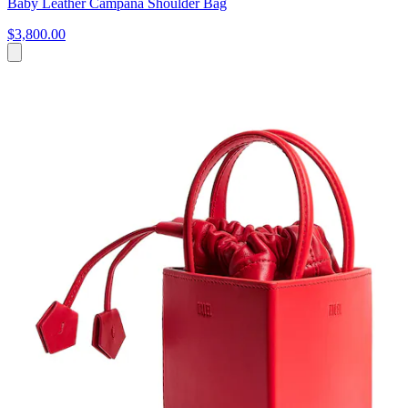
Baby Leather Campana Shoulder Bag
$3,800.00