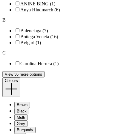
ANINE BING (1)
Anya Hindmarch (6)
B
Balenciaga (7)
Bottega Veneta (16)
Bvlgari (1)
C
Carolina Herrera (1)
View 36 more options
Colours
Brown
Black
Multi
Grey
Burgundy