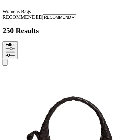
Womens Bags
RECOMMENDED
250 Results
Filter