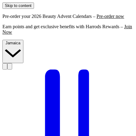
Skip to content
Pre-order your 2026 Beauty Advent Calendars –
Pre-order now
Earn points and get exclusive benefits with Harrods Rewards –
Join
Now
Jamaica