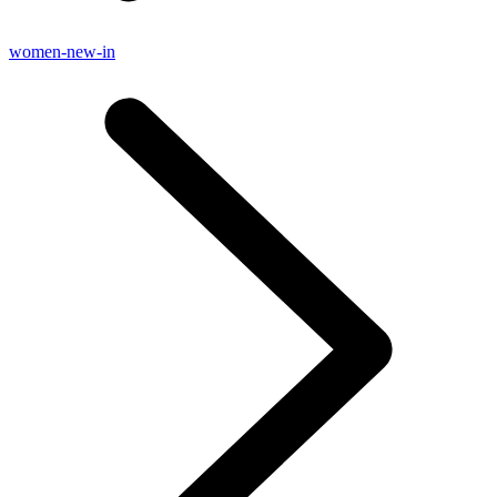
women-new-in