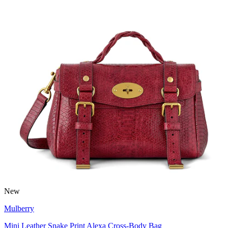
New
Mulberry
Mini Leather Snake Print Alexa Cross-Body Bag