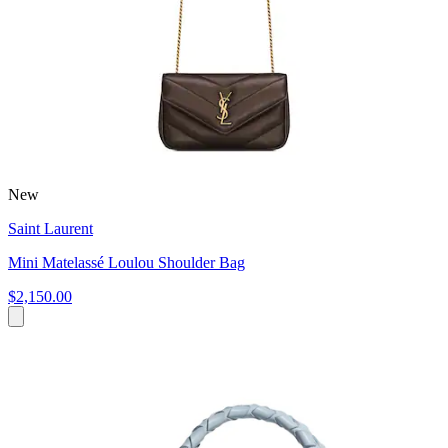
New
Saint Laurent
Mini Matelassé Loulou Shoulder Bag
$2,150.00