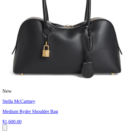
New
Stella McCartney
Medium Ryder Shoulder Bag
$1,600.00