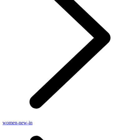
women-new-in