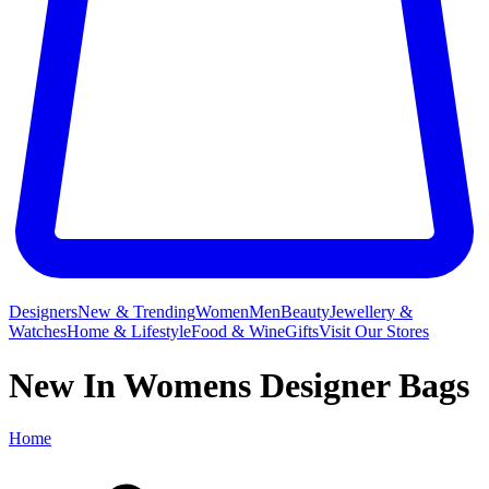
Designers
New & Trending
Women
Men
Beauty
Jewellery &
Watches
Home & Lifestyle
Food & Wine
Gifts
Visit Our Stores
New In Womens Designer Bags
Home