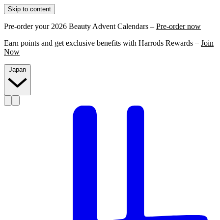
Skip to content
Pre-order your 2026 Beauty Advent Calendars –
Pre-order now
Earn points and get exclusive benefits with Harrods Rewards –
Join
Now
Japan