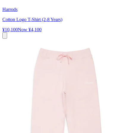
Harrods
Cotton Logo T-Shirt (2-8 Years)
¥10,100
Now
¥4,100