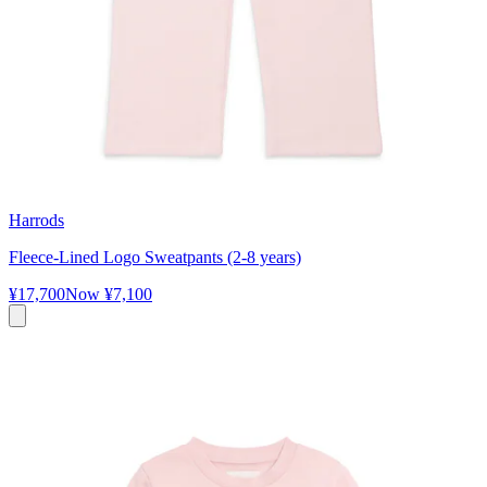
Harrods
Fleece-Lined Logo Sweatpants (2-8 years)
¥17,700
Now
¥7,100