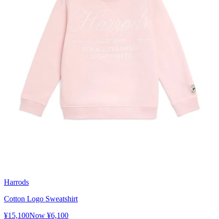
Harrods
Cotton Logo Sweatshirt
¥15,100
Now
¥6,100