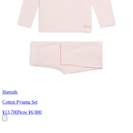
Harrods
Cotton Pyjama Set
¥13,700
Now
¥6,900