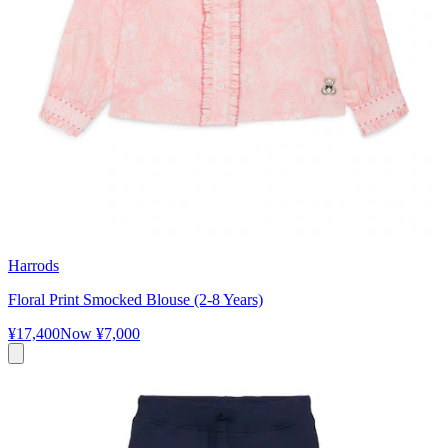
Harrods
Floral Print Smocked Blouse (2-8 Years)
¥17,400
Now
¥7,000