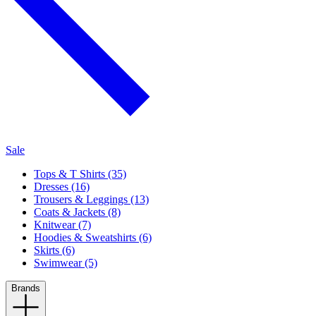
Sale
Tops & T Shirts (35)
Dresses (16)
Trousers & Leggings (13)
Coats & Jackets (8)
Knitwear (7)
Hoodies & Sweatshirts (6)
Skirts (6)
Swimwear (5)
Brands