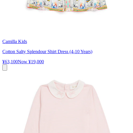
Camilla Kids
Cotton Salty Splendour Shirt Dress (4-10 Years)
¥63,100
Now
¥19,000