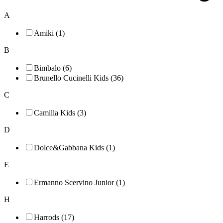
A
Amiki (1)
B
Bimbalo (6)
Brunello Cucinelli Kids (36)
C
Camilla Kids (3)
D
Dolce&Gabbana Kids (1)
E
Ermanno Scervino Junior (1)
H
Harrods (17)