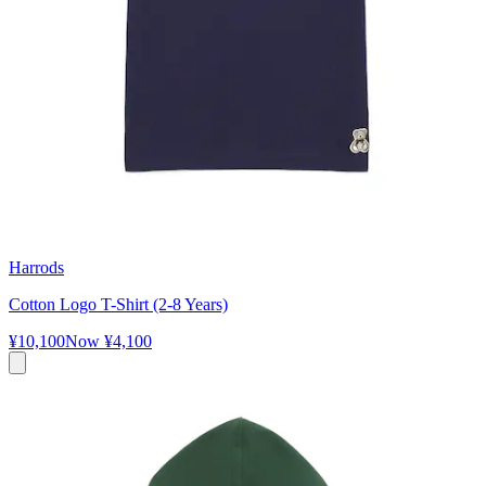
Harrods
Cotton Logo T-Shirt (2-8 Years)
¥10,100
Now
¥4,100