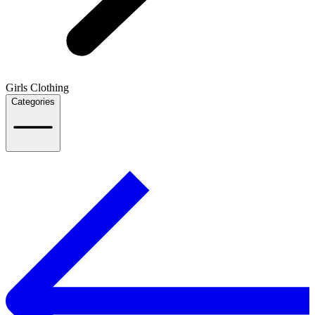
Girls Clothing
Categories