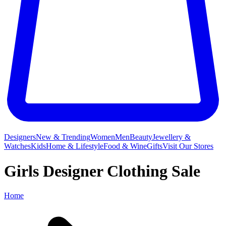
Designers
New & Trending
Women
Men
Beauty
Jewellery &
Watches
Kids
Home & Lifestyle
Food & Wine
Gifts
Visit Our Stores
Girls Designer Clothing Sale
Home