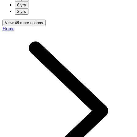
6 yrs
2 yrs
View 48 more options
Home