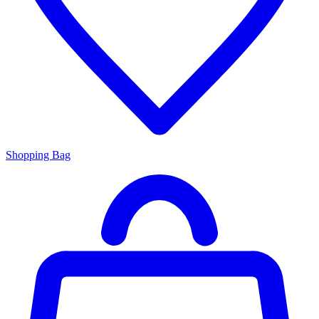
Shopping Bag