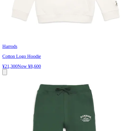
Harrods
Cotton Logo Hoodie
¥21,300
Now
¥8,600