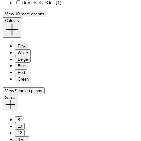
Homebody Kids (1)
View 10 more options
Colours
Pink
White
Beige
Blue
Red
Green
View 9 more options
Sizes
8
10
12
4 yrs