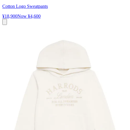
Cotton Logo Sweatpants
¥18,900
Now
¥4,600