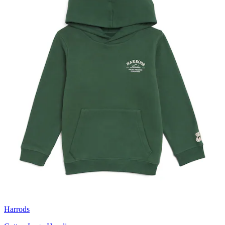
Harrods