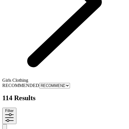
Girls Clothing
RECOMMENDED
114 Results
Filter