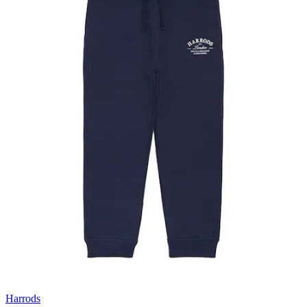
Harrods