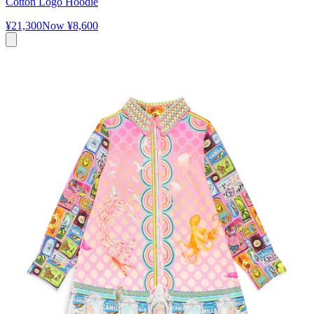
Cotton Logo Hoodie
¥21,300
Now
¥8,600