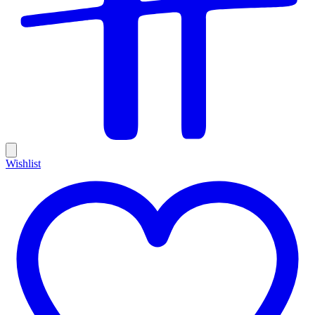
Wishlist