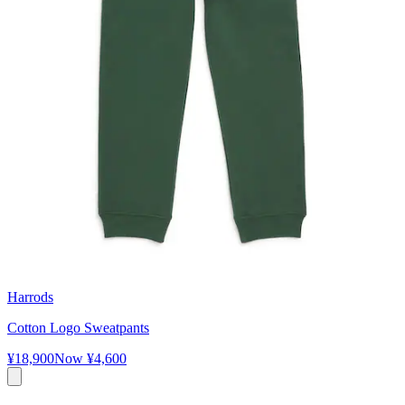
Harrods
Cotton Logo Sweatpants
¥18,900
Now
¥4,600