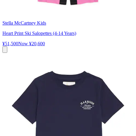
Stella McCartney Kids
Heart Print Ski Salopettes (4-14 Years)
¥51,500
Now
¥20,600