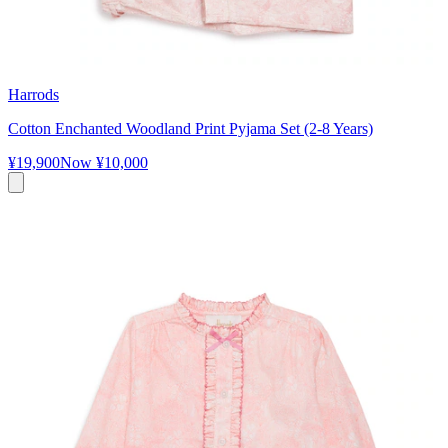
Harrods
Cotton Enchanted Woodland Print Pyjama Set (2-8 Years)
¥19,900
Now
¥10,000