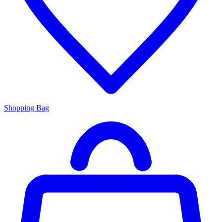
Shopping Bag