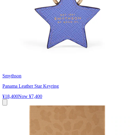
Smythson
Panama Leather Star Keyring
¥18,400
Now
¥7,400