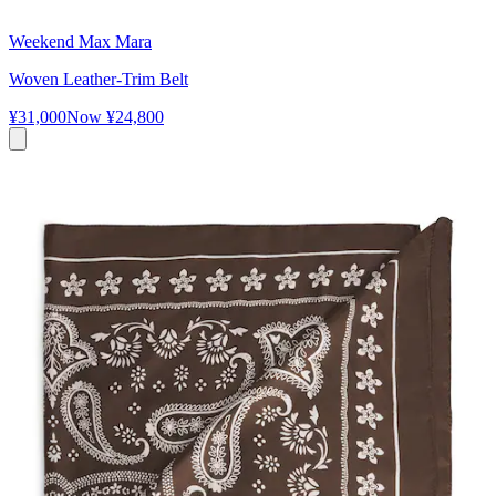
Weekend Max Mara
Woven Leather-Trim Belt
¥31,000
Now
¥24,800