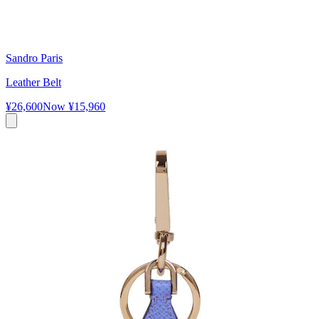
Sandro Paris
Leather Belt
¥26,600
Now
¥15,960