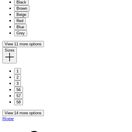
Black
Brown
Beige
Red
Blue
Grey
View 11 more options
Sizes
1
2
3
56
57
58
View 14 more options
Home