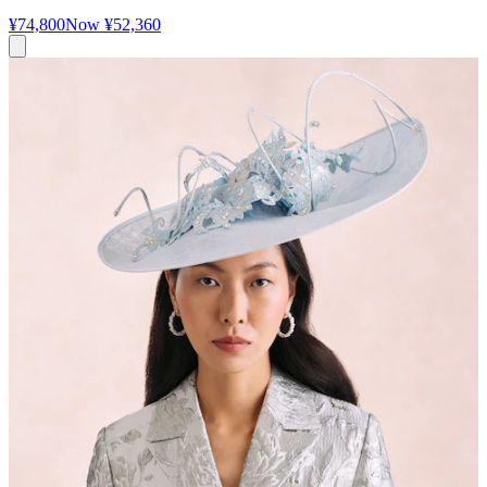
¥74,800
Now
¥52,360