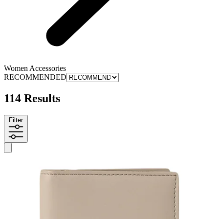
Women Accessories
RECOMMENDED
114 Results
Filter