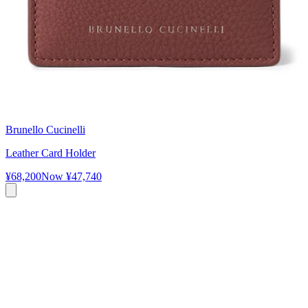
Brunello Cucinelli
Leather Card Holder
¥68,200
Now
¥47,740