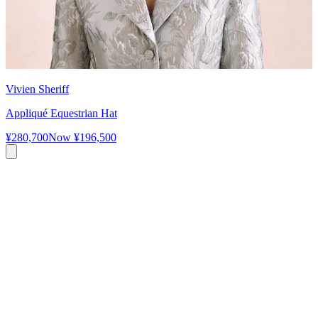
Vivien Sheriff
Appliqué Equestrian Hat
¥280,700
Now
¥196,500