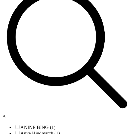
A
ANINE BING (1)
Anya Hindmarch (1)