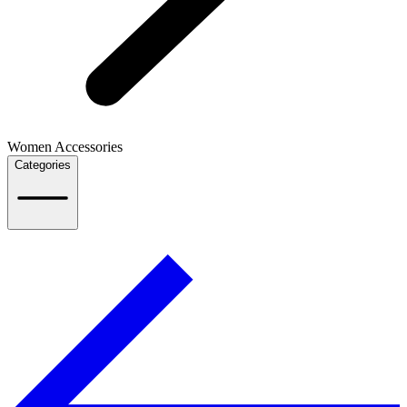
Women Accessories
Categories