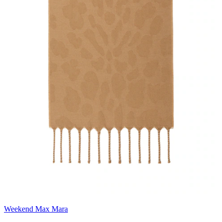
Weekend Max Mara