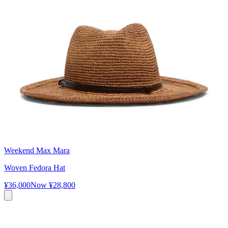
Weekend Max Mara
Woven Fedora Hat
¥36,000
Now
¥28,800