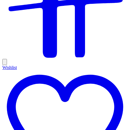
Wishlist