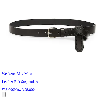
Weekend Max Mara
Leather Belt Suspenders
¥36,000
Now
¥28,800