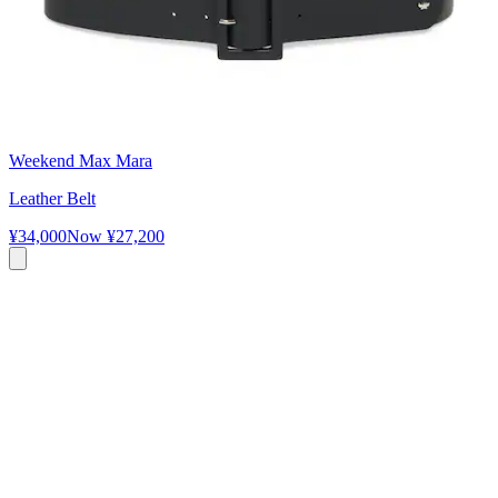
Weekend Max Mara
Leather Belt
¥34,000
Now
¥27,200