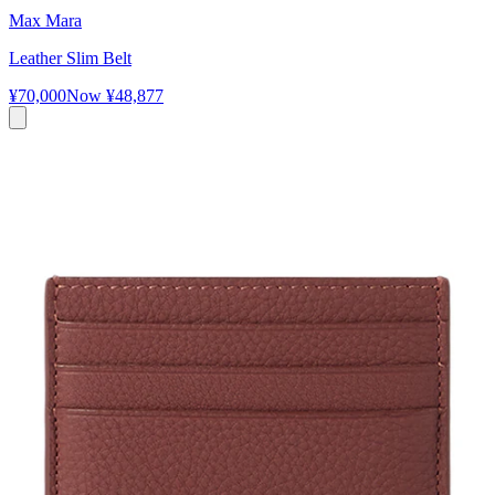
Max Mara
Leather Slim Belt
¥70,000
Now
¥48,877