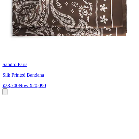
Sandro Paris
Silk Printed Bandana
¥28,700
Now
¥20,090