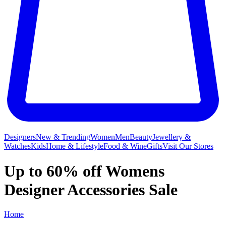
Designers
New & Trending
Women
Men
Beauty
Jewellery &
Watches
Kids
Home & Lifestyle
Food & Wine
Gifts
Visit Our Stores
Up to 60% off Womens
Designer Accessories Sale
Home