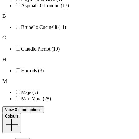
Aspinal Of London (17)
B
Brunello Cucinelli (11)
C
Claudie Pierlot (10)
H
Harrods (3)
M
Maje (5)
Max Mara (28)
View 8 more options
Colours