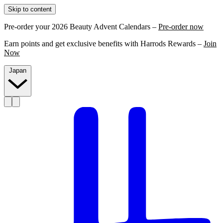
Skip to content
Pre-order your 2026 Beauty Advent Calendars –
Pre-order now
Earn points and get exclusive benefits with Harrods Rewards –
Join
Now
Japan