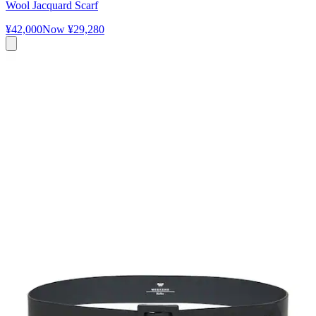
Wool Jacquard Scarf
¥42,000
Now
¥29,280