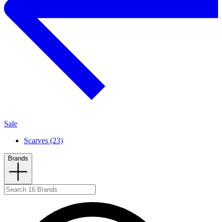
Sale
Scarves (23)
Brands