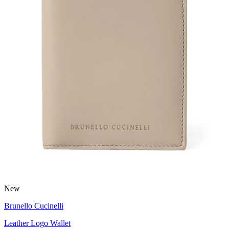
New
Brunello Cucinelli
Leather Logo Wallet