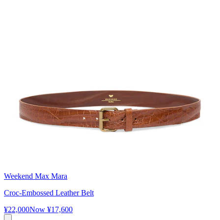
Weekend Max Mara
Croc-Embossed Leather Belt
¥22,000
Now
¥17,600